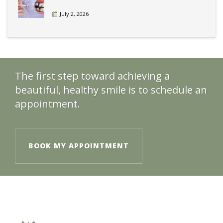
July 2, 2026
The first step toward achieving a
beautiful, healthy smile is to schedule an
appointment.
BOOK MY APPOINTMENT