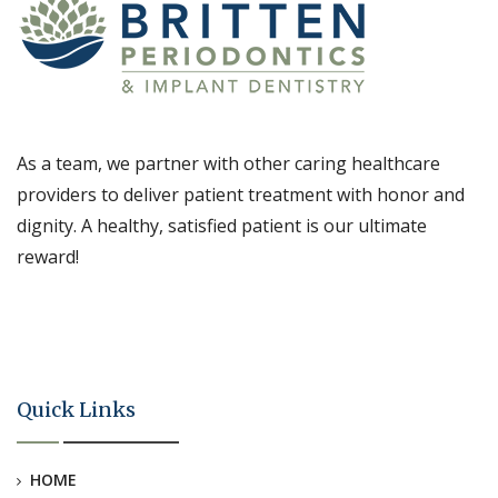
As a team, we partner with other caring healthcare
providers to deliver patient treatment with honor and
dignity. A healthy, satisfied patient is our ultimate
reward!
Quick Links
HOME