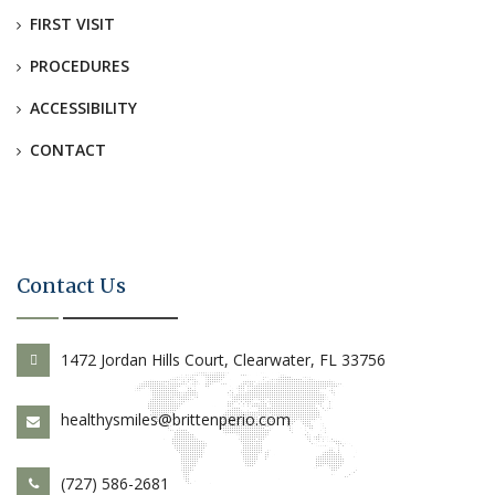
FIRST VISIT
PROCEDURES
ACCESSIBILITY
CONTACT
Contact Us
1472 Jordan Hills Court, Clearwater, FL 33756
healthysmiles@brittenperio.com
(727) 586-2681