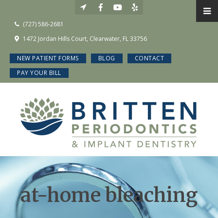
(727) 586-2681
1472 Jordan Hills Court, Clearwater, FL 33756
NEW PATIENT FORMS
BLOG
CONTACT
PAY YOUR BILL
at-home bleaching