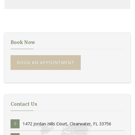
Book Now
BOOK AN APPOINTMENT
Contact Us
1472 Jordan Hills Court, Clearwater, FL 33756