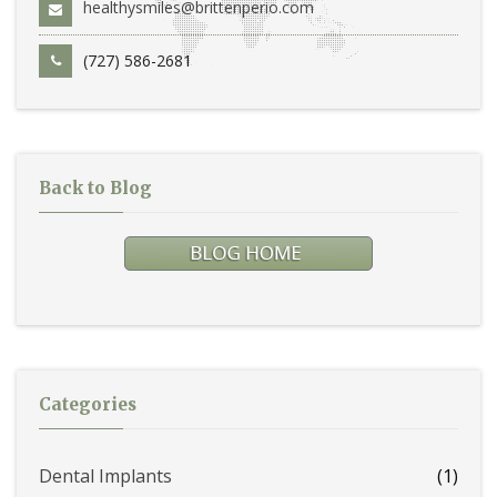
healthysmiles@brittenperio.com
(727) 586-2681
Back to Blog
Categories
Dental Implants
(1)