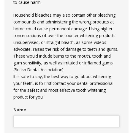
to cause harm.
Household bleaches may also contain other bleaching
compounds and administering the wrong products at
home could cause permanent damage. Using higher
concentrations of over the counter whitening products
unsupervised, or straight bleach, as some videos
advocate, raises the risk of damage to teeth and gums.
These would include burns to the mouth, tooth and
gum sensitivity, as well as irritated or inflamed gums
(British Dental Association).
It is safe to say, the best way to go about whitening
your teeth, is to first contact your dental professional
for the safest and most effective tooth whitening
product for you!
Name