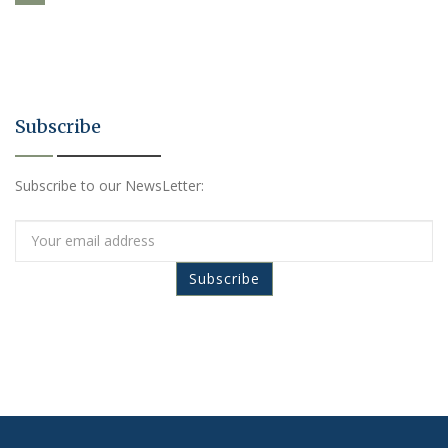
Subscribe
Subscribe to our NewsLetter: