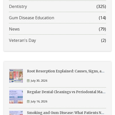
Dentistry
(325)
Gum Disease Education
(14)
News
(79)
Veteran's Day
(2)
Root Resorption Explained: Causes, Signs, and Treatment
July 30, 2026
Regular Dental Cleanings vs Periodontal Maintenance: What’s the Difference?
July 16, 2026
Smoking and Gum Disease: What Patients Need to Know