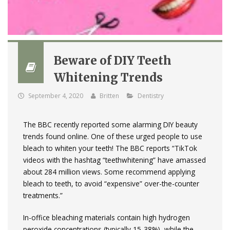
Beware of DIY Teeth
Whitening Trends
September 4, 2020
Britten
Dentistry
The BBC recently reported some alarming DIY beauty
trends found online. One of these urged people to use
bleach to whiten your teeth! The BBC reports “TikTok
videos with the hashtag “teethwhitening” have amassed
about 284 million views. Some recommend applying
bleach to teeth, to avoid “expensive” over-the-counter
treatments.”
In-office bleaching materials contain high hydrogen
peroxide concentrations (typically 15-38%), while the