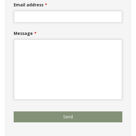
Email address
*
Message
*
Your
Send
Website
*