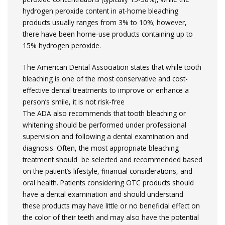
hydrogen peroxide content in at-home bleaching
products usually ranges from 3% to 10%; however,
there have been home-use products containing up to
15% hydrogen peroxide.
The American Dental Association states that while tooth
bleaching is one of the most conservative and cost-
effective dental treatments to improve or enhance a
person’s smile, it is not risk-free
The ADA also recommends that tooth bleaching or
whitening should be performed under professional
supervision and following a dental examination and
diagnosis. Often, the most appropriate bleaching
treatment should be selected and recommended based
on the patient’s lifestyle, financial considerations, and
oral health. Patients considering OTC products should
have a dental examination and should understand
these products may have little or no beneficial effect on
the color of their teeth and may also have the potential