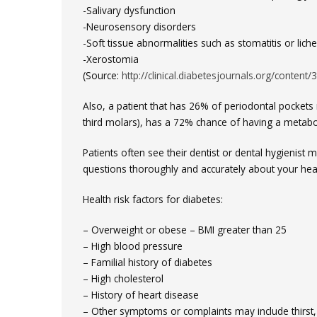
-Salivary dysfunction
-Neurosensory disorders
-Soft tissue abnormalities such as stomatitis or lich
-Xerostomia
(Source:
http://clinical.diabetesjournals.org/content/3
Also, a patient that has 26% of periodontal pockets
third molars), has a 72% chance of having a metabol
Patients often see their dentist or dental hygienist
questions thoroughly and accurately about your heal
Health risk factors for diabetes:
– Overweight or obese – BMI greater than 25
– High blood pressure
– Familial history of diabetes
– High cholesterol
– History of heart disease
– Other symptoms or complaints may include thirst, u