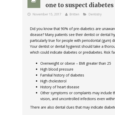
one to suspect diabetes
November 15, 2017
Britten
Dentistry
Did you know that 90% of pre-diabetics are unaware
disease? Many patients see their dentist or dental hy
particularly true for people with periodontal (gum)
Your dentist or dental hygienist should take a thoro
which could indicate diabetes or prediabetes. Risk fac
Overweight or obese – BMI greater than 25
High blood pressure
Familial history of diabetes
High cholesterol
History of heart disease
Other symptoms or complaints may include thirs
vision, and uncontrolled infections even withi
There are also dental clues that may indicate diabet