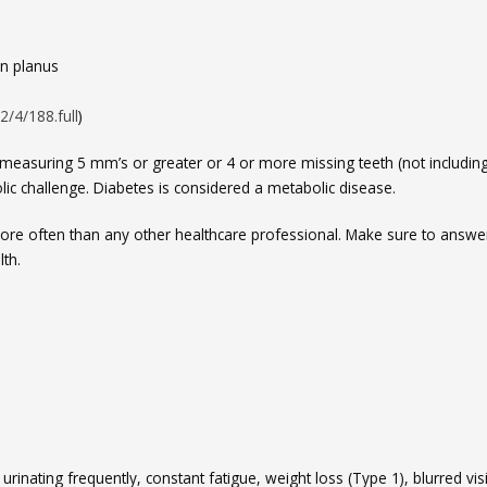
en planus
2/4/188.full
)
 measuring 5 mm’s or greater or 4 or more missing teeth (not includin
ic challenge. Diabetes is considered a metabolic disease.
 more often than any other healthcare professional. Make sure to answer
th.
rinating frequently, constant fatigue, weight loss (Type 1), blurred vis