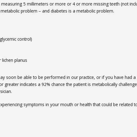
s measuring 5 millimeters or more or 4 or more missing teeth (not incl
 metabolic problem – and diabetes is a metabolic problem.
glycemic control)
r lichen planus
ay soon be able to be performed in our practice, or if you have had a
or greater indicates a 92% chance the patient is metabolically challenge
sician.
experiencing symptoms in your mouth or health that could be related t