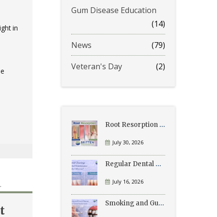
Gum Disease Education
(14)
ght in
News
(79)
Veteran's Day
(2)
he
Root Resorption Explained: Causes, Signs, and Treatment
July 30, 2026
Regular Dental Cleanings vs Periodontal Maintenance: What’s the Difference?
July 16, 2026
Smoking and Gum Disease: What Patients Need to Know
t