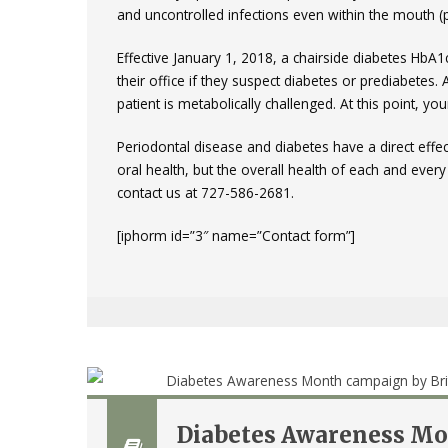
and uncontrolled infections even within the mouth (p
Effective January 1, 2018, a chairside diabetes HbA
their office if they suspect diabetes or prediabetes. 
patient is metabolically challenged. At this point, you
Periodontal disease and diabetes have a direct effec
oral health, but the overall health of each and ever
contact us at 727-586-2681.
[iphorm id=”3″ name=”Contact form”]
Diabetes Awareness Mon