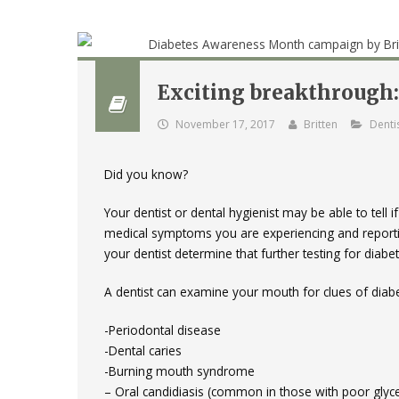
Exciting breakthrough: 
November 17, 2017
Britten
Denti
Did you know?
Your dentist or dental hygienist may be able to tel
medical symptoms you are experiencing and reporting
your dentist determine that further testing for diabe
A dentist can examine your mouth for clues of diabe
-Periodontal disease
-Dental caries
-Burning mouth syndrome
– Oral candidiasis (common in those with poor glyce