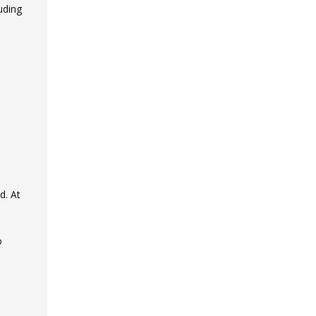
uding
d. At
o