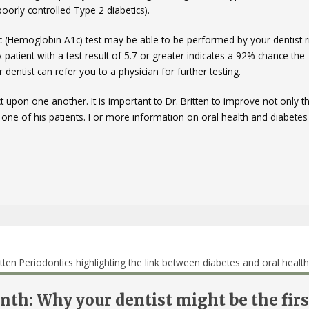
oorly controlled Type 2 diabetics).
1c (Hemoglobin A1c) test may be able to be performed by your dentist ri
A patient with a test result of 5.7 or greater indicates a 92% chance the
r dentist can refer you to a physician for further testing.
t upon one another. It is important to Dr. Britten to improve not only t
y one of his patients. For more information on oral health and diabetes
th: Why your dentist might be the firs