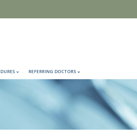
EDURES
REFERRING DOCTORS