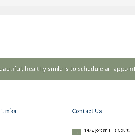
eautiful, healthy smile is to schedule an appoi
 Links
Contact Us
E
1472 Jordan Hills Court,