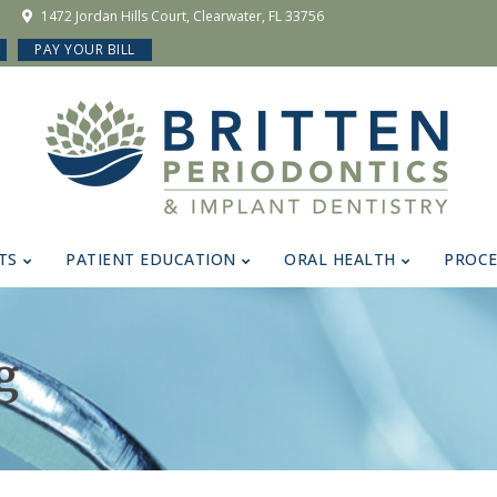
1472 Jordan Hills Court, Clearwater, FL 33756
PAY YOUR BILL
TS
PATIENT EDUCATION
ORAL HEALTH
PROC
g