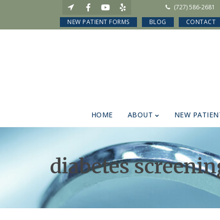
(727) 586-2681
NEW PATIENT FORMS
BLOG
CONTACT
HOME
ABOUT
NEW PATIEN
diabetes screenin