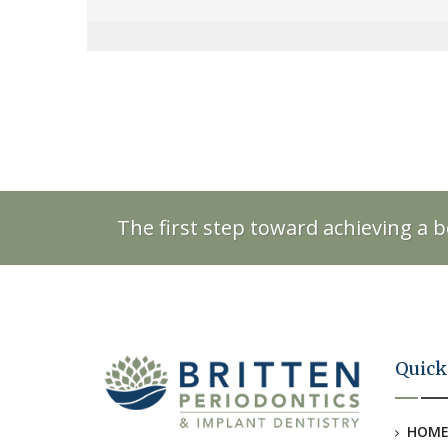
The first step toward achieving a b
Quick
HOM