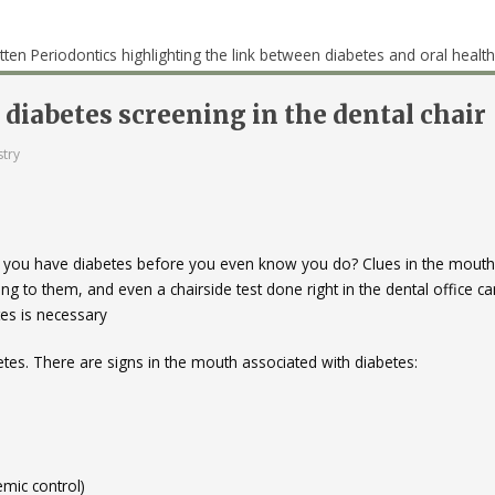
diabetes screening in the dental chair
stry
l if you have diabetes before you even know you do? Clues in the mouth
 to them, and even a chairside test done right in the dental office ca
tes is necessary
tes. There are signs in the mouth associated with diabetes:
mic control)