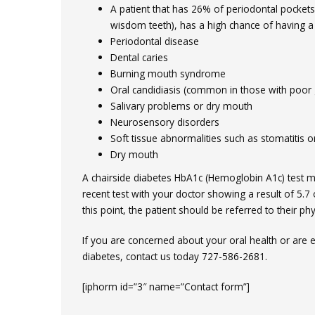
A patient that has 26% of periodontal pocket
wisdom teeth), has a high chance of having a
Periodontal disease
Dental caries
Burning mouth syndrome
Oral candidiasis (common in those with poor 
Salivary problems or dry mouth
Neurosensory disorders
Soft tissue abnormalities such as stomatitis o
Dry mouth
A chairside diabetes HbA1c (Hemoglobin A1c) test m
recent test with your doctor showing a result of 5.7 
this point, the patient should be referred to their phy
If you are concerned about your oral health or are 
diabetes, contact us today 727-586-2681.
[iphorm id=”3″ name=”Contact form”]