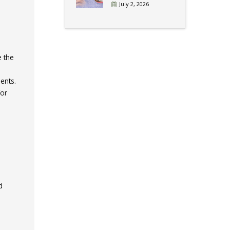
July 2, 2026
e the
ents.
for
d