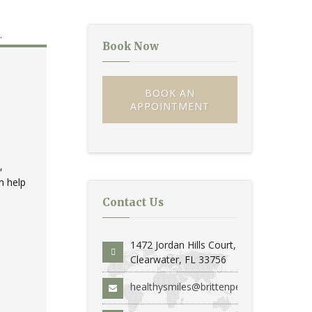
Book Now
BOOK AN
APPOINTMENT
,
n help
Contact Us
1472 Jordan Hills Court,
Clearwater, FL 33756
healthysmiles@brittenperio.com