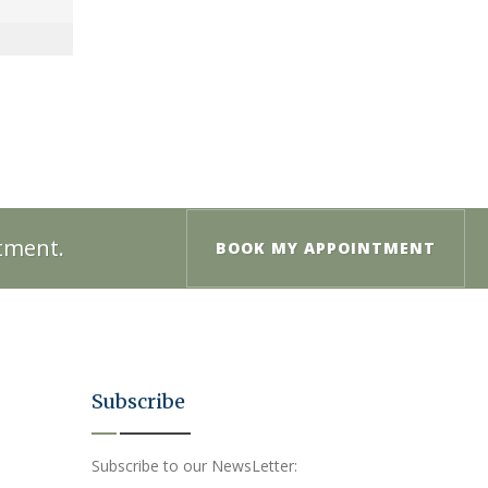
ntment.
BOOK MY APPOINTMENT
Subscribe
Subscribe to our NewsLetter: