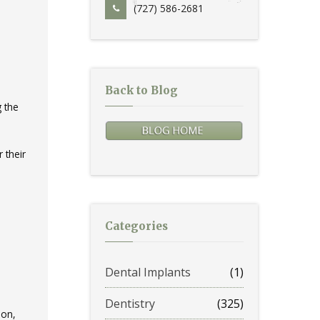
(727) 586-2681
Back to Blog
g the
 their
Categories
Dental Implants
(1)
Dentistry
(325)
ion,