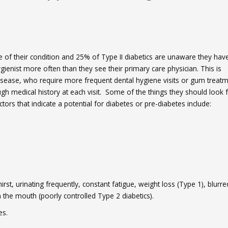
 of their condition and 25% of Type II diabetics are unaware they hav
gienist more often than they see their primary care physician. This is
 disease, who require more frequent dental hygiene visits or gum treatm
ugh medical history at each visit. Some of the things they should look 
tors that indicate a potential for diabetes or pre-diabetes include:
t, urinating frequently, constant fatigue, weight loss (Type 1), blurre
n the mouth (poorly controlled Type 2 diabetics).
es.