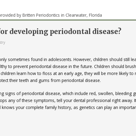
 for developing periodontal disease?
try
 only sometimes found in adolescents. However, children should still le
hy to prevent periodontal disease in the future. Children should brush
 children learn how to floss at an early age, they will be more likely t
protect their teeth and gums from periodontal disease.
ng signs of periodontal disease, which include red, swollen, bleeding
lops any of these symptoms, tell your dental professional right away. It
 knows your complete family history, as genetics can play an importan