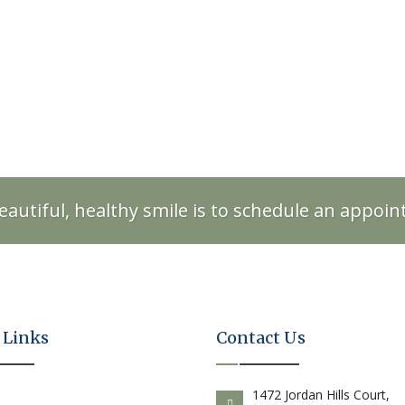
eautiful, healthy smile is to schedule an appoi
 Links
Contact Us
E
1472 Jordan Hills Court,