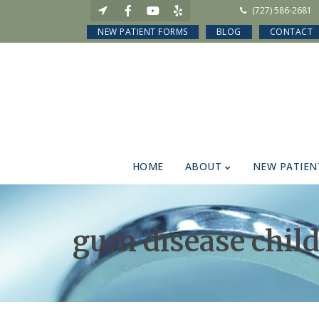
(727) 586-2681
NEW PATIENT FORMS
BLOG
CONTACT
HOME
ABOUT
NEW PATIEN
gum disease chil