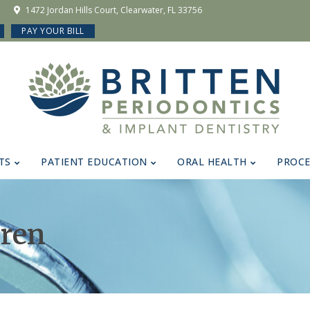
1472 Jordan Hills Court, Clearwater, FL 33756
PAY YOUR BILL
TS
PATIENT EDUCATION
ORAL HEALTH
PROC
dren