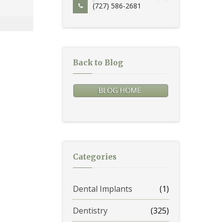
(727) 586-2681
Back to Blog
Categories
Dental Implants
(1)
Dentistry
(325)