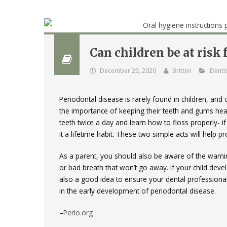
Can children be at risk
December 25, 2020
Britten
Dentis
Periodontal disease is rarely found in children, and
the importance of keeping their teeth and gums healt
teeth twice a day and learn how to floss properly- if
it a lifetime habit. These two simple acts will help 
As a parent, you should also be aware of the warni
or bad breath that won’t go away. If your child deve
also a good idea to ensure your dental professional
in the early development of periodontal disease.
–
Perio.org