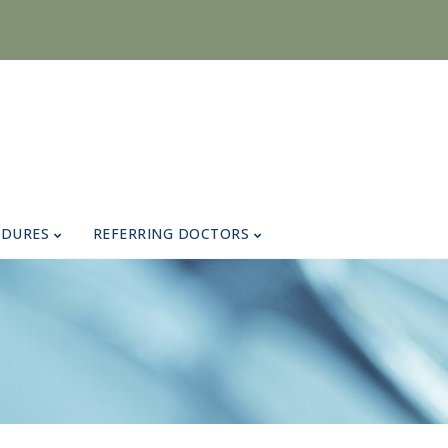
EDURES
REFERRING DOCTORS