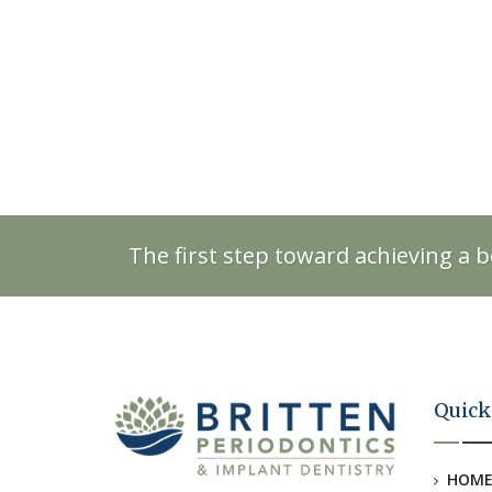
The first step toward achieving a b
Quick
HOM