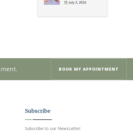
July 2, 2026
ntment.
BOOK MY APPOINTMENT
Subscribe
Subscribe to our NewsLetter: