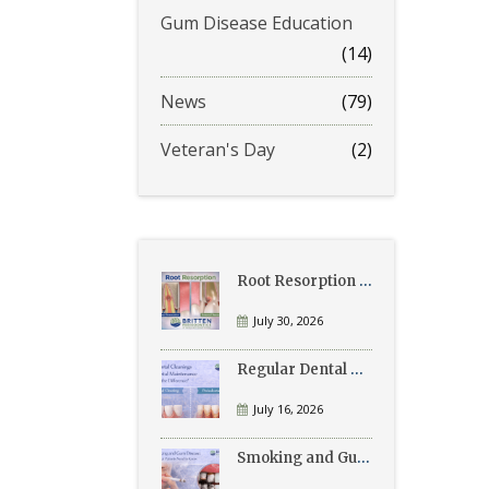
Gum Disease Education
(14)
News
(79)
Veteran's Day
(2)
Root Resorption Explained: Causes, Signs, and Treatment
July 30, 2026
Regular Dental Cleanings vs Periodontal Maintenance: What’s the Difference?
July 16, 2026
Smoking and Gum Disease: What Patients Need to Know