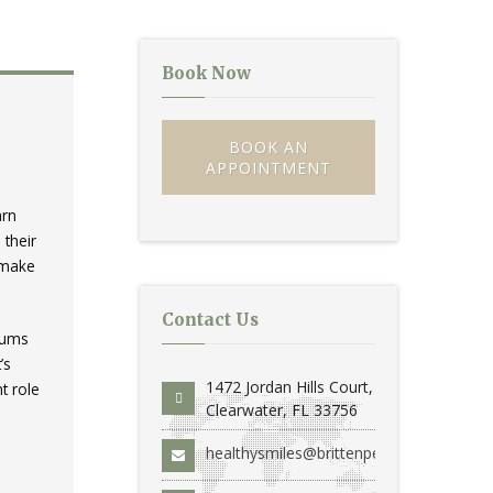
Book Now
BOOK AN
APPOINTMENT
arn
 their
o make
Contact Us
 gums
’s
1472 Jordan Hills Court,
t role
Clearwater, FL 33756
healthysmiles@brittenperio.com