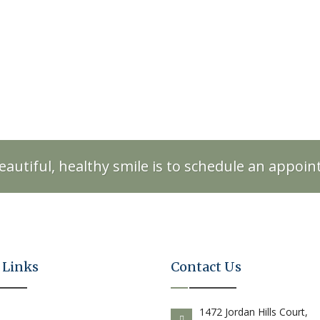
eautiful, healthy smile is to schedule an appoi
 Links
Contact Us
E
1472 Jordan Hills Court,