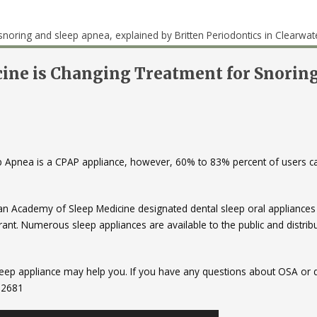
ine is Changing Treatment for Snorin
ep Apnea is a CPAP appliance, however, 60% to 83% percent of users c
can Academy of Sleep Medicine designated dental sleep oral appliances
erant. Numerous sleep appliances are available to the public and distrib
 sleep appliance may help you. If you have any questions about OSA or 
6-2681