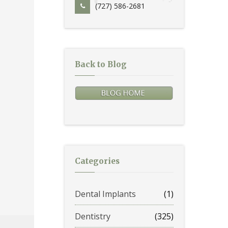
(727) 586-2681
Back to Blog
Categories
Dental Implants
(1)
Dentistry
(325)