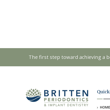
The first step toward achieving a b
Quick
HOM