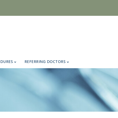
EDURES
REFERRING DOCTORS