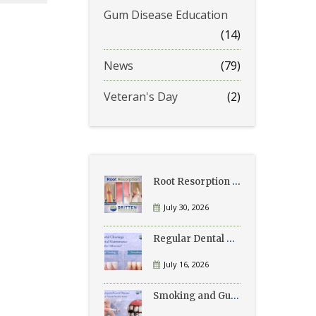
Gum Disease Education
(14)
News
(79)
Veteran's Day
(2)
Root Resorption Explained: Causes, Signs, and Treatment
July 30, 2026
Regular Dental Cleanings vs Periodontal Maintenance: What’s the Difference?
July 16, 2026
Smoking and Gum Disease: What Patients Need to Know