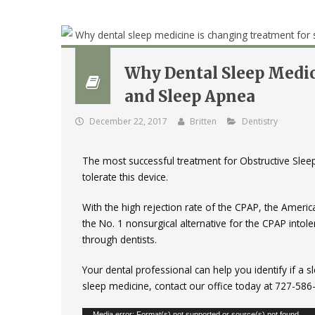
Why Dental Sleep Medic
and Sleep Apnea
December 22, 2017
Britten
Dentistry
The most successful treatment for Obstructive Sle
tolerate this device.
With the high rejection rate of the CPAP, the Ameri
the No. 1 nonsurgical alternative for the CPAP intol
through dentists.
Your dental professional can help you identify if a
sleep medicine, contact our office today at 727-58
Media error: Format(s) not supported or source(s) not found