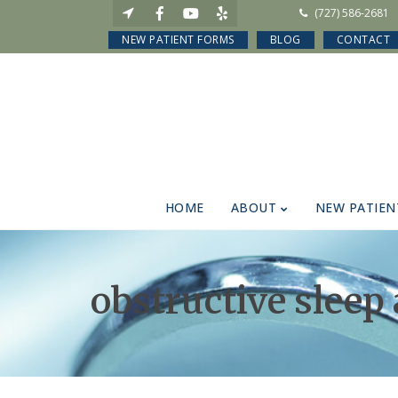
(727) 586-2681
NEW PATIENT FORMS
BLOG
CONTACT
HOME
ABOUT
NEW PATIEN
obstructive sleep