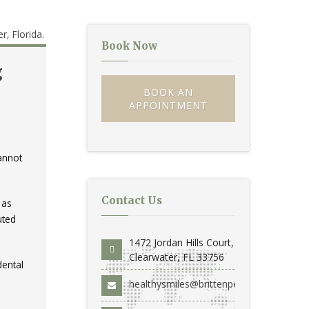
Book Now
g
BOOK AN
APPOINTMENT
annot
Contact Us
 as
uted
1472 Jordan Hills Court,
Clearwater, FL 33756
dental
healthysmiles@brittenperio.com