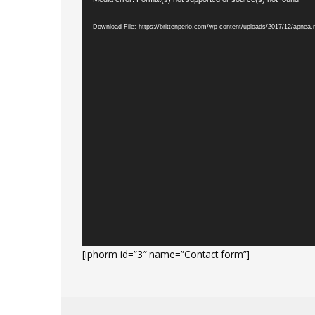
Video
Player
Download File: https://brittenperio.com/wp-content/uploads/2017/12/apnea
[iphorm id=”3″ name=”Contact form”]