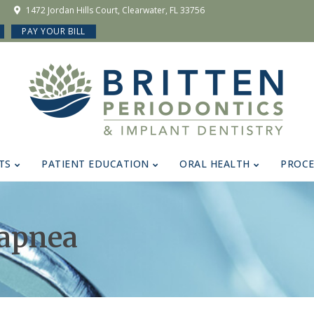
1472 Jordan Hills Court, Clearwater, FL 33756
PAY YOUR BILL
TS
PATIENT EDUCATION
ORAL HEALTH
PROC
 apnea