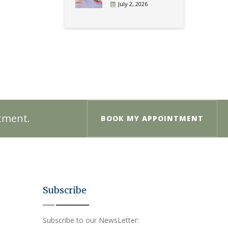
July 2, 2026
ntment.
BOOK MY APPOINTMENT
Subscribe
Subscribe to our NewsLetter: