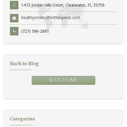
1472 Jordan Hills Court, Clearwater, FL 33756
healthysmiles@brittenperio.com
(727) 586-2681
Back to Blog
Categories