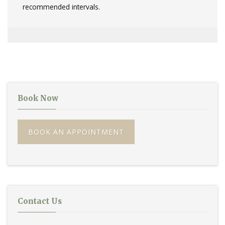
recommended intervals.
Book Now
BOOK AN APPOINTMENT
Contact Us