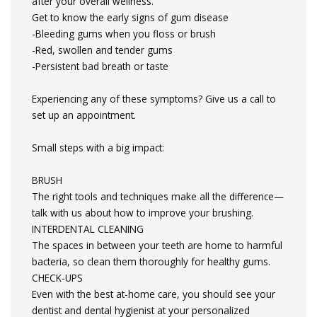
after your overall wellness.
Get to know the early signs of gum disease
-Bleeding gums when you floss or brush
-Red, swollen and tender gums
-Persistent bad breath or taste
Experiencing any of these symptoms? Give us a call to
set up an appointment.
Small steps with a big impact:
BRUSH
The right tools and techniques make all the difference—
talk with us about how to improve your brushing.
INTERDENTAL CLEANING
The spaces in between your teeth are home to harmful
bacteria, so clean them thoroughly for healthy gums.
CHECK-UPS
Even with the best at-home care, you should see your
dentist and dental hygienist at your personalized