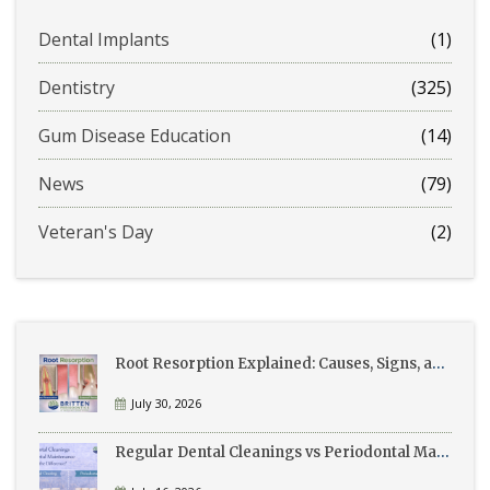
Dental Implants
(1)
Dentistry
(325)
Gum Disease Education
(14)
News
(79)
Veteran's Day
(2)
Root Resorption Explained: Causes, Signs, and Treatment
July 30, 2026
Regular Dental Cleanings vs Periodontal Maintenance: What’s the Difference?