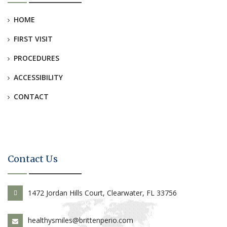
HOME
FIRST VISIT
PROCEDURES
ACCESSIBILITY
CONTACT
Contact Us
1472 Jordan Hills Court, Clearwater, FL 33756
healthysmiles@brittenperio.com