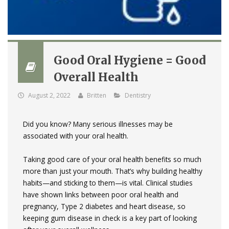
Good Oral Hygiene = Good
Overall Health
August 2, 2022
Britten
Dentistry
Did you know? Many serious illnesses may be
associated with your oral health.
Taking good care of your oral health benefits so much
more than just your mouth. That’s why building healthy
habits—and sticking to them—is vital. Clinical studies
have shown links between poor oral health and
pregnancy, Type 2 diabetes and heart disease, so
keeping gum disease in check is a key part of looking