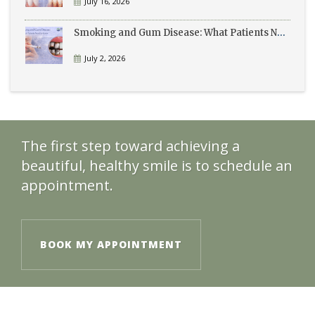
July 16, 2026
Smoking and Gum Disease: What Patients Need to Know
July 2, 2026
The first step toward achieving a
beautiful, healthy smile is to schedule an
appointment.
BOOK MY APPOINTMENT