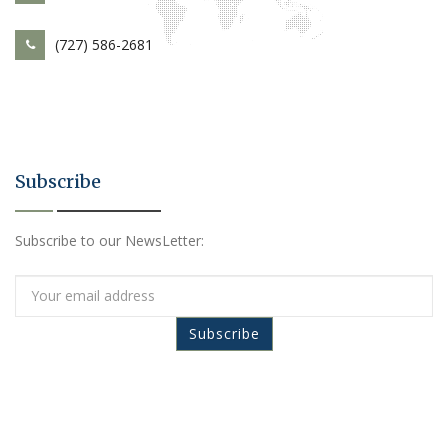
(727) 586-2681
Subscribe
Subscribe to our NewsLetter: