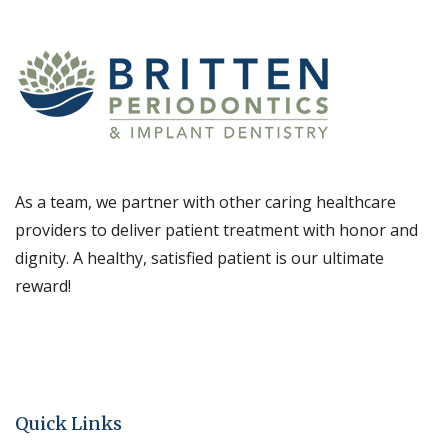
As a team, we partner with other caring healthcare
providers to deliver patient treatment with honor and
dignity. A healthy, satisfied patient is our ultimate
reward!
Quick Links