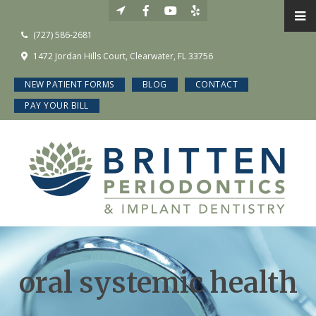
(727) 586-2681
1472 Jordan Hills Court, Clearwater, FL 33756
NEW PATIENT FORMS
BLOG
CONTACT
PAY YOUR BILL
oral systemic health