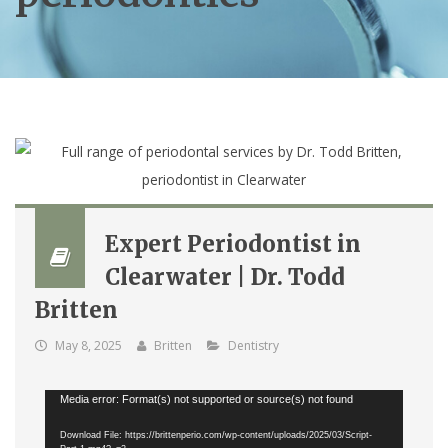
Expert Periodontist in
Clearwater | Dr. Todd
Britten
May 8, 2025
Britten
Dentistry
Video
Media error: Format(s) not supported or source(s) not found
Player
Download File: https://brittenperio.com/wp-content/uploads/2025/03/Script-