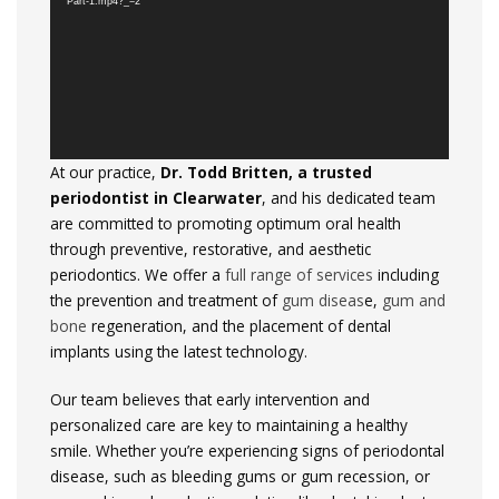
Part-1.mp4?_=2
At
our
practice,
Dr.
Todd
Britten,
a
trusted
periodontist
in
Clearwater
,
and
his
dedicated
team
are
committed
to
promoting
optimum
oral
health
through
preventive,
restorative,
and
aesthetic
periodontics.
We
offer
a
full
range
of
services
including
the
prevention
and
treatment
of
gum diseas
e,
gum
and
bone
regeneration,
and
the
placement
of
dental
implants
using
the
latest
technology.
Our
team
believes
that
early
intervention
and
personalized
care
are
key
to
maintaining
a
healthy
smile.
Whether
you’re
experiencing
signs
of
periodontal
disease,
such
as
bleeding
gums
or
gum
recession,
or