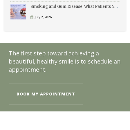
Smoking and Gum Disease: What Patients Need to Know
July 2, 2026
The first step toward achieving a
beautiful, healthy smile is to schedule an
appointment.
BOOK MY APPOINTMENT