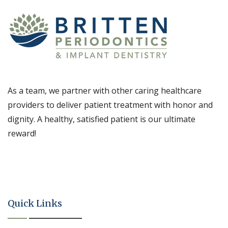
As a team, we partner with other caring healthcare
providers to deliver patient treatment with honor and
dignity. A healthy, satisfied patient is our ultimate
reward!
Quick Links