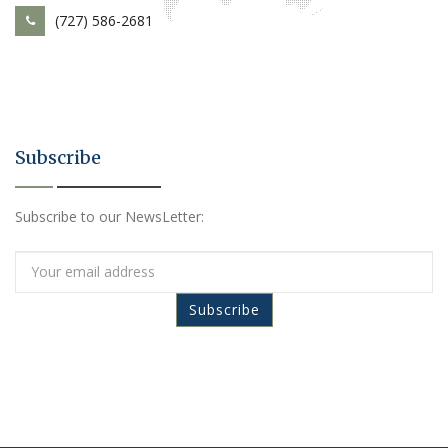
(727) 586-2681
Subscribe
Subscribe to our NewsLetter: