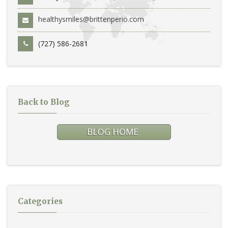
healthysmiles@brittenperio.com
(727) 586-2681
Back to Blog
Categories