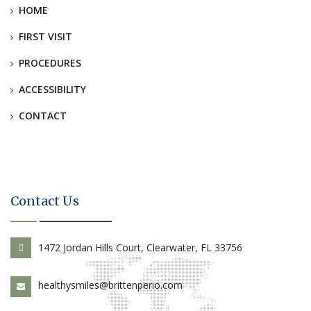
HOME
FIRST VISIT
PROCEDURES
ACCESSIBILITY
CONTACT
Contact Us
1472 Jordan Hills Court, Clearwater, FL 33756
healthysmiles@brittenperio.com