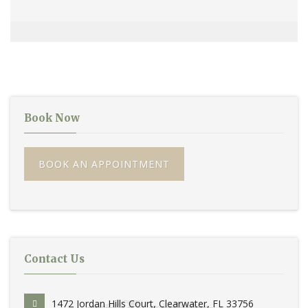
Book Now
BOOK AN APPOINTMENT
Contact Us
1472 Jordan Hills Court, Clearwater, FL 33756