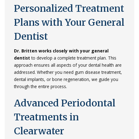
Personalized
Treatment
Plans
with
Your
General
Dentist
Dr.
Britten
works
closely
with
your
general
dentist
to
develop
a
complete
treatment
plan.
This
approach
ensures
all
aspects
of
your
dental
health
are
addressed.
Whether
you
need
gum
disease
treatment,
dental
implants,
or
bone
regeneration,
we
guide
you
through
the
entire
process.
Advanced
Periodontal
Treatments
in
Clearwater