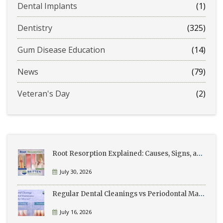
Dental Implants
(1)
Dentistry
(325)
Gum Disease Education
(14)
News
(79)
Veteran's Day
(2)
Root Resorption Explained: Causes, Signs, and Treatment
July 30, 2026
Regular Dental Cleanings vs Periodontal Maintenance: What’s the Difference?
July 16, 2026