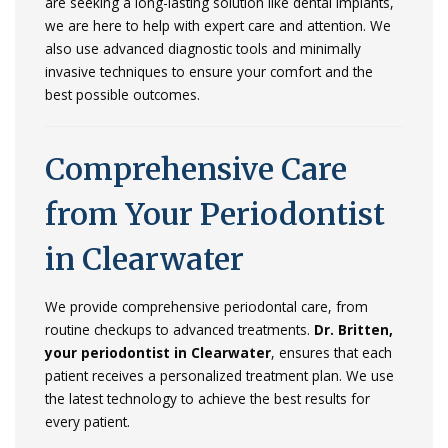
are
seeking
a
long-
lasting
solution
like
dental
implants,
we
are
here
to
help
with
expert
care
and
attention.
We
also
use
advanced
diagnostic
tools
and
minimally
invasive
techniques
to
ensure
your
comfort
and
the
best
possible
outcomes.
Comprehensive
Care
from
Your
Periodontist
in
Clearwater
We
provide
comprehensive
periodontal
care,
from
routine
checkups
to
advanced
treatments.
Dr.
Britten,
your
periodontist
in
Clearwater
,
ensures
that
each
patient
receives
a
personalized
treatment
plan.
We
use
the
latest
technology
to
achieve
the
best
results
for
every
patient.