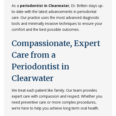
As
a
periodontist
in
Clearwater
,
Dr.
Britten
stays
up-
to-
date
with
the
latest
advancements
in
periodontal
care.
Our
practice
uses
the
most
advanced
diagnostic
tools
and
minimally
invasive
techniques
to
ensure
your
comfort
and
the
best
possible
outcomes.
Compassionate,
Expert
Care
from
a
Periodontist
in
Clearwater
We
treat
each
patient
like
family.
Our
team
provides
expert
care
with
compassion
and
respect.
Whether
you
need
preventive
care
or
more
complex
procedures,
we’re
here
to
help
you
achieve
long-
term
oral
health.