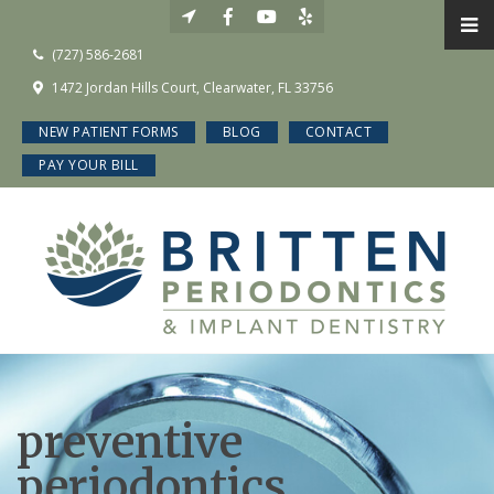
(727) 586-2681
1472 Jordan Hills Court, Clearwater, FL 33756
NEW PATIENT FORMS
BLOG
CONTACT
PAY YOUR BILL
preventive
periodontics