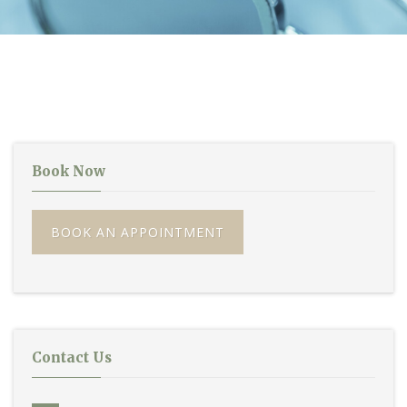
Book Now
BOOK AN APPOINTMENT
Contact Us