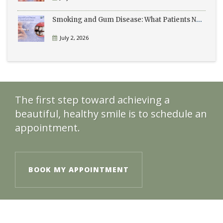
Smoking and Gum Disease: What Patients Need to Know
July 2, 2026
The first step toward achieving a
beautiful, healthy smile is to schedule an
appointment.
BOOK MY APPOINTMENT