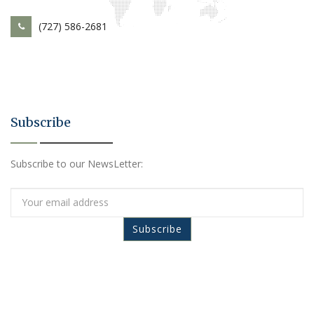
(727) 586-2681
Subscribe
Subscribe to our NewsLetter: