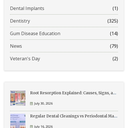
Dental Implants
(1)
Dentistry
(325)
Gum Disease Education
(14)
News
(79)
Veteran's Day
(2)
Root Resorption Explained: Causes, Signs, and Treatment
July 30, 2026
Regular Dental Cleanings vs Periodontal Maintenance: What’s the Difference?
July 16, 2026