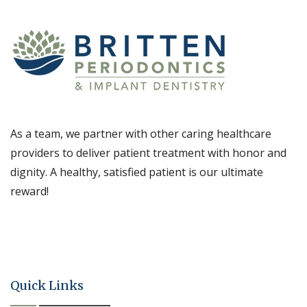
As a team, we partner with other caring healthcare
providers to deliver patient treatment with honor and
dignity. A healthy, satisfied patient is our ultimate
reward!
Quick Links