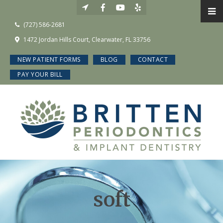
(727) 586-2681
1472 Jordan Hills Court, Clearwater, FL 33756
NEW PATIENT FORMS
BLOG
CONTACT
PAY YOUR BILL
soft