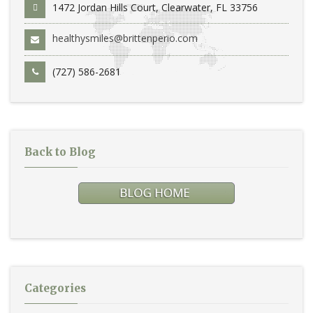
1472 Jordan Hills Court, Clearwater, FL 33756
healthysmiles@brittenperio.com
(727) 586-2681
Back to Blog
Categories