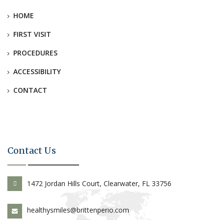
HOME
FIRST VISIT
PROCEDURES
ACCESSIBILITY
CONTACT
Contact Us
1472 Jordan Hills Court, Clearwater, FL 33756
healthysmiles@brittenperio.com