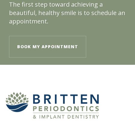
The first step toward achieving a
beautiful, healthy smile is to schedule an
appointment.
BOOK MY APPOINTMENT