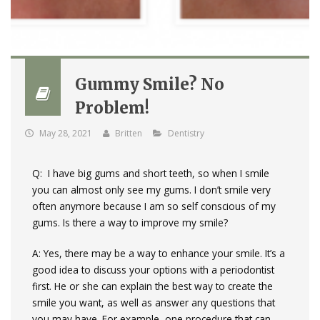
Gummy Smile? No
Problem!
May 28, 2021
Britten
Dentistry
Q: I have big gums and short teeth, so when I smile
you can almost only see my gums. I don’t smile very
often anymore because I am so self conscious of my
gums. Is there a way to improve my smile?
A: Yes, there may be a way to enhance your smile. It’s a
good idea to discuss your options with a periodontist
first. He or she can explain the best way to create the
smile you want, as well as answer any questions that
you may have. For example, one procedure that can