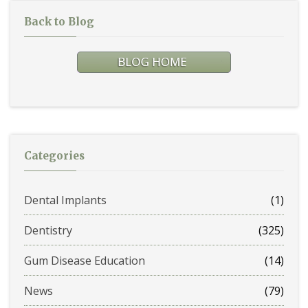
Back to Blog
Categories
Dental Implants
(1)
Dentistry
(325)
Gum Disease Education
(14)
News
(79)