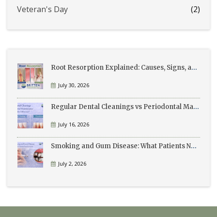
Veteran's Day
(2)
Root Resorption Explained: Causes, Signs, and Treatment
July 30, 2026
Regular Dental Cleanings vs Periodontal Maintenance: What’s the Difference?
July 16, 2026
Smoking and Gum Disease: What Patients Need to Know
July 2, 2026