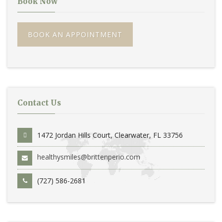
Book Now
BOOK AN APPOINTMENT
Contact Us
1472 Jordan Hills Court, Clearwater, FL 33756
healthysmiles@brittenperio.com
(727) 586-2681