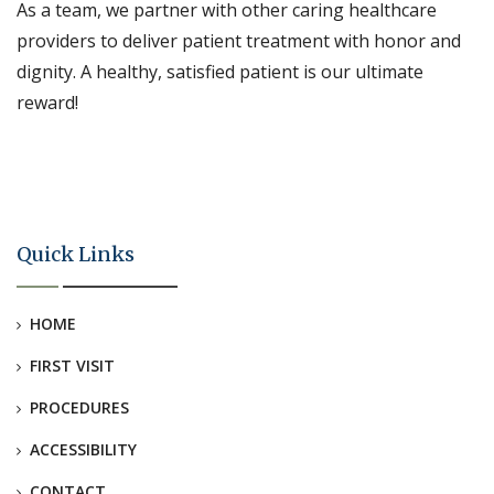
As a team, we partner with other caring healthcare
providers to deliver patient treatment with honor and
dignity. A healthy, satisfied patient is our ultimate
reward!
Quick Links
HOME
FIRST VISIT
PROCEDURES
ACCESSIBILITY
CONTACT