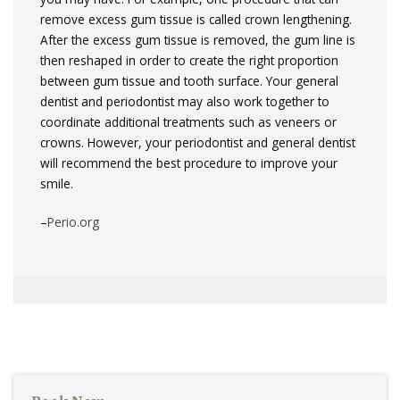
remove excess gum tissue is called crown lengthening.
After the excess gum tissue is removed, the gum line is
then reshaped in order to create the right proportion
between gum tissue and tooth surface. Your general
dentist and periodontist may also work together to
coordinate additional treatments such as veneers or
crowns. However, your periodontist and general dentist
will recommend the best procedure to improve your
smile.
–
Perio.org