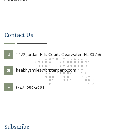
Contact Us
1472 Jordan Hills Court, Clearwater, FL 33756
healthysmiles@brittenperio.com
(727) 586-2681
Subscribe