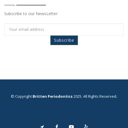
Subscribe to our NewsLetter:
© Copyright
Britten Periodontics
2025. All Rights Reserved.