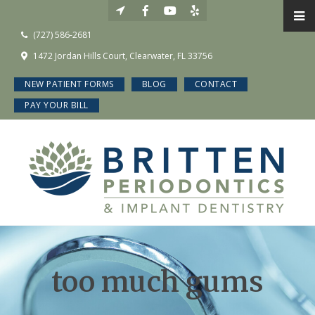
(727) 586-2681
1472 Jordan Hills Court, Clearwater, FL 33756
NEW PATIENT FORMS
BLOG
CONTACT
PAY YOUR BILL
too much gums