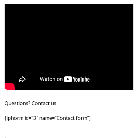
Questions? Contact us
[iphorm id=”3″ name=”Contact form”]