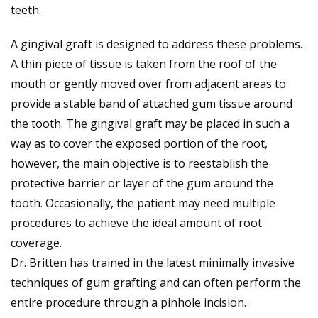
teeth.
A gingival graft is designed to address these problems.
A thin piece of tissue is taken from the roof of the
mouth or gently moved over from adjacent areas to
provide a stable band of attached gum tissue around
the tooth. The gingival graft may be placed in such a
way as to cover the exposed portion of the root,
however, the main objective is to re­establish the
protective barrier or layer of the gum around the
tooth. Occasionally, the patient may need multiple
procedures to achieve the ideal amount of root
coverage.
Dr. Britten has trained in the latest minimally invasive
techniques of gum grafting and can often perform the
entire procedure through a pinhole incision.