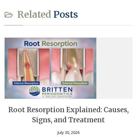
Related
Posts
Root Resorption Explained: Causes,
Signs, and Treatment
July 30, 2026