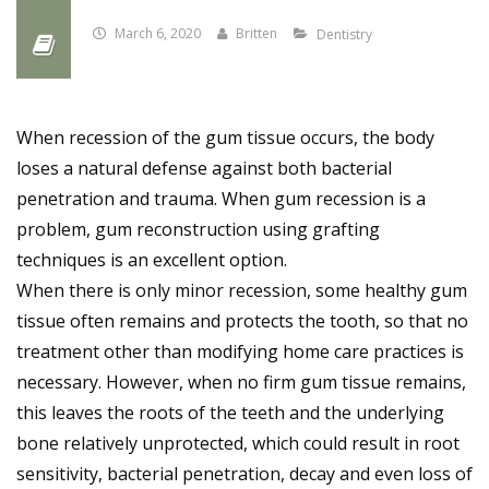
March 6, 2020
Britten
Dentistry
When recession of the gum tissue occurs, the body
loses a natural defense against both bacterial
penetration and trauma. When gum recession is a
problem, gum reconstruction using grafting
techniques is an excellent option.
When there is only minor recession, some healthy gum
tissue often remains and protects the tooth, so that no
treatment other than modifying home care practices is
necessary. However, when no firm gum tissue remains,
this leaves the roots of the teeth and the underlying
bone relatively unprotected, which could result in root
sensitivity, bacterial penetration, decay and even loss of