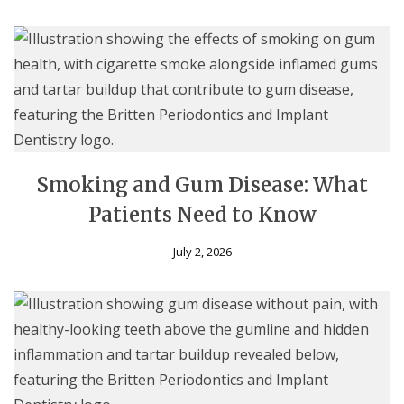
Smoking and Gum Disease: What
Patients Need to Know
July 2, 2026