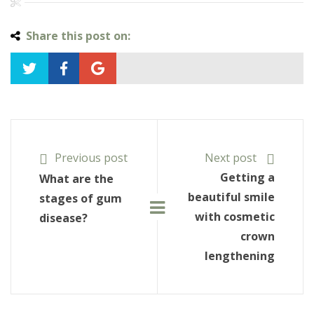
Share this post on:
Previous post
Next post
Getting a
What are the
beautiful smile
stages of gum
with cosmetic
disease?
crown
lengthening