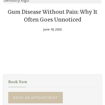
Gum Disease Without Pain: Why It
Often Goes Unnoticed
June 18, 2026
Book Now
BOOK AN APPOINTMENT