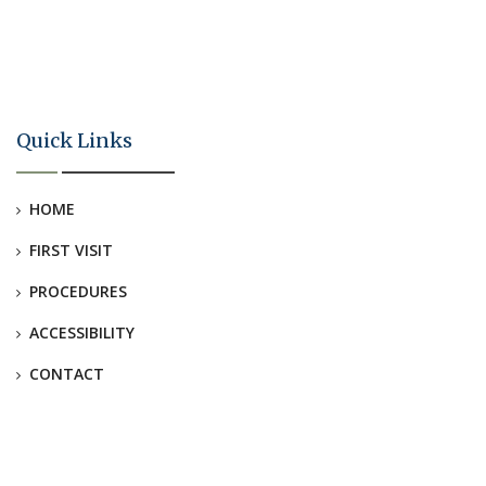
Quick Links
HOME
FIRST VISIT
PROCEDURES
ACCESSIBILITY
CONTACT