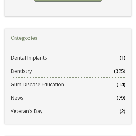
Categories
Dental Implants
(1)
Dentistry
(325)
Gum Disease Education
(14)
News
(79)
Veteran's Day
(2)