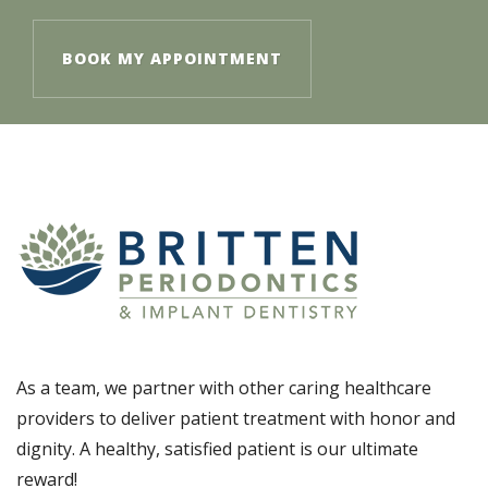
BOOK MY APPOINTMENT
As a team, we partner with other caring healthcare
providers to deliver patient treatment with honor and
dignity. A healthy, satisfied patient is our ultimate
reward!