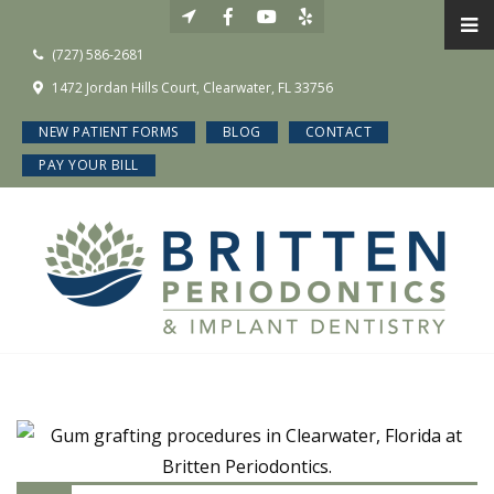
(727) 586-2681
1472 Jordan Hills Court, Clearwater, FL 33756
NEW PATIENT FORMS
BLOG
CONTACT
PAY YOUR BILL