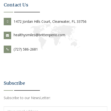
Contact Us
1472 Jordan Hills Court, Clearwater, FL 33756
healthysmiles@brittenperio.com
(727) 586-2681
Subscribe
Subscribe to our NewsLetter: