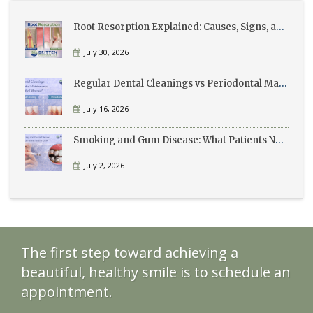
Root Resorption Explained: Causes, Signs, and Treatment
July 30, 2026
Regular Dental Cleanings vs Periodontal Maintenance: What’s the Difference?
July 16, 2026
Smoking and Gum Disease: What Patients Need to Know
July 2, 2026
The first step toward achieving a
beautiful, healthy smile is to schedule an
appointment.