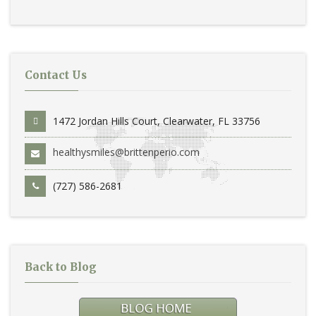
Contact Us
1472 Jordan Hills Court, Clearwater, FL 33756
healthysmiles@brittenperio.com
(727) 586-2681
Back to Blog