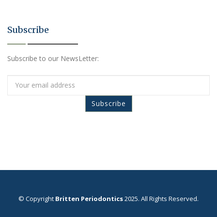
Subscribe
Subscribe to our NewsLetter:
© Copyright
Britten Periodontics
2025. All Rights Reserved.