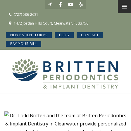
(727) 586-2681
1472 Jordan Hills Court, Clearwater, FL 33756
NEW PATIENT FORMS
BLOG
CONTACT
PAY YOUR BILL