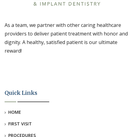
As a team, we partner with other caring healthcare
providers to deliver patient treatment with honor and
dignity. A healthy, satisfied patient is our ultimate
reward!
Quick Links
HOME
FIRST VISIT
PROCEDURES