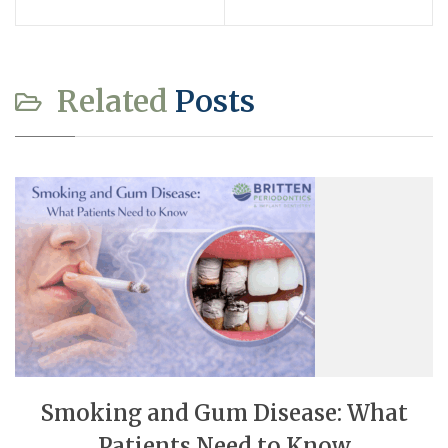
Related
Posts
Smoking and Gum Disease: What
Patients Need to Know