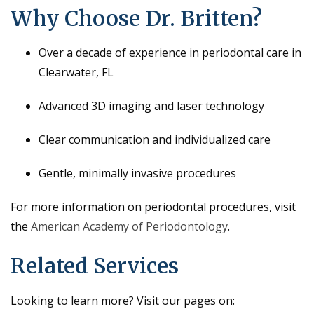
Why Choose Dr. Britten?
Over a decade of experience in periodontal care in
Clearwater, FL
Advanced 3D imaging and laser technology
Clear communication and individualized care
Gentle, minimally invasive procedures
For more information on periodontal procedures, visit
the
American Academy of Periodontology
.
Related Services
Looking to learn more? Visit our pages on: