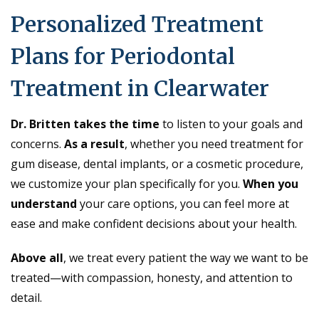
Personalized Treatment
Plans for Periodontal
Treatment in Clearwater
Dr. Britten takes the time
to listen to your goals and
concerns.
As a result
, whether you need treatment for
gum disease, dental implants, or a cosmetic procedure,
we customize your plan specifically for you.
When you
understand
your care options, you can feel more at
ease and make confident decisions about your health.
Above all
, we treat every patient the way we want to be
treated—with compassion, honesty, and attention to
detail.