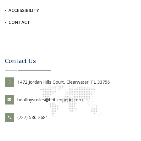
ACCESSIBILITY
CONTACT
Contact Us
1472 Jordan Hills Court, Clearwater, FL 33756
healthysmiles@brittenperio.com
(727) 586-2681