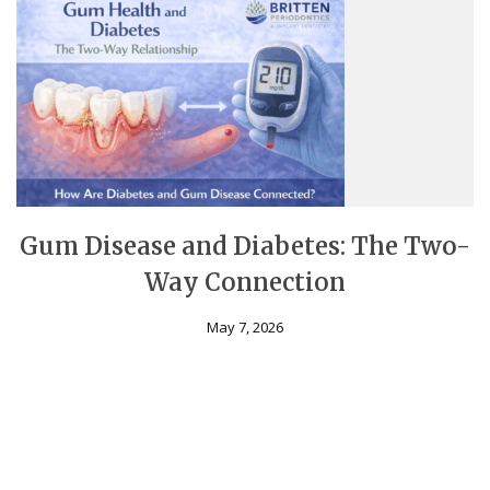
Gum Disease and Diabetes: The Two-
Way Connection
May 7, 2026