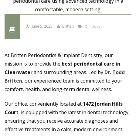
June 5, 2025
Britten
Dentistry
At Britten Periodontics & Implant Dentistry, our
mission is to provide the
best periodontal care in
Clearwater
and surrounding areas. Led by
Dr. Todd
Britten
, our experienced team is committed to your
comfort, health, and long-term dental wellness.
Our office, conveniently located at
1472 Jordan Hills
Court
, is equipped with the latest in dental technology,
ensuring that you receive accurate diagnoses and
effective treatments in a calm, modern environment.