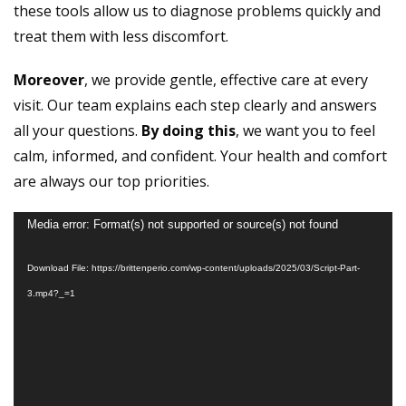
these tools allow us to diagnose problems quickly and
treat them with less discomfort.
Moreover
, we provide gentle, effective care at every
visit. Our team explains each step clearly and answers
all your questions.
By doing this
, we want you to feel
calm, informed, and confident. Your health and comfort
are always our top priorities.
Video
Media error: Format(s) not supported or source(s) not found
Player
Download File: https://brittenperio.com/wp-content/uploads/2025/03/Script-Part-
3.mp4?_=1