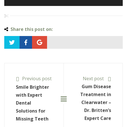
Share this post on:
Previous post
Next post
Gum Disease
Smile Brighter
Treatment in
with Expert
Clearwater –
Dental
Dr. Britten’s
Solutions for
Expert Care
Missing Teeth