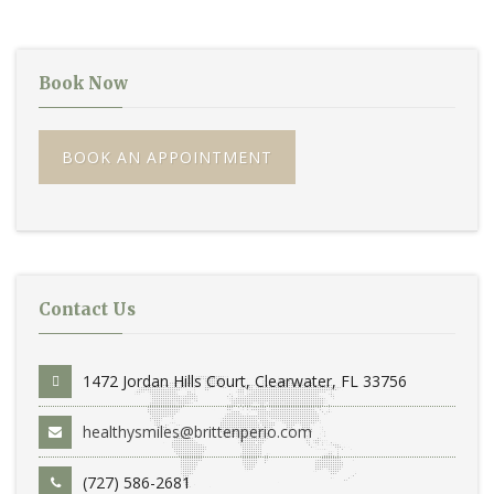
Book Now
BOOK AN APPOINTMENT
Contact Us
1472 Jordan Hills Court, Clearwater, FL 33756
healthysmiles@brittenperio.com
(727) 586-2681