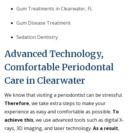
Gum Treatments in Clearwater, FL
Gum Disease Treatment
Sedation Dentistry
Advanced Technology,
Comfortable Periodontal
Care in Clearwater
We know that visiting a periodontist can be stressful.
Therefore
, we take extra steps to make your
experience as easy and comfortable as possible.
To
achieve this
, we use advanced tools such as digital X-
rays, 3D imaging, and laser technology.
As a result
,