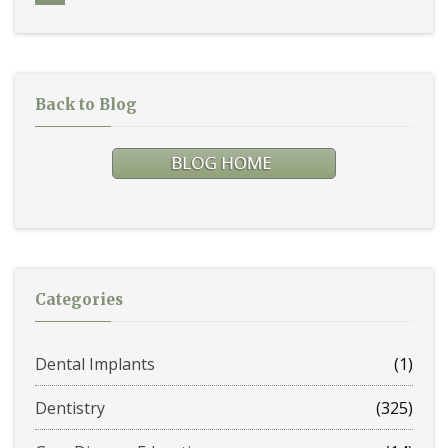
Back to Blog
Categories
Dental Implants
(1)
Dentistry
(325)