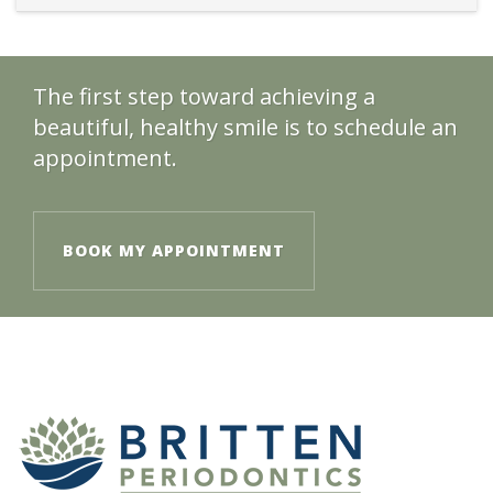
The first step toward achieving a
beautiful, healthy smile is to schedule an
appointment.
BOOK MY APPOINTMENT