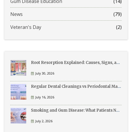
Gum Disease Education
(14)
News
(79)
Veteran's Day
(2)
Root Resorption Explained: Causes, Signs, and Treatment
July 30, 2026
Regular Dental Cleanings vs Periodontal Maintenance: What’s the Difference?
July 16, 2026
Smoking and Gum Disease: What Patients Need to Know
July 2, 2026