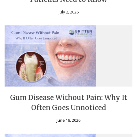
July 2, 2026
Gum Disease Without Pain: Why It
Often Goes Unnoticed
June 18, 2026