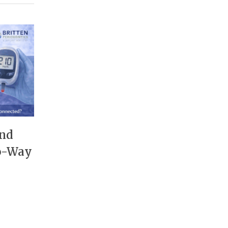
and
wo-Way