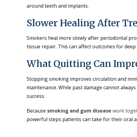
around teeth and implants.
Slower Healing After Tr
Smokers heal more slowly after periodontal pro
tissue repair. This can affect outcomes for deep
What Quitting Can Impr
Stopping smoking improves circulation and immu
maintenance. While past damage cannot always b
success.
Because
smoking and gum disease
work toget
powerful steps patients can take for their oral a