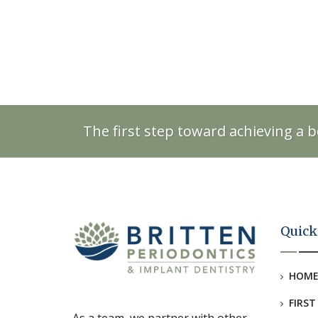
The first step toward achieving a b
Quick
HOM
FIRST
As a team, we partner with other