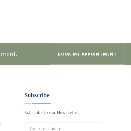
ntment.
BOOK MY APPOINTMENT
Subscribe
Subscribe to our NewsLetter: