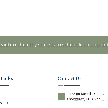
eautiful, healthy smile is to schedule an appoi
 Links
Contact Us
E
1472 Jordan Hills Court,
Clearwater, FL 33756
 VISIT