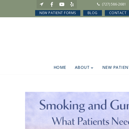
(727) 586-2681
NEW PATIENT FORMS
BLOG
CONTACT
HOME
ABOUT
NEW PATIEN