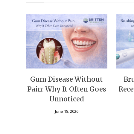
Gum Disease Without
Br
Pain: Why It Often Goes
Rece
Unnoticed
June 18, 2026