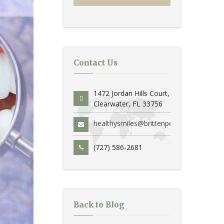
Contact Us
1472 Jordan Hills Court,
Clearwater, FL 33756
healthysmiles@brittenperio.com
(727) 586-2681
Back to Blog