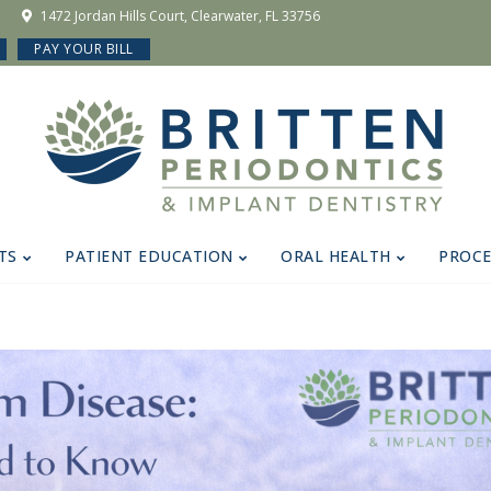
1472 Jordan Hills Court, Clearwater, FL 33756
PAY YOUR BILL
TS
PATIENT EDUCATION
ORAL HEALTH
PROC