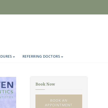
EDURES
REFERRING DOCTORS
Book Now
BOOK AN
APPOINTMENT