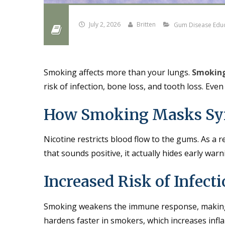
July 2, 2026
Britten
Gum Disease Edu
Smoking affects more than your lungs.
Smoking
risk of infection, bone loss, and tooth loss. Ev
How Smoking Masks S
Nicotine restricts blood flow to the gums. As a 
that sounds positive, it actually hides early war
Increased Risk of Infect
Smoking weakens the immune response, making it
hardens faster in smokers, which increases infl