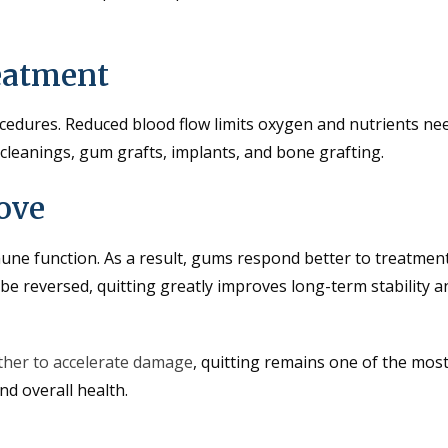
eatment
cedures. Reduced blood flow limits oxygen and nutrients ne
 cleanings, gum grafts, implants, and bone grafting.
ove
ne function. As a result, gums respond better to treatmen
e reversed, quitting greatly improves long-term stability a
her to accelerate damage
, quitting remains one of the mos
nd overall health.