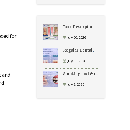
Root Resorption Explained: Causes, Signs, and Treatment
eded for
July 30, 2026
Regular Dental Cleanings vs Periodontal Maintenance: What’s the Difference?
July 16, 2026
Smoking and Gum Disease: What Patients Need to Know
t and
nd
July 2, 2026
t