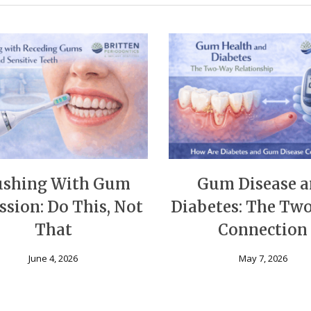
ushing With Gum
Gum Disease 
ssion: Do This, Not
Diabetes: The T
That
Connection
June 4, 2026
May 7, 2026