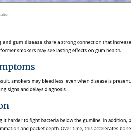
cation
 and gum disease
share a strong connection that increase
en former smokers may see lasting effects on gum health.
ymptoms
result, smokers may bleed less, even when disease is present
ning signs and delays diagnosis.
ion
 harder to fight bacteria below the gumline. In addition, 
ammation and pocket depth. Over time, this accelerates bone