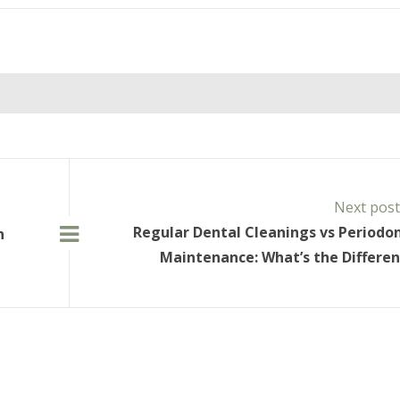
Next pos
Regular Dental Cleanings vs Periodo
n
Maintenance: What’s the Differe