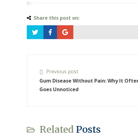
Share this post on:
Previous post
Gum Disease Without Pain: Why It Ofte
Goes Unnoticed
Related
Posts