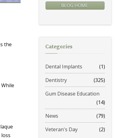
s the
Categories
Dental Implants
(1)
Dentistry
(325)
. While
Gum Disease Education
(14)
News
(79)
plaque
Veteran's Day
(2)
 loss