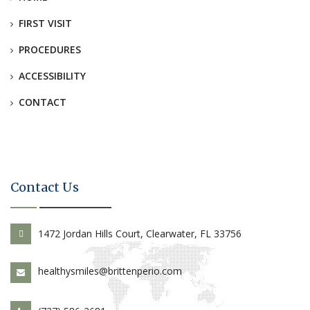
FIRST VISIT
PROCEDURES
ACCESSIBILITY
CONTACT
Contact Us
1472 Jordan Hills Court, Clearwater, FL 33756
healthysmiles@brittenperio.com