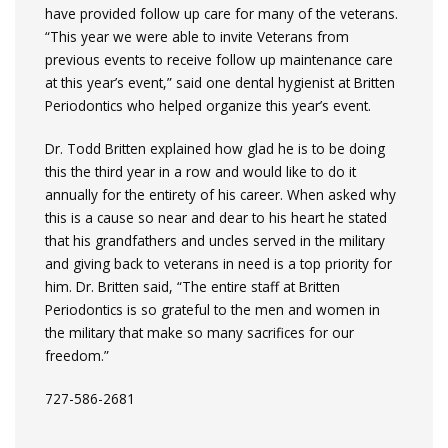
have provided follow up care for many of the veterans.
“This year we were able to invite Veterans from
previous events to receive follow up maintenance care
at this year’s event,” said one dental hygienist at Britten
Periodontics who helped organize this year’s event.
Dr. Todd Britten explained how glad he is to be doing
this the third year in a row and would like to do it
annually for the entirety of his career. When asked why
this is a cause so near and dear to his heart he stated
that his grandfathers and uncles served in the military
and giving back to veterans in need is a top priority for
him. Dr. Britten said, “The entire staff at Britten
Periodontics is so grateful to the men and women in
the military that make so many sacrifices for our
freedom.”
727-586-2681