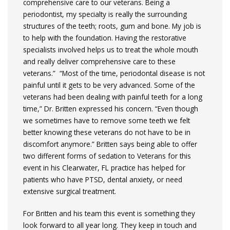
comprehensive care to our veterans. Being a
periodontist, my specialty is really the surrounding
structures of the teeth; roots, gum and bone. My job is
to help with the foundation. Having the restorative
specialists involved helps us to treat the whole mouth
and really deliver comprehensive care to these
veterans.” “Most of the time, periodontal disease is not
painful until it gets to be very advanced. Some of the
veterans had been dealing with painful teeth for a long
time,” Dr. Britten expressed his concern. “Even though
we sometimes have to remove some teeth we felt
better knowing these veterans do not have to be in
discomfort anymore.” Britten says being able to offer
two different forms of sedation to Veterans for this
event in his Clearwater, FL practice has helped for
patients who have PTSD, dental anxiety, or need
extensive surgical treatment.
For Britten and his team this event is something they
look forward to all year long. They keep in touch and