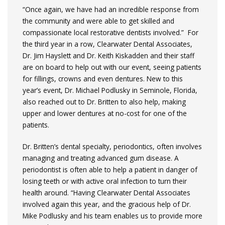
“Once again, we have had an incredible response from
the community and were able to get skilled and
compassionate local restorative dentists involved.” For
the third year in a row, Clearwater Dental Associates,
Dr. Jim Hayslett and Dr. Keith Kiskadden and their staff
are on board to help out with our event, seeing patients
for fillings, crowns and even dentures. New to this
year’s event, Dr. Michael Podlusky in Seminole, Florida,
also reached out to Dr. Britten to also help, making
upper and lower dentures at no-cost for one of the
patients.
Dr. Britten’s dental specialty, periodontics, often involves
managing and treating advanced gum disease. A
periodontist is often able to help a patient in danger of
losing teeth or with active oral infection to turn their
health around. “Having Clearwater Dental Associates
involved again this year, and the gracious help of Dr.
Mike Podlusky and his team enables us to provide more