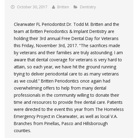
October 30, 2017
Britten
Dentistry
Clearwater FL Periodontist Dr. Todd M. Britten and the
team at Britten Periodontics & Implant Dentistry are
holding their 3rd annual Free Dental Day for Veterans
this Friday, November 3rd, 2017. “The sacrifices made
by veterans and their families are truly astounding. I am
aware that dental coverage for veterans is very hard to
attain, so each year, we have hit the ground running
trying to deliver periodontal care to as many veterans
as we could.” Britten Periodontics once again had
overwhelming offers to help from many dental
professionals in the community willing to donate their
time and resources to provide free dental care. Patients
were directed to the event this year from The Homeless
Emergency Project in Clearwater, as well as local V.A.
Branches from Pinellas, Pasco and Hillsborough
counties.