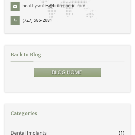
healthysmiles@brittenperio.com
(727) 586-2681
Back to Blog
Categories
Dental Implants
(1)