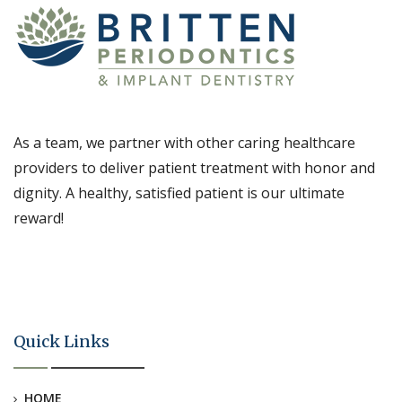
As a team, we partner with other caring healthcare
providers to deliver patient treatment with honor and
dignity. A healthy, satisfied patient is our ultimate
reward!
Quick Links
HOME