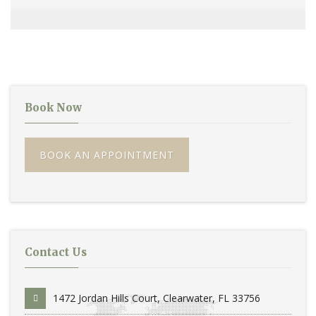
Book Now
BOOK AN APPOINTMENT
Contact Us
1472 Jordan Hills Court, Clearwater, FL 33756