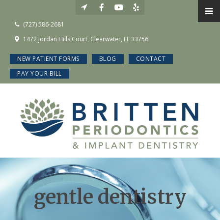
(727) 586-2681
1472 Jordan Hills Court, Clearwater, FL 33756
NEW PATIENT FORMS
BLOG
CONTACT
PAY YOUR BILL
gentle dentistry