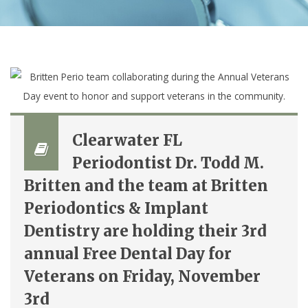
Clearwater FL
Periodontist Dr. Todd M.
Britten and the team at Britten
Periodontics & Implant
Dentistry are holding their 3rd
annual Free Dental Day for
Veterans on Friday, November
3rd