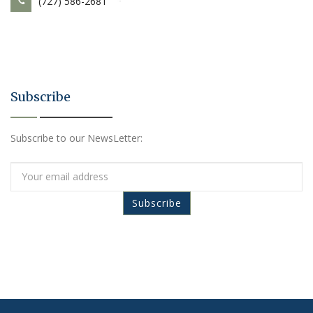
(727) 586-2681
Subscribe
Subscribe to our NewsLetter: