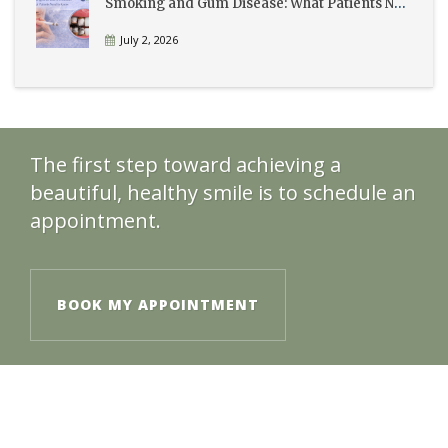
Smoking and Gum Disease: What Patients Need to Know
July 2, 2026
The first step toward achieving a
beautiful, healthy smile is to schedule an
appointment.
BOOK MY APPOINTMENT