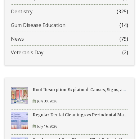
Dentistry
(325)
Gum Disease Education
(14)
News
(79)
Veteran's Day
(2)
Root Resorption Explained: Causes, Signs, and Treatment
July 30, 2026
Regular Dental Cleanings vs Periodontal Maintenance: What’s the Difference?
July 16, 2026