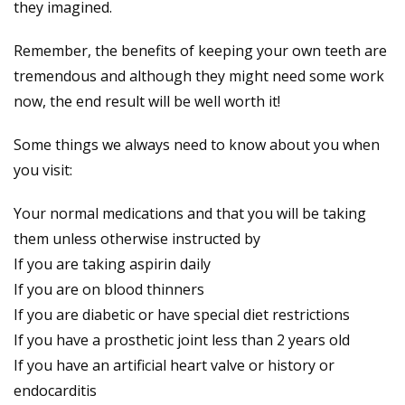
they imagined.
Remember, the benefits of keeping your own teeth are
tremendous and although they might need some work
now, the end result will be well worth it!
Some things we always need to know about you when
you visit:
Your normal medications and that you will be taking
them unless otherwise instructed by
If you are taking aspirin daily
If you are on blood thinners
If you are diabetic or have special diet restrictions
If you have a prosthetic joint less than 2 years old
If you have an artificial heart valve or history or
endocarditis