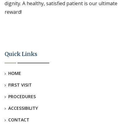
dignity. A healthy, satisfied patient is our ultimate
reward!
Quick Links
HOME
FIRST VISIT
PROCEDURES
ACCESSIBILITY
CONTACT