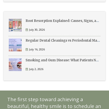
Root Resorption Explained: Causes, Signs, and Treatment
July 30, 2026
Regular Dental Cleanings vs Periodontal Maintenance: What’s the Difference?
July 16, 2026
Smoking and Gum Disease: What Patients Need to Know
July 2, 2026
The first step toward achieving a
beautiful, healthy smile is to schedule an