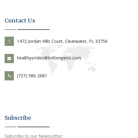
Contact Us
1472 Jordan Hills Court, Clearwater, FL 33756
healthysmiles@brittenperio.com
(727) 586-2681
Subscribe
Subscribe to our NewsLetter: