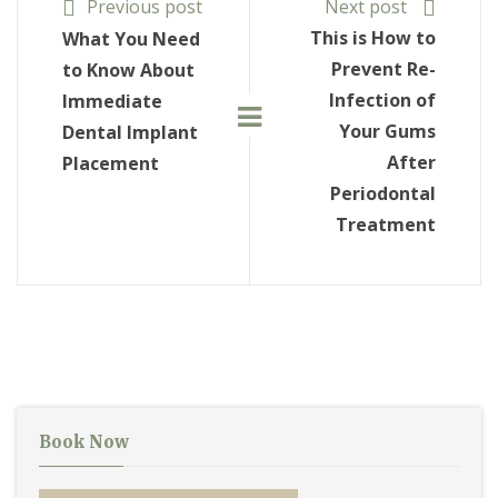
Previous post
Next post
This is How to
What You Need
Prevent Re-
to Know About
Infection of
Immediate
Your Gums
Dental Implant
After
Placement
Periodontal
Treatment
Book Now