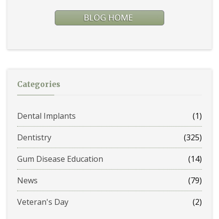
Categories
Dental Implants
(1)
Dentistry
(325)
Gum Disease Education
(14)
News
(79)
Veteran's Day
(2)