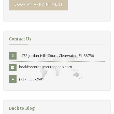
BOOK AN APPOINTMENT
Contact Us
1472 Jordan Hills Court, Clearwater, FL 33756
healthysmiles@brittenperio.com
(727) 586-2681
Back to Blog