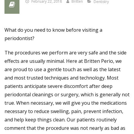
February 22, 2018
Britten
Dentistry
What do you need to know before visiting a
periodontist?
The procedures we perform are very safe and the side
effects are usually minimal. Here at Britten Perio, we
are proud to use a gentle touch as well as the latest
and most trusted techniques and technology. Most
patients anticipate severe discomfort after deep
periodontal cleanings or surgery, which is generally not
true. When necessary, we will give you the medications
necessary to reduce swelling, pain, prevent infec
tion,
and help keep things clean. Our patients routinely
comment that the procedure was not nearly as bad as