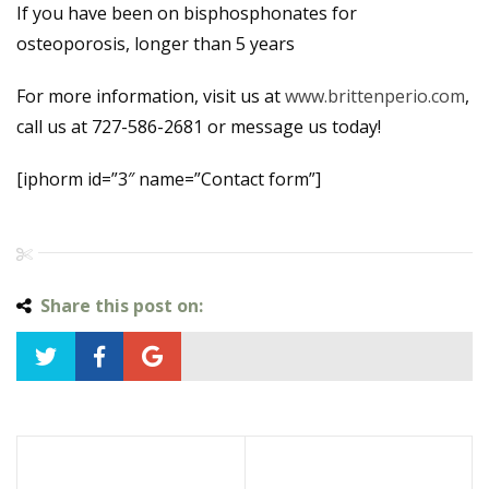
If you have been on bisphosphonates for
osteoporosis, longer than 5 years
For more information, visit us at
www.brittenperio.com
,
call us at 727-586-2681 or message us today!
[iphorm id=”3″ name=”Contact form”]
Share this post on: