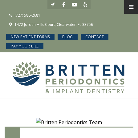
(727) 586-2681
1472 Jordan Hills Court, Clearwater, FL 33756
NEW PATIENT FORMS
BLOG
CONTACT
PAY YOUR BILL