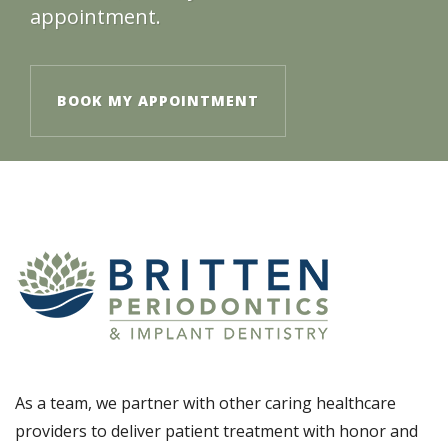
appointment.
BOOK MY APPOINTMENT
As a team, we partner with other caring healthcare
providers to deliver patient treatment with honor and