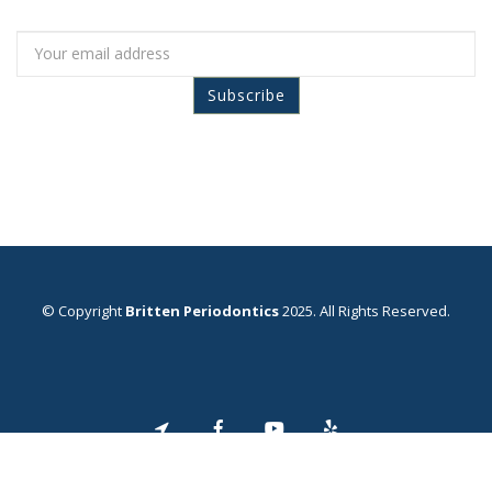
© Copyright
Britten Periodontics
2025. All Rights Reserved.