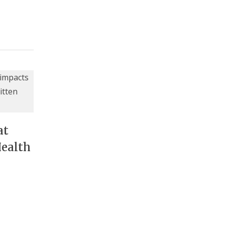
at
Health