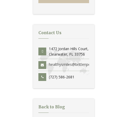
Contact Us
1472 Jordan Hills Court,
Clearwater, FL 33756
healthysmiles@brittenperio.com
(727) 586-2681
Back to Blog