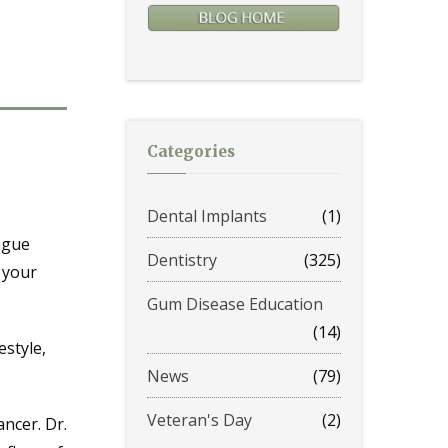
Categories
Dental Implants
(1)
ngue
Dentistry
(325)
 your
Gum Disease Education
(14)
estyle,
News
(79)
Veteran's Day
(2)
ancer. Dr.