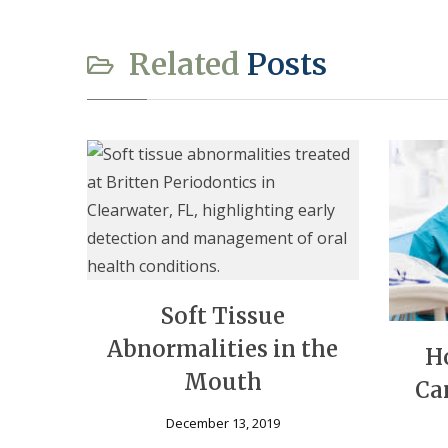
Related
Posts
Soft Tissue
Abnormalities in the
H
Mouth
Ca
December 13, 2019