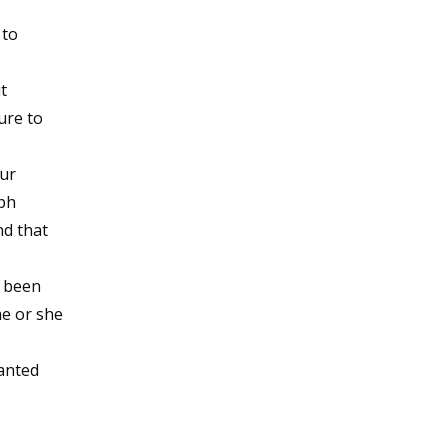
 to
t
ure to
ur
mph
nd that
s been
he or she
anted