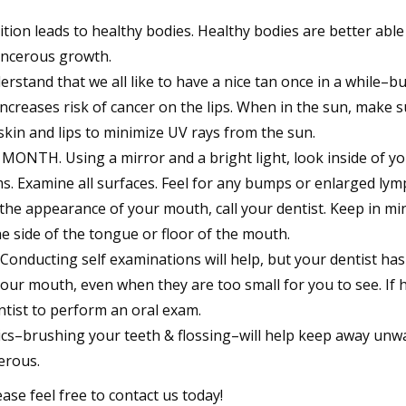
on leads to healthy bodies. Healthy bodies are better able
ancerous growth.
and that we all like to have a nice tan once in a while–bu
ncreases risk of cancer on the lips. When in the sun, make s
skin and lips to minimize UV rays from the sun.
TH. Using a mirror and a bright light, look inside of yo
s. Examine all surfaces. Feel for any bumps or enlarged ly
 the appearance of your mouth, call your dentist. Keep in mi
e side of the tongue or floor of the mouth.
ducting self examinations will help, but your dentist ha
our mouth, even when they are too small for you to see. If 
entist to perform an oral exam.
–brushing your teeth & flossing–will help keep away unw
erous.
ase feel free to contact us today!