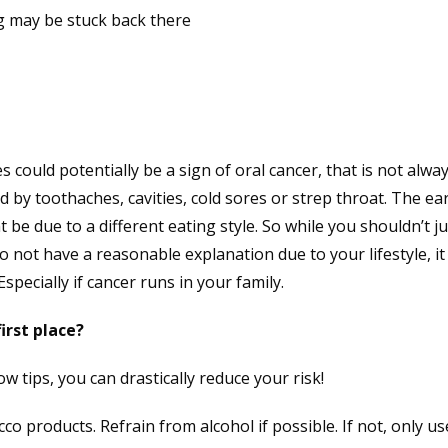
g may be stuck back there
s could potentially be a sign of oral cancer, that is not alwa
 by toothaches, cavities, cold sores or strep throat. The ea
 be due to a different eating style. So while you shouldn’t j
do not have a reasonable explanation due to your lifestyle, i
specially if cancer runs in your family.
irst place?
ow tips, you can drastically reduce your risk!
 products. Refrain from alcohol if possible. If not, only us