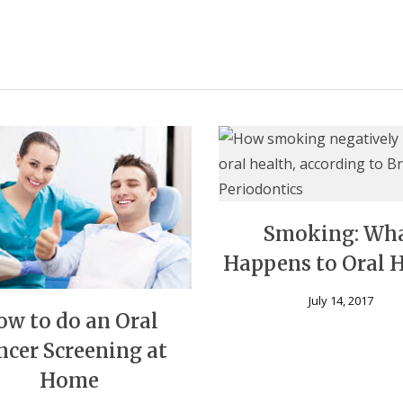
Smoking: Wh
Happens to Oral 
July 14, 2017
ow to do an Oral
ncer Screening at
Home