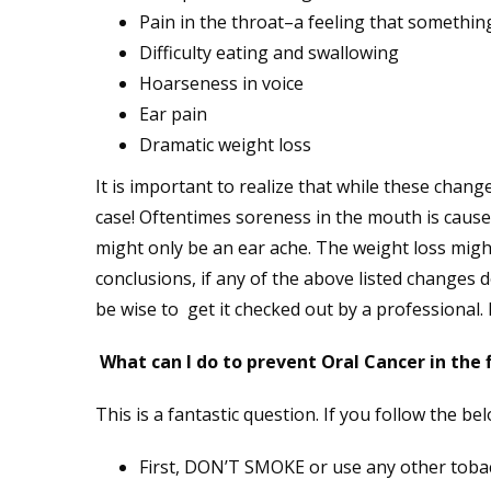
Pain in the throat–a feeling that somethin
Difficulty eating and swallowing
Hoarseness in voice
Ear pain
Dramatic weight loss
It is important to realize that while these change
case! Oftentimes soreness in the mouth is caused
might only be an ear ache. The weight loss might
conclusions, if any of the above listed changes 
be wise to get it checked out by a professional. E
What can I do to prevent Oral Cancer in the f
This is a fantastic question. If you follow the bel
First, DON’T SMOKE or use any other tobacco