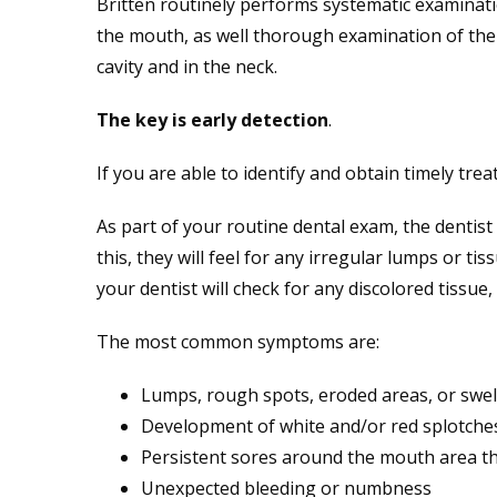
Britten routinely performs systematic examinatio
the mouth, as well thorough examination of the
cavity and in the neck.
The key is early detection
.
If you are able to identify and obtain timely tre
As part of your routine dental exam, the dentis
this, they will feel for any irregular lumps or
your dentist will check for any discolored tissue
The most common symptoms are:
Lumps, rough spots, eroded areas, or swel
Development of white and/or red splotche
Persistent sores around the mouth area tha
Unexpected bleeding or numbness