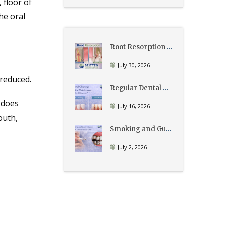
 floor of
he oral
Root Resorption Explained: Causes, Signs, and Treatment
July 30, 2026
 reduced.
Regular Dental Cleanings vs Periodontal Maintenance: What’s the Difference?
 does
July 16, 2026
outh,
Smoking and Gum Disease: What Patients Need to Know
July 2, 2026