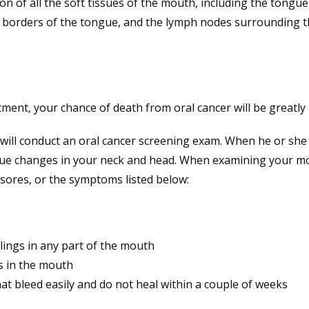
n of all the soft tissues of the mouth, including the tongue,
 borders of the tongue, and the lymph nodes surrounding t
atment, your chance of death from oral cancer will be greatly
t will conduct an oral cancer screening exam. When he or she
 tissue changes in your neck and head. When examining your m
, sores, or the symptoms listed below:
lings in any part of the mouth
s in the mouth
t bleed easily and do not heal within a couple of weeks