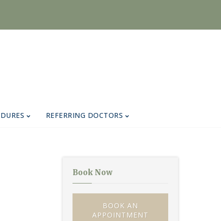
EDURES
REFERRING DOCTORS
Book Now
BOOK AN
APPOINTMENT