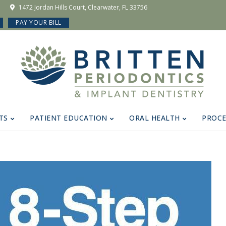
1472 Jordan Hills Court, Clearwater, FL 33756
PAY YOUR BILL
TS
PATIENT EDUCATION
ORAL HEALTH
PROC