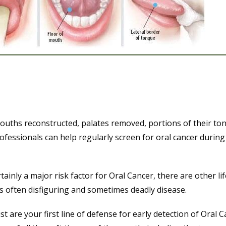
mouths reconstructed, palates removed, portions of their to
fessionals can help regularly screen for oral cancer during
inly a major risk factor for Oral Cancer, there are other lif
is often disfiguring and sometimes deadly disease.
st are your first line of defense for early detection of Oral C