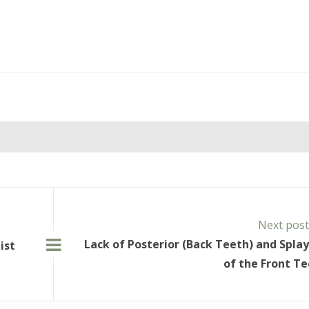
Next pos
Lack of Posterior (Back Teeth) and Spla
ist
of the Front T