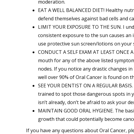
moderation.
EAT A WELL BALANCED DIET! Healthy nutriti
defend themselves against bad cells and c
LIMIT YOUR EXPOSURE TO THE SUN. I underst
consistent exposure to the sun causes an i
use protective sun screen/lotions on your 
CONDUCT A SELF EXAM AT LEAST ONCE A MON
mouth for any of the above listed symptom
nodes. If you notice any drastic changes in
well over 90% of Oral Cancer is found on th
SEE YOUR DENTIST ON A REGULAR BASIS. Con
trained to spot those dangerous spots in y
isn’t already, don’t be afraid to ask your d
MAINTAIN GOOD ORAL HYGIENE. The basics
growth that could potentially become canc
If you have any questions about Oral Cancer, ple