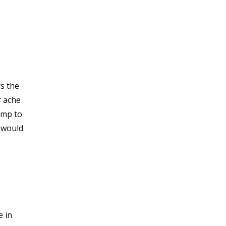
ys the
r ache
ump to
t would
e in