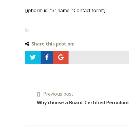
[iphorm id=”3″ name=”Contact form”]
Share this post on:
Previous post
Why choose a Board-Certified Periodont