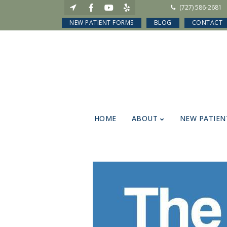
(727) 586-2681
NEW PATIENT FORMS
BLOG
CONTACT
HOME
ABOUT
NEW PATIEN