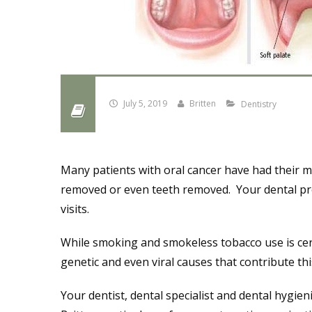
July 5, 2019
Britten
Dentistry
Many patients with oral cancer have had their 
removed or even teeth removed. Your dental pro
visits.
While smoking and smokeless tobacco use is certa
genetic and even viral causes that contribute th
Your dentist, dental specialist and dental hygieni