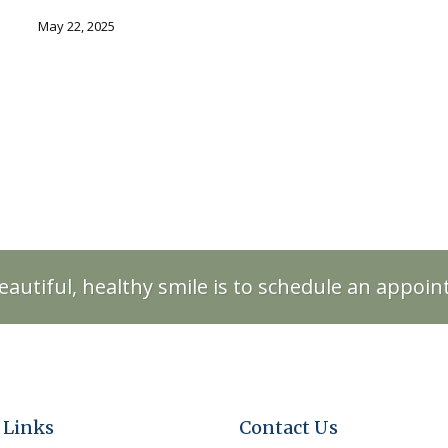
May 22, 2025
eautiful, healthy smile is to schedule an appoi
 Links
Contact Us