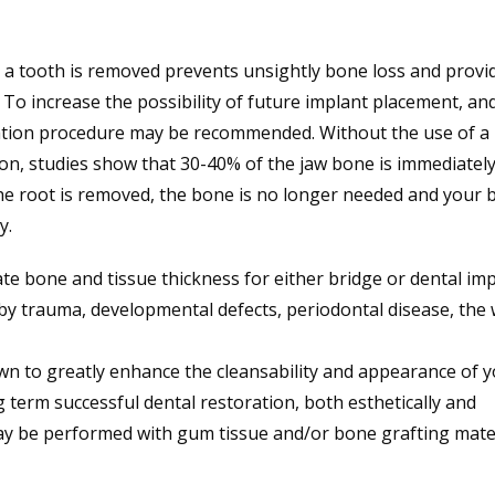
 a tooth is removed prevents unsightly bone loss and provi
To increase the possibility of future implant placement, an
ation procedure may be recommended. Without the use of a
ion, studies show that 30-40% of the jaw bone is immediately 
the root is removed, the bone is no longer needed and your 
y.
te bone and tissue thickness for either bridge or dental im
by trauma, developmental defects, periodontal disease, the
 to greatly enhance the cleansability and appearance of 
 term successful dental restoration, both esthetically and
y be performed with gum tissue and/or bone grafting mater