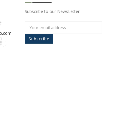
Subscribe to our NewsLetter:
io.com