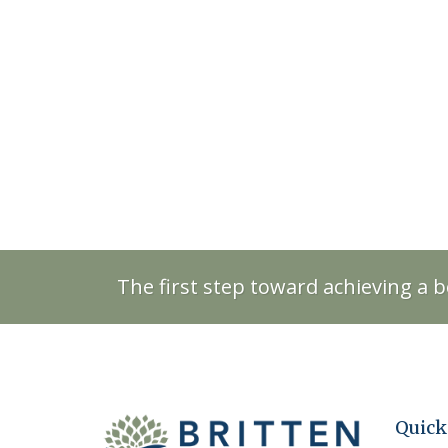
The first step toward achieving a b
Quick