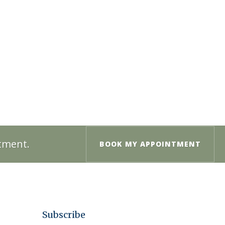
ntment.
BOOK MY APPOINTMENT
Subscribe