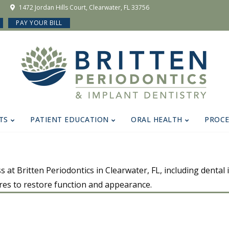
1472 Jordan Hills Court, Clearwater, FL 33756
PAY YOUR BILL
TS
PATIENT EDUCATION
ORAL HEALTH
PROC