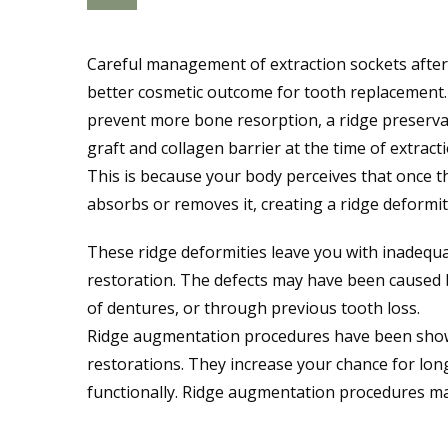
Careful management of extraction sockets after
better cosmetic outcome for tooth replacement. 
prevent more bone resorption, a ridge preserv
graft and collagen barrier at the time of extract
This is because your body perceives that once 
absorbs or removes it, creating a ridge deformit
These ridge deformities leave you with inadequa
restoration. The defects may have been caused 
of dentures, or through previous tooth loss.
Ridge augmentation procedures have been shown
restorations. They increase your chance for long
functionally. Ridge augmentation procedures ma