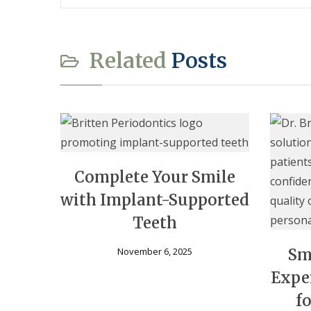
Related
Posts
Complete Your Smile
with Implant-Supported
Teeth
November 6, 2025
Sm
Expe
f