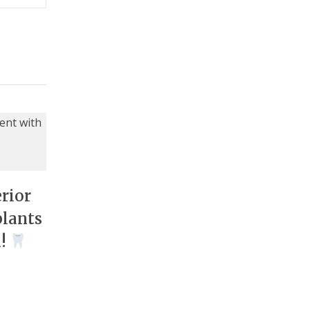
rior
plants
n!