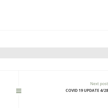
Next pos
COVID 19 UPDATE 4/28