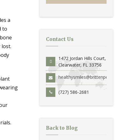
des a
d to
 bone
Contact Us
lost.
body
1472 Jordan Hills Court,
Clearwater, FL 33756
healthysmiles@brittenperio.com
plant
 wearing
(727) 586-2681
your
ials.
Back to Blog