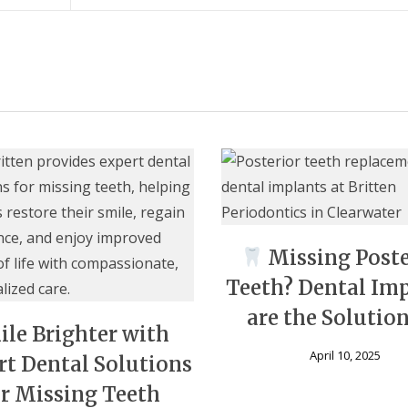
Missing Poste
Teeth? Dental Im
are the Solutio
ile Brighter with
April 10, 2025
rt Dental Solutions
or Missing Teeth