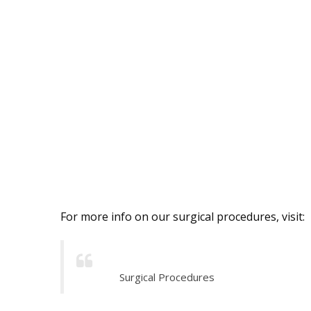
For more info on our surgical procedures, visit:
Surgical Procedures