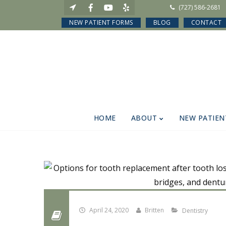
(727) 586-2681
NEW PATIENT FORMS
BLOG
CONTACT
HOME
ABOUT
NEW PATIEN
April 24, 2020
Britten
Dentistry