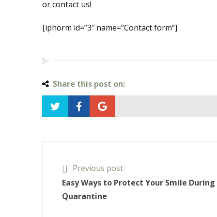
or contact us!
[iphorm id=”3″ name=”Contact form”]
Share this post on:
Previous post
Easy Ways to Protect Your Smile During
Quarantine