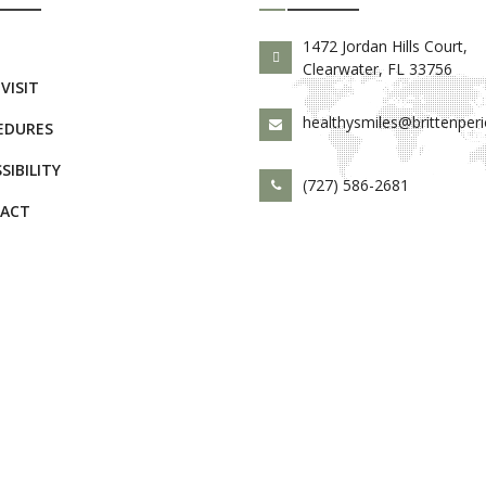
E
1472 Jordan Hills Court,
Clearwater, FL 33756
 VISIT
healthysmiles@brittenper
EDURES
SIBILITY
(727) 586-2681
ACT
d.