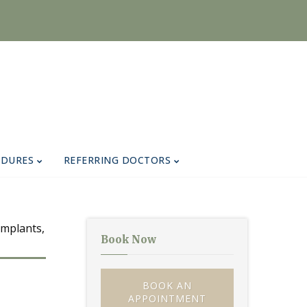
EDURES
REFERRING DOCTORS
Book Now
BOOK AN
APPOINTMENT