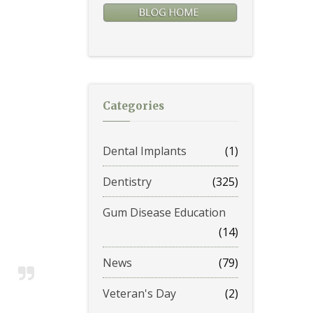
Categories
Dental Implants
(1)
Dentistry
(325)
Gum Disease Education
(14)
News
(79)
Veteran's Day
(2)