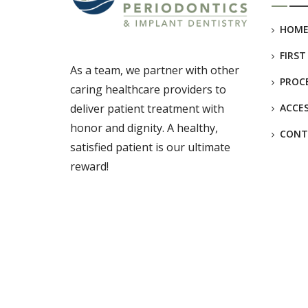
HOM
FIRST
As a team, we partner with other
PROC
caring healthcare providers to
deliver patient treatment with
ACCES
honor and dignity. A healthy,
CONT
satisfied patient is our ultimate
reward!
© Copyright
Britten Periodontics
2025. All Rights Reserve