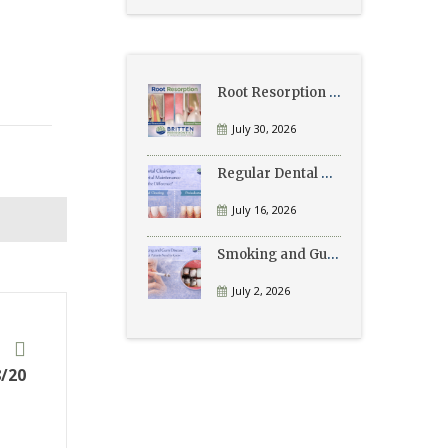
Root Resorption Explained: Causes, Signs, and Treatment
July 30, 2026
Regular Dental Cleanings vs Periodontal Maintenance: What’s the Difference?
July 16, 2026
Smoking and Gum Disease: What Patients Need to Know
July 2, 2026
t
/20