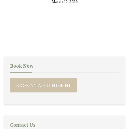
March 12, 2026
Book Now
BOOK AN APPOINTMENT
Contact Us