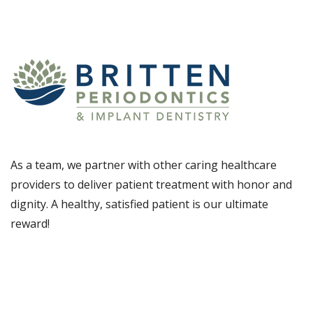
As a team, we partner with other caring healthcare
providers to deliver patient treatment with honor and
dignity. A healthy, satisfied patient is our ultimate
reward!