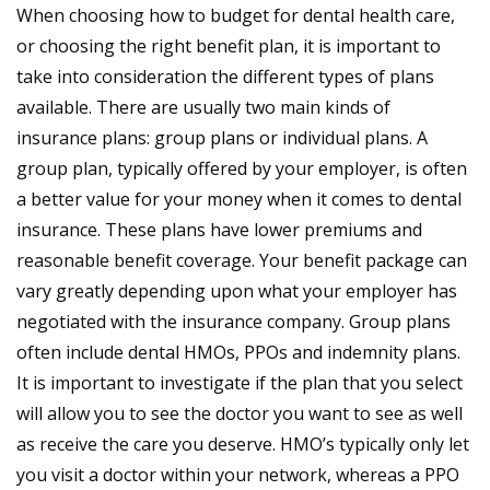
When choosing how to budget for dental health care,
or choosing the right benefit plan, it is important to
take into consideration the different types of plans
available. There are usually two main kinds of
insurance plans: group plans or individual plans. A
group plan, typically offered by your employer, is often
a better value for your money when it comes to dental
insurance. These plans have lower premiums and
reasonable benefit coverage. Your benefit package can
vary greatly depending upon what your employer has
negotiated with the insurance company. Group plans
often include dental HMOs, PPOs and indemnity plans.
It is important to investigate if the plan that you select
will allow you to see the doctor you want to see as well
as receive the care you deserve. HMO’s typically only let
you visit a doctor within your network, whereas a PPO