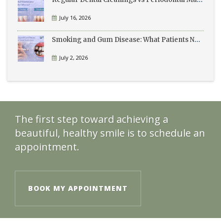
July 16, 2026
Smoking and Gum Disease: What Patients Need to Know
July 2, 2026
The first step toward achieving a
beautiful, healthy smile is to schedule an
appointment.
BOOK MY APPOINTMENT