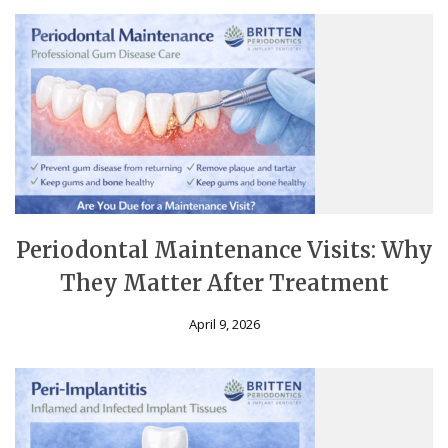
Periodontal Maintenance Visits: Why
They Matter After Treatment
April 9, 2026