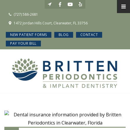
(727) 586-2681
1472 Jordan Hills Court, Clearwater, FL 33756
NEW PATIENT FORMS
BLOG
CONTACT
PAY YOUR BILL