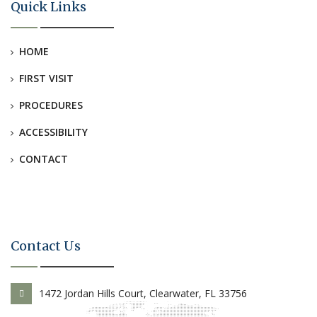
Quick Links
HOME
FIRST VISIT
PROCEDURES
ACCESSIBILITY
CONTACT
Contact Us
1472 Jordan Hills Court, Clearwater, FL 33756