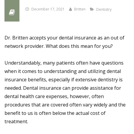
December 17, 2021
Britten
Dentistry
Dr. Britten accepts your dental insurance as an out of
network provider. What does this mean for you?
Understandably, many patients often have questions
when it comes to understanding and utilizing dental
insurance benefits, especially if extensive dentistry is
needed. Dental insurance can provide assistance for
dental health care expenses, however, often
procedures that are covered often vary widely and the
benefit to us is often below the actual cost of
treatment.