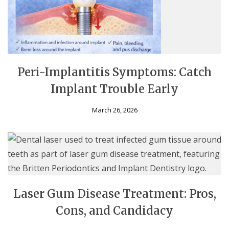
Peri-Implantitis Symptoms: Catch
Implant Trouble Early
March 26, 2026
Laser Gum Disease Treatment: Pros,
Cons, and Candidacy