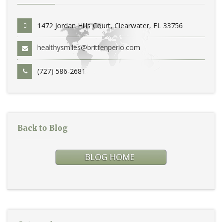
1472 Jordan Hills Court, Clearwater, FL 33756
healthysmiles@brittenperio.com
(727) 586-2681
Back to Blog