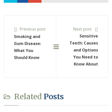
Previous post
Next post
Sensitive
Smoking and
Teeth: Causes
Gum Disease:
and Options
What You
You Need to
Should Know
Know About
Related
Posts