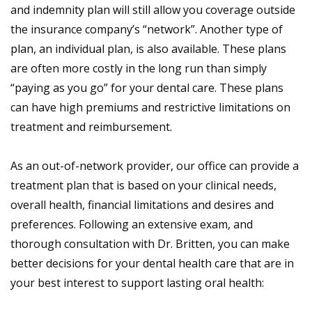
and indemnity plan will still allow you coverage outside
the insurance company’s “network”. Another type of
plan, an individual plan, is also available. These plans
are often more costly in the long run than simply
“paying as you go” for your dental care. These plans
can have high premiums and restrictive limitations on
treatment and reimbursement.
As an out-of-network provider, our office can provide a
treatment plan that is based on your clinical needs,
overall health, financial limitations and desires and
preferences. Following an extensive exam, and
thorough consultation with Dr. Britten, you can make
better decisions for your dental health care that are in
your best interest to support lasting oral health: