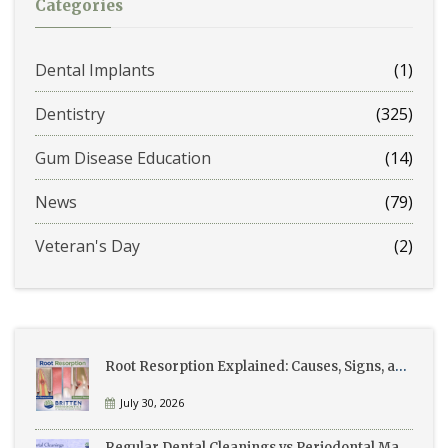
Categories
Dental Implants
(1)
Dentistry
(325)
Gum Disease Education
(14)
News
(79)
Veteran's Day
(2)
Root Resorption Explained: Causes, Signs, and Treatment
July 30, 2026
Regular Dental Cleanings vs Periodontal Maintenance: What’s the Difference?