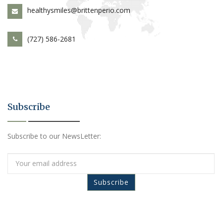
healthysmiles@brittenperio.com
(727) 586-2681
Subscribe
Subscribe to our NewsLetter: