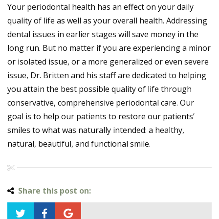
Your periodontal health has an effect on your daily
quality of life as well as your overall health. Addressing
dental issues in earlier stages will save money in the
long run. But no matter if you are experiencing a minor
or isolated issue, or a more generalized or even severe
issue, Dr. Britten and his staff are dedicated to helping
you attain the best possible quality of life through
conservative, comprehensive periodontal care. Our
goal is to help our patients to restore our patients’
smiles to what was naturally intended: a healthy,
natural, beautiful, and functional smile.
Share this post on: