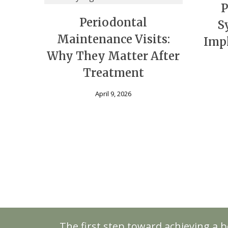
P
Periodontal
S
Maintenance Visits:
Impl
Why They Matter After
Treatment
April 9, 2026
The first step toward achieving a b