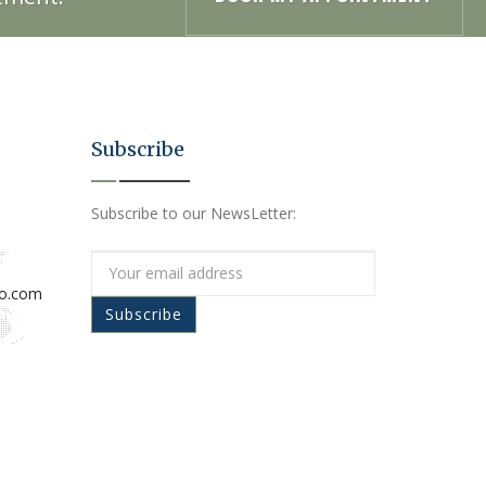
Subscribe
Subscribe to our NewsLetter:
io.com