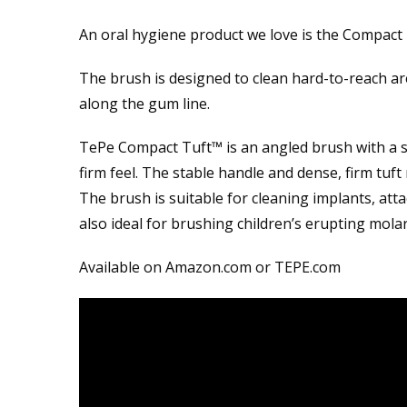
An oral hygiene product we love is the Compact
The brush is designed to clean hard-to-reach ar
along the gum line.
TePe Compact Tuft™ is an angled brush with a sm
firm feel. The stable handle and dense, firm tuft
The brush is suitable for cleaning implants, atta
also ideal for brushing children’s erupting molar
Available on Amazon.com or TEPE.com