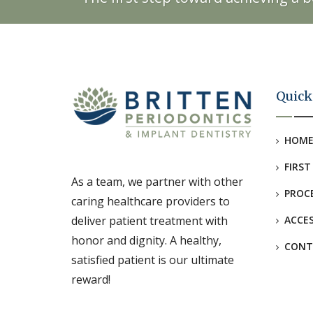
Quick
HOM
FIRST
As a team, we partner with other
PROC
caring healthcare providers to
deliver patient treatment with
ACCES
honor and dignity. A healthy,
CONT
satisfied patient is our ultimate
reward!