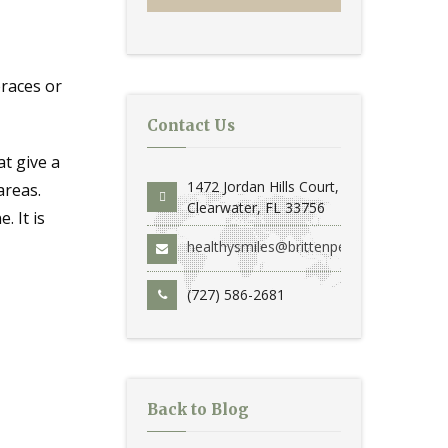
braces or
Contact Us
t give a
1472 Jordan Hills Court,
areas.
Clearwater, FL 33756
. It is
healthysmiles@brittenperio.com
(727) 586-2681
Back to Blog