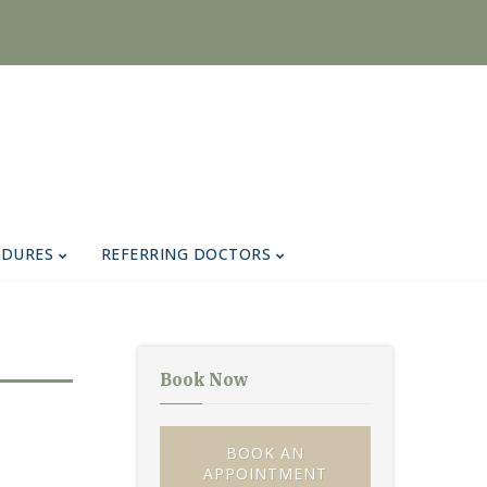
EDURES
REFERRING DOCTORS
Book Now
BOOK AN
APPOINTMENT