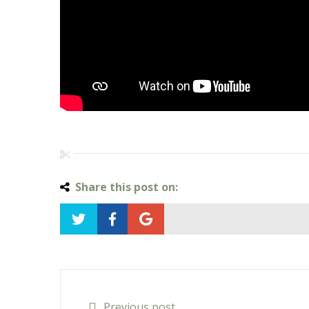
Share this post on:
Previous post