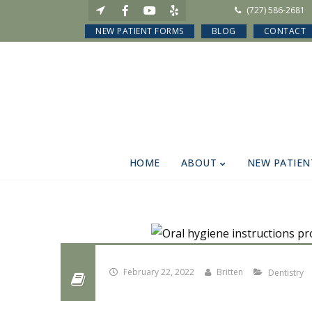
(727) 586-2681
NEW PATIENT FORMS
BLOG
CONTACT
HOME
ABOUT
NEW PATIEN
February 22, 2022
Britten
Dentistry