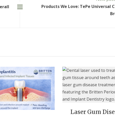
Products We Love: TePe Universal 
erall
Br
Laser Gum Dise