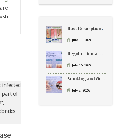
Care
ush
Root Resorption Explained: Causes, Signs, and Treatment
July 30, 2026
Regular Dental Cleanings vs Periodontal Maintenance: What’s the Difference?
July 16, 2026
Smoking and Gum Disease: What Patients Need to Know
July 2, 2026
ase