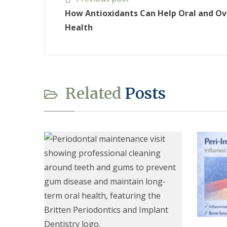
How Antioxidants Can Help Oral and Ov
Health
Related
Posts