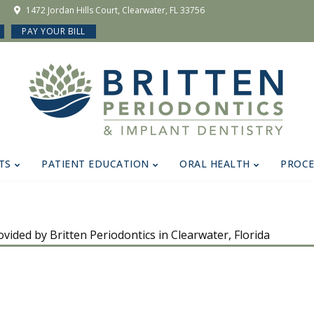
1472 Jordan Hills Court, Clearwater, FL 33756
PAY YOUR BILL
TS
PATIENT EDUCATION
ORAL HEALTH
PROC