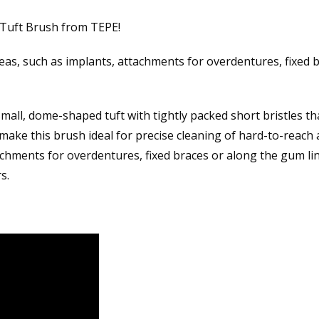
 Tuft Brush from TEPE!
eas, such as implants, attachments for overdentures, fixed 
all, dome-shaped tuft with tightly packed short bristles tha
 make this brush ideal for precise cleaning of hard-to-reach 
chments for overdentures, fixed braces or along the gum line
s.