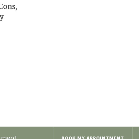
Cons,
cy
ntment.
BOOK MY APPOINTMENT