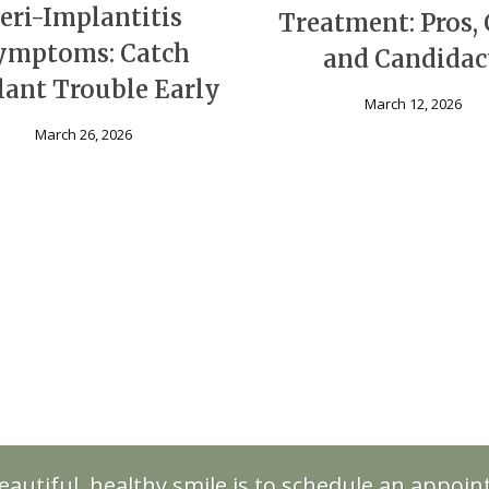
eri-Implantitis
Treatment: Pros, 
ymptoms: Catch
and Candida
ant Trouble Early
March 12, 2026
March 26, 2026
eautiful, healthy smile is to schedule an appoi