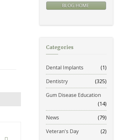
Categories
Dental Implants
(1)
Dentistry
(325)
Gum Disease Education
(14)
News
(79)
Veteran's Day
(2)
t