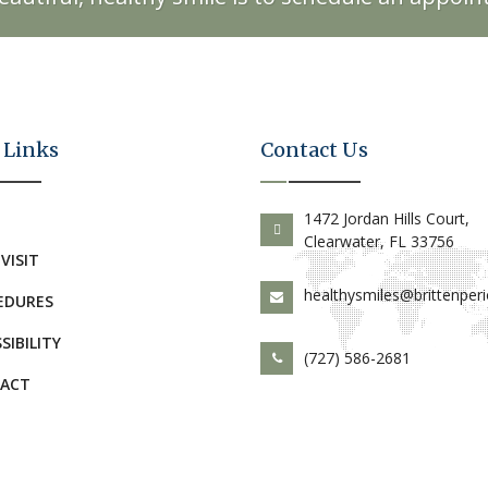
 Links
Contact Us
E
1472 Jordan Hills Court,
Clearwater, FL 33756
 VISIT
healthysmiles@brittenper
EDURES
SIBILITY
(727) 586-2681
ACT