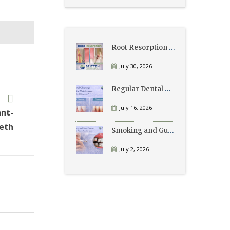
Root Resorption Explained: Causes, Signs, and Treatment
July 30, 2026
Regular Dental Cleanings vs Periodontal Maintenance: What’s the Difference?
t
July 16, 2026
ant-
eth
Smoking and Gum Disease: What Patients Need to Know
July 2, 2026