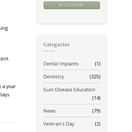
sing
Categories
tent.
Dental Implants
(1)
Dentistry
(325)
e a year
Gum Disease Education
stays
(14)
News
(79)
Veteran's Day
(2)