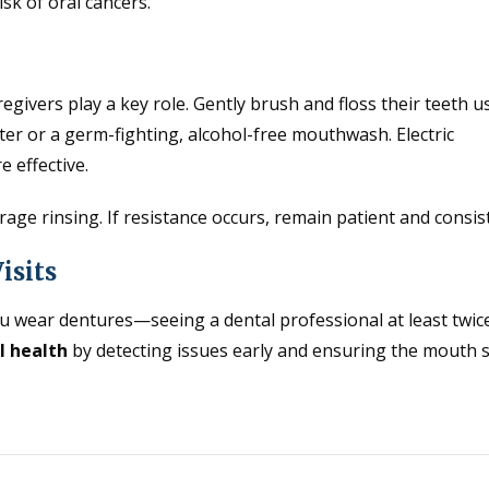
isk of oral cancers.
egivers play a key role. Gently brush and floss their teeth u
er or a germ-fighting, alcohol-free mouthwash. Electric
 effective.
age rinsing. If resistance occurs, remain patient and consis
isits
u wear dentures—seeing a dental professional at least twic
l health
by detecting issues early and ensuring the mouth 