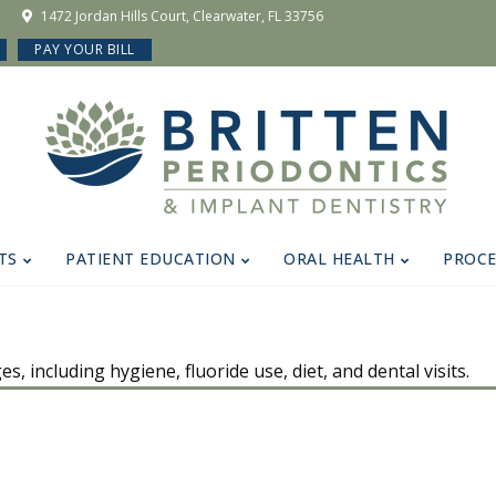
1472 Jordan Hills Court, Clearwater, FL 33756
PAY YOUR BILL
TS
PATIENT EDUCATION
ORAL HEALTH
PROC