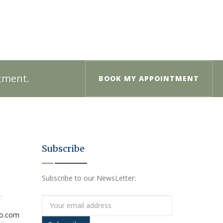
ntment.
BOOK MY APPOINTMENT
Subscribe
Subscribe to our NewsLetter:
io.com