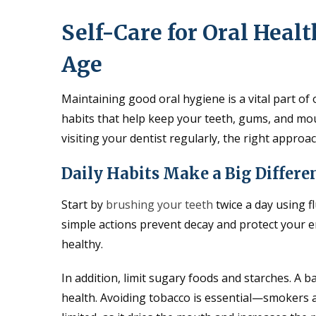
Self-Care for Oral Healt
Age
Maintaining good oral hygiene is a vital part of 
habits that help keep your teeth, gums, and mou
visiting your dentist regularly, the right approac
Daily Habits Make a Big Differe
Start by
brushing your teeth
twice a day using f
simple actions prevent decay and protect your e
healthy.
In addition, limit sugary foods and starches. A 
health. Avoiding tobacco is essential—smokers a