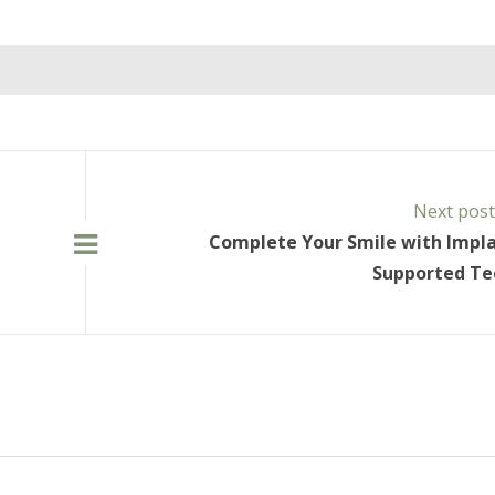
Next pos
Complete Your Smile with Impl
Supported Te