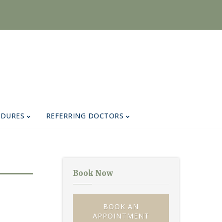
EDURES
REFERRING DOCTORS
Book Now
BOOK AN
APPOINTMENT