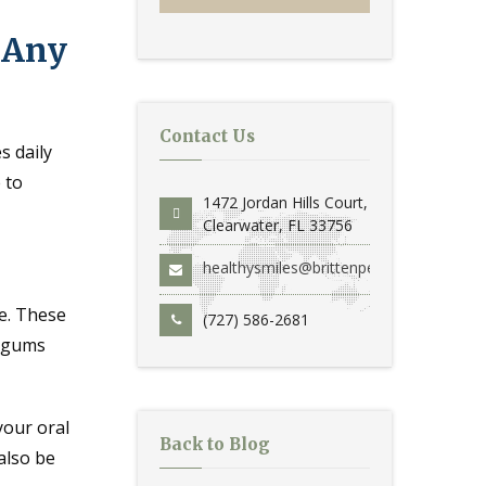
t Any
Contact Us
s daily
 to
1472 Jordan Hills Court,
Clearwater, FL 33756
healthysmiles@brittenperio.com
le. These
(727) 586-2681
p gums
your oral
Back to Blog
also be