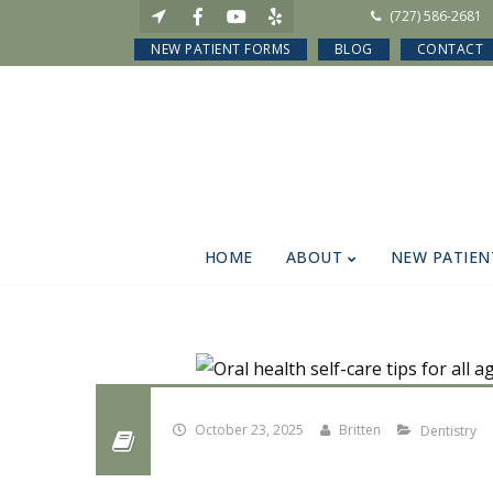
(727) 586-2681
NEW PATIENT FORMS
BLOG
CONTACT
HOME
ABOUT
NEW PATIEN
October 23, 2025
Britten
Dentistry