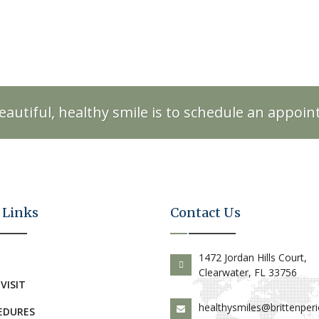
eautiful, healthy smile is to schedule an appoi
 Links
Contact Us
E
1472 Jordan Hills Court,
Clearwater, FL 33756
 VISIT
healthysmiles@brittenper
EDURES