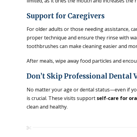
limited, as it dries the mouth and increases the r
Support for Caregivers
For older adults or those needing assistance, car
proper technique and ensure they rinse with wat
toothbrushes can make cleaning easier and more
After meals, wipe away food particles and encour
Don’t Skip Professional Dental V
No matter your age or dental status—even if yo
is crucial. These visits support
self-care for ora
clean and healthy.