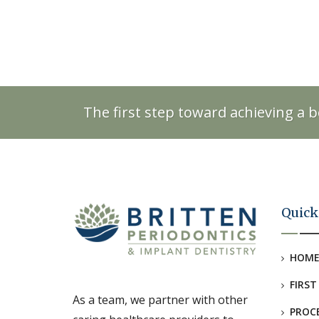
The first step toward achieving a b
Quick
HOM
FIRST
As a team, we partner with other
PROC