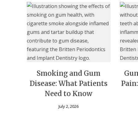
Smoking and Gum
Gum
Disease: What Patients
Pain
Need to Know
July 2, 2026