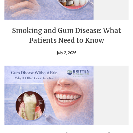
Smoking and Gum Disease: What
Patients Need to Know
July 2, 2026