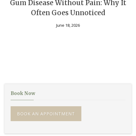
Gum Disease Without Pain: Why It
Often Goes Unnoticed
June 18, 2026
Book Now
BOOK AN APPOINTMENT