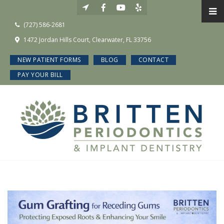
(727) 586-2681
1472 Jordan Hills Court, Clearwater, FL 33756
NEW PATIENT FORMS
BLOG
CONTACT
PAY YOUR BILL