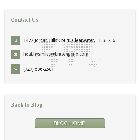
Contact Us
1472 Jordan Hills Court, Clearwater, FL 33756
healthysmiles@brittenperio.com
(727) 586-2681
Back to Blog