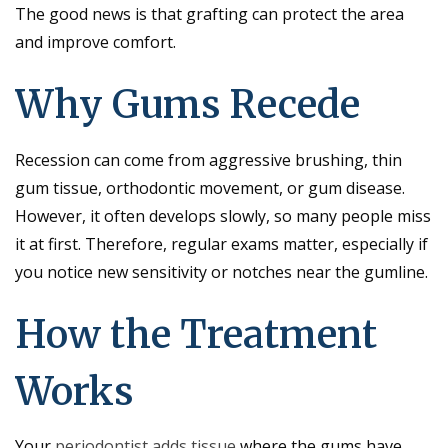
The good news is that grafting can protect the area
and improve comfort.
Why Gums Recede
Recession can come from aggressive brushing, thin
gum tissue, orthodontic movement, or gum disease.
However, it often develops slowly, so many people miss
it at first. Therefore, regular exams matter, especially if
you notice new sensitivity or notches near the gumline.
How the Treatment
Works
Your
periodontist adds tissue
where the gums have