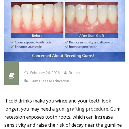
February 26, 2026
Britten
Gum Disease Education
If cold drinks make you wince and your teeth look
longer, you may need a
gum grafting procedure
. Gum
recession exposes tooth roots, which can increase
sensitivity and raise the risk of decay near the gumline.