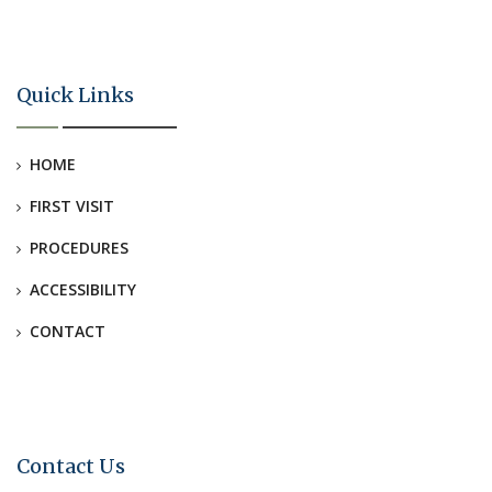
Quick Links
HOME
FIRST VISIT
PROCEDURES
ACCESSIBILITY
CONTACT
Contact Us