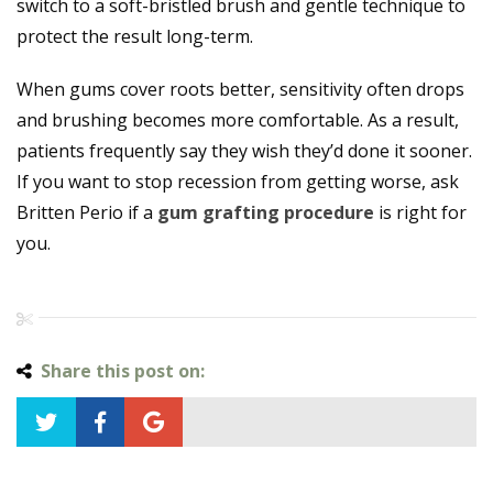
switch to a soft-bristled brush and gentle technique to
protect the result long-term.
When gums cover roots better, sensitivity often drops
and brushing becomes more comfortable. As a result,
patients frequently say they wish they’d done it sooner.
If you want to stop recession from getting worse, ask
Britten Perio if a
gum grafting procedure
is right for
you.
Share this post on: