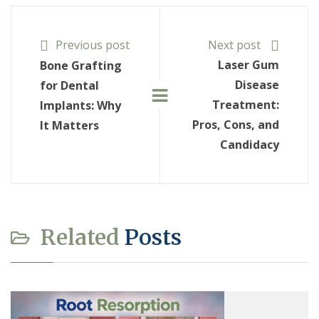
Previous post
Next post
Laser Gum
Bone Grafting
Disease
for Dental
Treatment:
Implants: Why
Pros, Cons, and
It Matters
Candidacy
Related
Posts