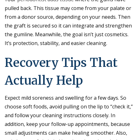
pulled back. This tissue may come from your palate or
from a donor source, depending on your needs. Then
the graft is secured so it can integrate and strengthen
the gumline. Meanwhile, the goal isn’t just cosmetics.
It’s protection, stability, and easier cleaning.
Recovery Tips That
Actually Help
Expect mild soreness and swelling for a few days. So
choose soft foods, avoid pulling on the lip to “check it,”
and follow your cleaning instructions closely. In
addition, keep your follow-up appointments, because
small adjustments can make healing smoother. Also,