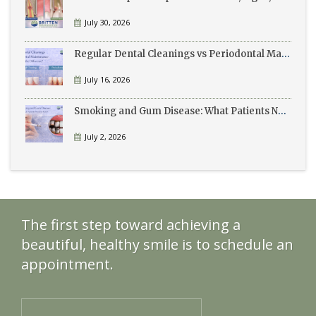
July 30, 2026
Regular Dental Cleanings vs Periodontal Maintenance: What’s the Difference?
July 16, 2026
Smoking and Gum Disease: What Patients Need to Know
July 2, 2026
The first step toward achieving a
beautiful, healthy smile is to schedule an
appointment.