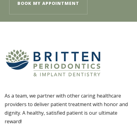
BOOK MY APPOINTMENT
As a team, we partner with other caring healthcare
providers to deliver patient treatment with honor and
dignity. A healthy, satisfied patient is our ultimate
reward!