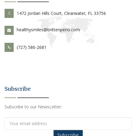
1472 Jordan Hills Court, Clearwater, FL 33756
healthysmiles@brittenperio.com
(727) 586-2681
Subscribe
Subscribe to our NewsLetter: