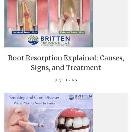
Root Resorption Explained: Causes,
Signs, and Treatment
July 30, 2026