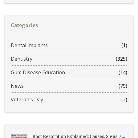
Categories
Dental Implants
(1)
Dentistry
(325)
Gum Disease Education
(14)
News
(79)
Veteran's Day
(2)
Root Resorption Explained: Causes, Signs, and Treatment