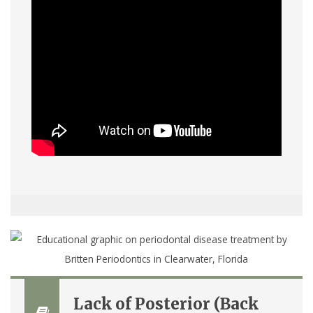
Lack of Posterior (Back