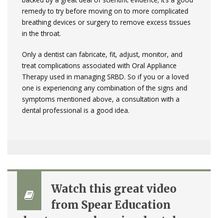
remedy to try before moving on to more complicated
breathing devices or surgery to remove excess tissues
in the throat.
Only a dentist can fabricate, fit, adjust, monitor, and
treat complications associated with Oral Appliance
Therapy used in managing SRBD. So if you or a loved
one is experiencing any combination of the signs and
symptoms mentioned above, a consultation with a
dental professional is a good idea.
Watch this great video
from Spear Education