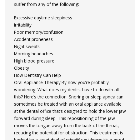
suffer from any of the following:
Excessive daytime sleepiness
Irritability
Poor memory/confusion
Accident proneness
Night sweats
Morning headaches
High blood pressure
Obesity
How Dentistry Can Help
Oral Appliance Therapy.By now you’re probably
wondering: What does my dentist have to do with all
this? Here’s the connection: Snoring or sleep apnea can
sometimes be treated with an oral appliance available
at the dental office that’s designed to hold the lower jaw
forward during sleep. This repositioning of the jaw
moves the tongue away from the back of the throat,
reducing the potential for obstruction. This treatment is
backed by a great deal of scientific evidence; it’s a good