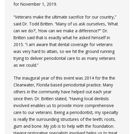
for November 1, 2019.
“Veterans make the ultimate sacrifice for our country,”
said Dr. Todd Britten. “Many of us ask ourselves, ‘What
can we do?’, ‘How can we make a difference?’” Dr.
Britten said that is exactly what he asked himself in
2015. “I am aware that dental coverage for veterans
was very hard to attain, so we hit the ground running
trying to deliver periodontal care to as many veterans
as we could.”
The inaugural year of this event was 2014 for the the
Clearwater, Florida based periodontal practice. Many
others in the community have helped out each year
since then. Dr. Britten stated, “Having local dentists
involved enables us to provide more comprehensive
care to our veterans. Being a periodontist, my specialty
is really the surrounding structures of the teeth; roots,
gum and bone. My job is to help with the foundation.
Having restorative specialists involved helps us to treat