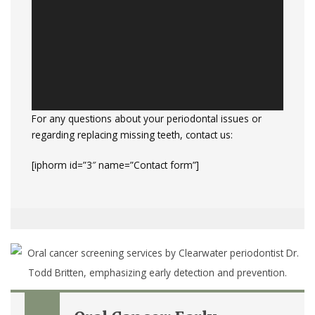
For any questions about your periodontal issues or
regarding replacing missing teeth, contact us:
[iphorm id=”3″ name=”Contact form”]