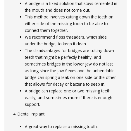
A bridge is a fixed solution that stays cemented in
the mouth and does not come out.
This method involves cutting down the teeth on
either side of the missing tooth to be able to
connect them together.
We recommend floss threaders, which slide
under the bridge, to keep it clean.
The disadvantages for bridges are cutting down
teeth that might be perfectly healthy, and
sometimes bridges in the lower jaw do not last
as long since the jaw flexes and the unbendable
bridge can spring a leak on one side or the other
that allows for decay or bacteria to seep in.
A bridge can replace one or two missing teeth
easily, and sometimes more if there is enough
support.
4. Dental Implant
A great way to replace a missing tooth.