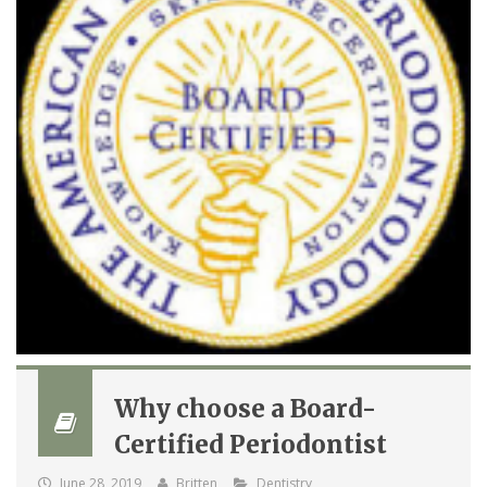
Why choose a Board-
Certified Periodontist
June 28, 2019
Britten
Dentistry