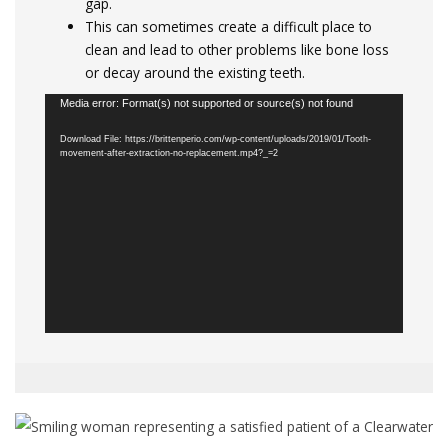
gap.
This can sometimes create a difficult place to
clean and lead to other problems like bone loss
or decay around the existing teeth.
Video
Media error: Format(s) not supported or source(s) not found
Player
Download File: https://brittenperio.com/wp-content/uploads/2019/01/Tooth-
movement-after-extraction-no-replacement.mp4?_=2