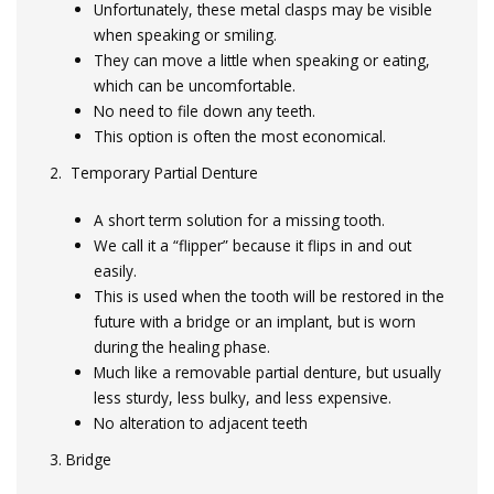
Unfortunately, these metal clasps may be visible
when speaking or smiling.
They can move a little when speaking or eating,
which can be uncomfortable.
No need to file down any teeth.
This option is often the most economical.
2. Temporary Partial Denture
A short term solution for a missing tooth.
We call it a “flipper” because it flips in and out
easily.
This is used when the tooth will be restored in the
future with a bridge or an implant, but is worn
during the healing phase.
Much like a removable partial denture, but usually
less sturdy, less bulky, and less expensive.
No alteration to adjacent teeth
3. Bridge