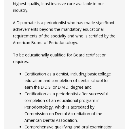
highest quality, least invasive care available in our
industry.
A Diplomate is a periodontist who has made significant
achievements beyond the mandatory educational
requirements of the specialty and who is certified by the
American Board of Periodontology.
To be educationally qualified for Board certification
requires:
Certification as a dentist, including basic college
education and completion of dental school to
earn the D.D.S. or D.M.D. degree and;
Certification as a periodontist after successful
completion of an educational program in
Periodontology, which is accredited by
Commission on Dental Accrediation of the
American Dental Association.
Comprehensive qualifying and oral examination