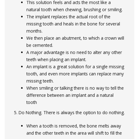
This solution feels and acts the most like a
natural tooth when chewing, brushing or smiling.
The implant replaces the actual root of the
missing tooth and heals in the bone for several
months.
We then place an abutment, to which a crown will
be cemented.
A major advantage is no need to alter any other
teeth when placing an implant.
An implant is a great solution for a single missing
tooth, and even more implants can replace many
missing teeth.
When smiling or talking there is no way to tell the
difference between an implant and a natural
tooth
5. Do Nothing. There is always the option to do nothing.
When a tooth is removed, the bone melts away
and the other teeth in the area will shift to fill the