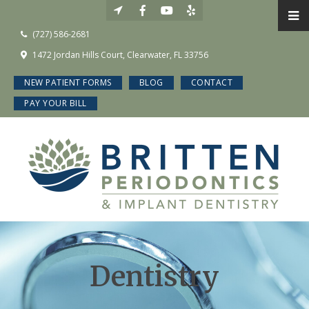
(727) 586-2681
1472 Jordan Hills Court, Clearwater, FL 33756
NEW PATIENT FORMS
BLOG
CONTACT
PAY YOUR BILL
Dentistry