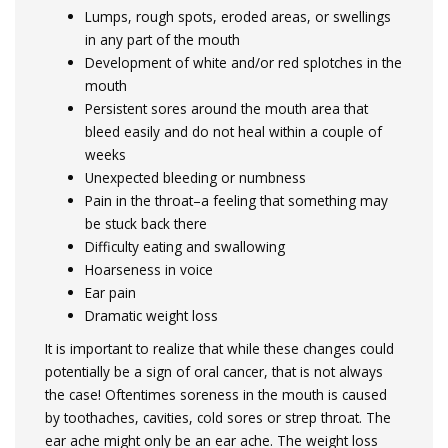
Lumps, rough spots, eroded areas, or swellings
in any part of the mouth
Development of white and/or red splotches in the
mouth
Persistent sores around the mouth area that
bleed easily and do not heal within a couple of
weeks
Unexpected bleeding or numbness
Pain in the throat–a feeling that something may
be stuck back there
Difficulty eating and swallowing
Hoarseness in voice
Ear pain
Dramatic weight loss
It is important to realize that while these changes could
potentially be a sign of oral cancer, that is not always
the case! Oftentimes soreness in the mouth is caused
by toothaches, cavities, cold sores or strep throat. The
ear ache might only be an ear ache. The weight loss