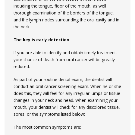
including the tongue, floor of the mouth, as well
thorough examination of the borders of the tongue,
and the lymph nodes surrounding the oral cavity and in
the neck.
The key is early detection
.
If you are able to identify and obtain timely treatment,
your chance of death from oral cancer will be greatly
reduced.
As part of your routine dental exam, the dentist will
conduct an oral cancer screening exam. When he or she
does this, they will feel for any irregular lumps or tissue
changes in your neck and head. When examining your
mouth, your dentist will check for any discolored tissue,
sores, or the symptoms listed below:
The most common symptoms are: