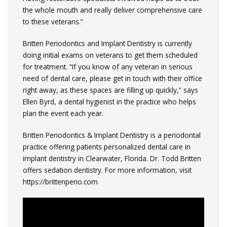
the whole mouth and really deliver comprehensive care
to these veterans.”
Britten Periodontics and Implant Dentistry is currently
doing initial exams on veterans to get them scheduled
for treatment. “If you know of any veteran in serious
need of dental care, please get in touch with their office
right away, as these spaces are filling up quickly,” says
Ellen Byrd, a dental hygienist in the practice who helps
plan the event each year.
Britten Periodontics & Implant Dentistry is a periodontal
practice offering patients personalized dental care in
implant dentistry in Clearwater, Florida. Dr. Todd Britten
offers sedation dentistry. For more information, visit
https://brittenperio.com