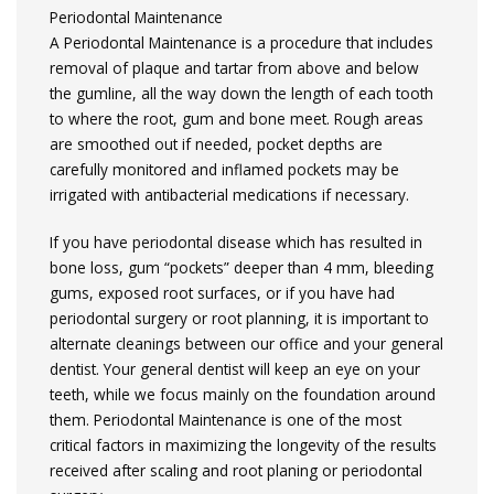
Periodontal Maintenance
A Periodontal Maintenance is a procedure that includes
removal of plaque and tartar from above and below
the gumline, all the way down the length of each tooth
to where the root, gum and bone meet. Rough areas
are smoothed out if needed, pocket depths are
carefully monitored and inflamed pockets may be
irrigated with antibacterial medications if necessary.
If you have periodontal disease which has resulted in
bone loss, gum “pockets” deeper than 4 mm, bleeding
gums, exposed root surfaces, or if you have had
periodontal surgery or root planning, it is important to
alternate cleanings between our office and your general
dentist. Your general dentist will keep an eye on your
teeth, while we focus mainly on the foundation around
them. Periodontal Maintenance is one of the most
critical factors in maximizing the longevity of the results
received after scaling and root planing or periodontal