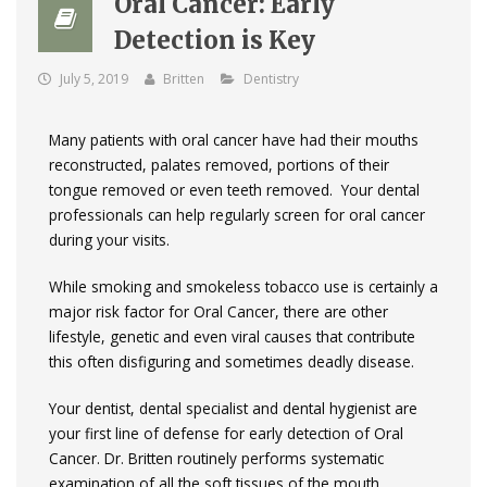
Oral Cancer: Early
Detection is Key
July 5, 2019
Britten
Dentistry
Many patients with oral cancer have had their mouths
reconstructed, palates removed, portions of their
tongue removed or even teeth removed. Your dental
professionals can help regularly screen for oral cancer
during your visits.
While smoking and smokeless tobacco use is certainly a
major risk factor for Oral Cancer, there are other
lifestyle, genetic and even viral causes that contribute
this often disfiguring and sometimes deadly disease.
Your dentist, dental specialist and dental hygienist are
your first line of defense for early detection of Oral
Cancer. Dr. Britten routinely performs systematic
examination of all the soft tissues of the mouth,