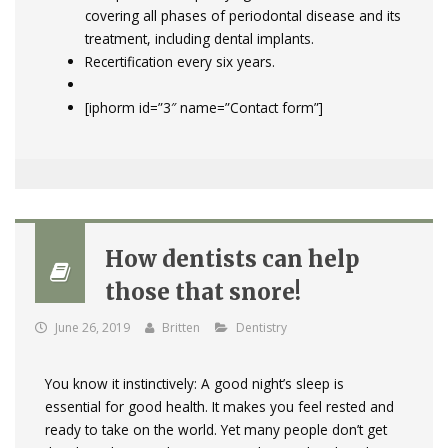
covering all phases of periodontal disease and its
treatment, including dental implants.
Recertification every six years.
[iphorm id=”3″ name=”Contact form”]
How dentists can help
those that snore!
June 26, 2019
Britten
Dentistry
You know it instinctively: A good night’s sleep is
essential for good health. It makes you feel rested and
ready to take on the world. Yet many people don’t get