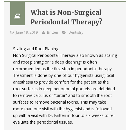
What is Non-Surgical
Periodontal Therapy?
June 19, 2019
Britten
Dentistry
Scaling and Root Planing
Non Surgical Periodontal Therapy also known as scaling
and root planing or “a deep cleaning” is often
recommended as the first step in periodontal therapy.
Treatment is done by one of our hygienists using local
anesthesia to provide comfort for the patient as the
root surfaces in deep periodontal pockets are debrided
to remove calculus or “tartar” and to smooth the root
surfaces to remove bacterial toxins. This may take
more than one visit with the hygienist and is followed
up with a visit with Dr. Britten in four to six weeks to re­
evaluate the periodontal tissues.