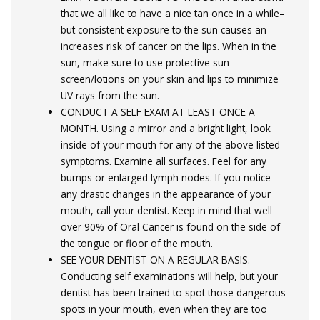
that we all like to have a nice tan once in a while–
but consistent exposure to the sun causes an
increases risk of cancer on the lips. When in the
sun, make sure to use protective sun
screen/lotions on your skin and lips to minimize
UV rays from the sun.
CONDUCT A SELF EXAM AT LEAST ONCE A
MONTH. Using a mirror and a bright light, look
inside of your mouth for any of the above listed
symptoms. Examine all surfaces. Feel for any
bumps or enlarged lymph nodes. If you notice
any drastic changes in the appearance of your
mouth, call your dentist. Keep in mind that well
over 90% of Oral Cancer is found on the side of
the tongue or floor of the mouth.
SEE YOUR DENTIST ON A REGULAR BASIS.
Conducting self examinations will help, but your
dentist has been trained to spot those dangerous
spots in your mouth, even when they are too