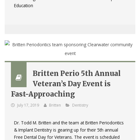
Education
Britten Perio 5th Annual
Veteran’s Day Event is
Fast-Approaching
July 17, 2019
Britten
Dentistry
Dr. Todd M. Britten and the team at Britten Periodontics
& Implant Dentistry is gearing up for their 5th annual
Free Dental Day for Veterans. The event is scheduled