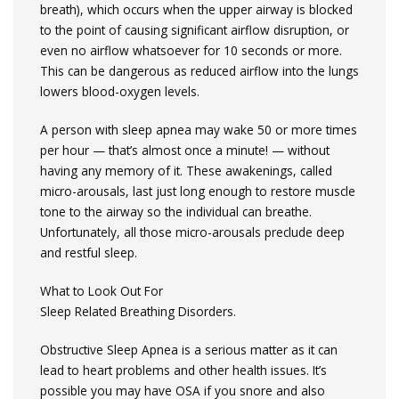
breath), which occurs when the upper airway is blocked
to the point of causing significant airflow disruption, or
even no airflow whatsoever for 10 seconds or more.
This can be dangerous as reduced airflow into the lungs
lowers blood-oxygen levels.
A person with sleep apnea may wake 50 or more times
per hour — that’s almost once a minute! — without
having any memory of it. These awakenings, called
micro-arousals, last just long enough to restore muscle
tone to the airway so the individual can breathe.
Unfortunately, all those micro-arousals preclude deep
and restful sleep.
What to Look Out For
Sleep Related Breathing Disorders.
Obstructive Sleep Apnea is a serious matter as it can
lead to heart problems and other health issues. It’s
possible you may have OSA if you snore and also