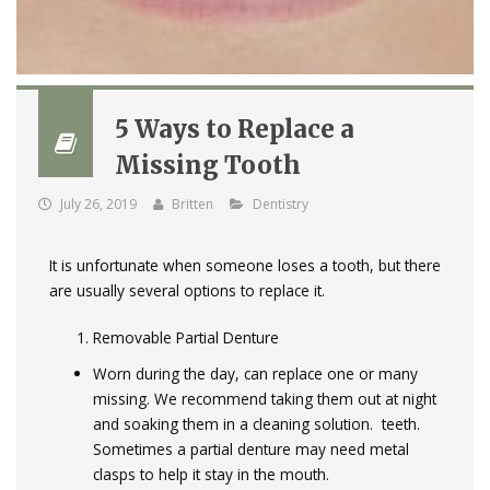
5 Ways to Replace a
Missing Tooth
July 26, 2019
Britten
Dentistry
It is unfortunate when someone loses a tooth, but there
are usually several options to replace it.
Removable Partial Denture
Worn during the day, can replace one or many
missing. We recommend taking them out at night
and soaking them in a cleaning solution. teeth.
Sometimes a partial denture may need metal
clasps to help it stay in the mouth.