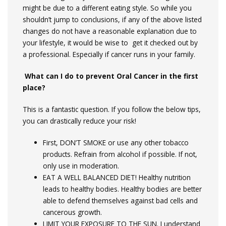
might be due to a different eating style. So while you
shouldn’t jump to conclusions, if any of the above listed
changes do not have a reasonable explanation due to
your lifestyle, it would be wise to get it checked out by
a professional. Especially if cancer runs in your family.
What can I do to prevent Oral Cancer in the first
place?
This is a fantastic question. If you follow the below tips,
you can drastically reduce your risk!
First, DON’T SMOKE or use any other tobacco
products. Refrain from alcohol if possible. If not,
only use in moderation.
EAT A WELL BALANCED DIET! Healthy nutrition
leads to healthy bodies. Healthy bodies are better
able to defend themselves against bad cells and
cancerous growth.
LIMIT YOUR EXPOSURE TO THE SUN. I understand