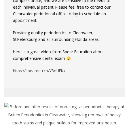
compassionate, and we are sensitive to the needs of
each individual patient. Please feel free to contact our
Clearwater periodontal office today to schedule an
appointment.
Providing quality periodontics to Clearwater,
St.Petersburg and all surrounding Florida areas.
Here is a great video from Spear Education about
comprehensive dental exam
https://spearedu.co/Y8oUEKx