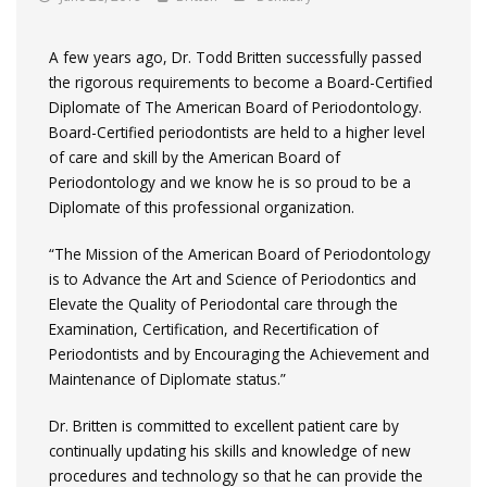
A few years ago, Dr. Todd Britten successfully passed
the rigorous requirements to become a Board-Certified
Diplomate of The American Board of Periodontology.
Board-Certified periodontists are held to a higher level
of care and skill by the American Board of
Periodontology and we know he is so proud to be a
Diplomate of this professional organization.
“The Mission of the American Board of Periodontology
is to Advance the Art and Science of Periodontics and
Elevate the Quality of Periodontal care through the
Examination, Certification, and Recertification of
Periodontists and by Encouraging the Achievement and
Maintenance of Diplomate status.”
Dr. Britten is committed to excellent patient care by
continually updating his skills and knowledge of new
procedures and technology so that he can provide the