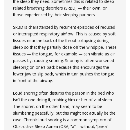
the sleep they need. Sometimes this is related to sleep-
related breathing disorders (SRBD) — their own, or
those experienced by their sleeping partners.
SRBD is characterized by recurrent episodes of reduced
or interrupted respiratory airflow. This is caused by soft
tissues near the back of the throat collapsing during
sleep so that they partially close off the windpipe. These
tissues — the tongue, for example — can vibrate as air
passes by, causing snoring. Snoring is often worsened
sleeping on one’s back because this encourages the
lower jaw to slip back, which in turn pushes the tongue
in front of the airway.
Loud snoring often disturbs the person in the bed who
isn’t the one doing it, robbing him or her of vital sleep.
The snorer, on the other hand, may seem to be
slumbering peacefully, but this might not actually be the
case. Chronic loud snoring is a common symptom of
Obstructive Sleep Apnea (OSA; “a” – without; “pnea” –