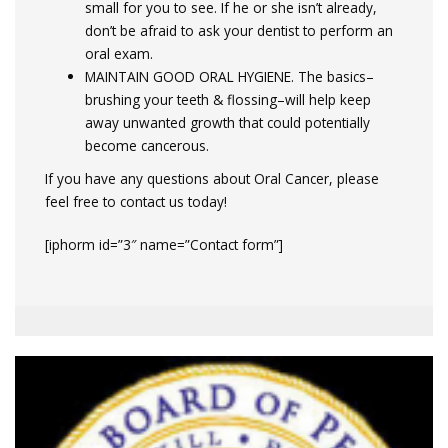
small for you to see. If he or she isn’t already,
don’t be afraid to ask your dentist to perform an
oral exam.
MAINTAIN GOOD ORAL HYGIENE. The basics–
brushing your teeth & flossing–will help keep
away unwanted growth that could potentially
become cancerous.
If you have any questions about Oral Cancer, please
feel free to contact us today!
[iphorm id=”3″ name=”Contact form”]