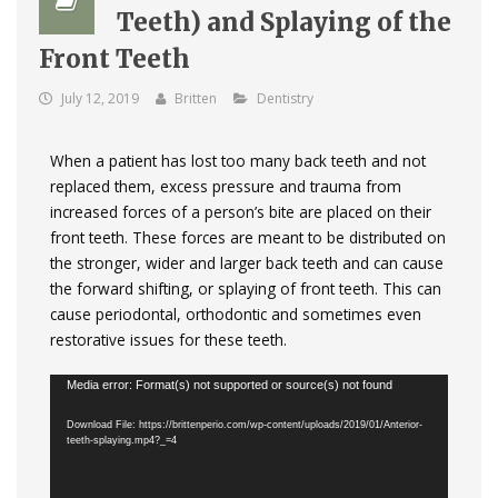
Teeth) and Splaying of the
Front Teeth
July 12, 2019
Britten
Dentistry
When a patient has lost too many back teeth and not
replaced them, excess pressure and trauma from
increased forces of a person’s bite are placed on their
front teeth. These forces are meant to be distributed on
the stronger, wider and larger back teeth and can cause
the forward shifting, or splaying of front teeth. This can
cause periodontal, orthodontic and sometimes even
restorative issues for these teeth.
Video
Media error: Format(s) not supported or source(s) not found
Player
Download File: https://brittenperio.com/wp-content/uploads/2019/01/Anterior-
teeth-splaying.mp4?_=4