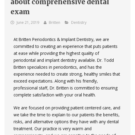
about comprehensive dental
exam
June 21, 2019
Britten
Dentistry
At Britten Periodontics & Implant Dentistry, we are
committed to creating an experience that puts patients
at ease while providing the highest quality of
periodontal and implant dentistry available. Dr. Todd
Britten specializes in periodontics, and has the
experience needed to create strong, healthy smiles that
exceed expectations. Along with his friendly,
professional staff, Dr. Britten is committed to ensuring
complete satisfaction with your oral health.
We are focused on providing patient­ centered care, and
we take the time to explain to our patients the benefits,
risks, and alternative options they have with any dental
treatment. Our practice is very warm and