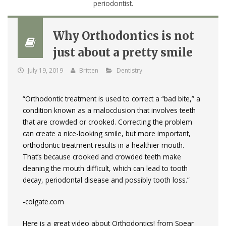
Why Orthodontics is not
just about a pretty smile
July 19, 2019
Britten
Dentistry
“Orthodontic treatment is used to correct a “bad bite,” a
condition known as a malocclusion that involves teeth
that are crowded or crooked. Correcting the problem
can create a nice-looking smile, but more important,
orthodontic treatment results in a healthier mouth.
That’s because crooked and crowded teeth make
cleaning the mouth difficult, which can lead to tooth
decay, periodontal disease and possibly tooth loss.”
-colgate.com
Here is a great video about Orthodontics! from Spear