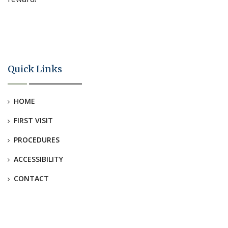
Quick Links
HOME
FIRST VISIT
PROCEDURES
ACCESSIBILITY
CONTACT