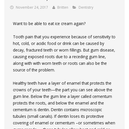
November 24, 2017
Britten
Dentistry
Want to be able to eat ice cream again?
Tooth pain that you experience because of sensitivity to
hot, cold, or acidic food or drink can be caused by
decay, fractured teeth or worn fillings.
But gum disease,
causing exposed roots due to a receding gum line,
along with with worn teeth or roots can also be the
source of the problem.
Healthy teeth have a layer of enamel that protects the
crowns of your teeth—the part you can see above the
gum line. Below the gum line a layer called cementum
protects the roots, and below the enamel and the
cementum is dentin. Dentin contains microscopic
tubules (small canals). If dentin loses its protective
covering of enamel or cementum –or sometimes when