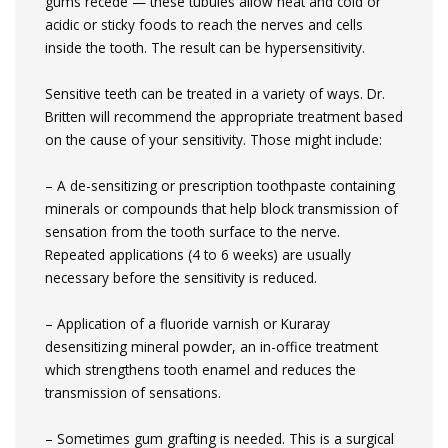
gums recede — these tubules allow heat and cold or
acidic or sticky foods to reach the nerves and cells
inside the tooth. The result can be hypersensitivity.
Sensitive teeth can be treated in a variety of ways. Dr.
Britten will recommend the appropriate treatment based
on the cause of your sensitivity. Those might include:
– A de-sensitizing or prescription toothpaste containing
minerals or compounds that help block transmission of
sensation from the tooth surface to the nerve.
Repeated applications (4 to 6 weeks) are usually
necessary before the sensitivity is reduced.
– Application of a fluoride varnish or Kuraray
desensitizing mineral powder, an in-office treatment
which strengthens tooth enamel and reduces the
transmission of sensations.
– Sometimes gum grafting is needed. This is a surgical