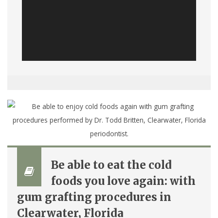
Be able to eat the cold
foods you love again: with
gum grafting procedures in
Clearwater, Florida