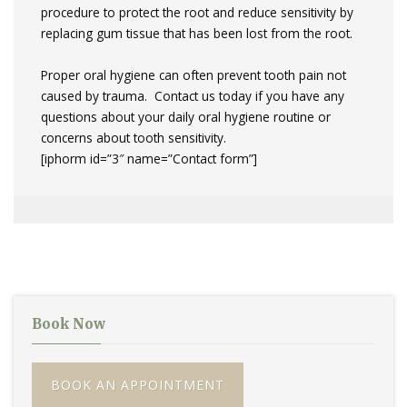
procedure to protect the root and reduce sensitivity by
replacing gum tissue that has been lost from the root.
Proper oral hygiene can often prevent tooth pain not
caused by trauma. Contact us today if you have any
questions about your daily oral hygiene routine or
concerns about tooth sensitivity.
[iphorm id=”3″ name=”Contact form”]
Book Now
BOOK AN APPOINTMENT