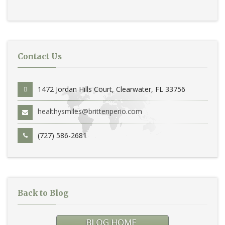
Contact Us
1472 Jordan Hills Court, Clearwater, FL 33756
healthysmiles@brittenperio.com
(727) 586-2681
Back to Blog