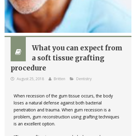
What you can expect from
a soft tissue grafting
procedure
August 25, 2018
Britten
Dentistry
When recession of the gum tissue occurs, the body
loses a natural defense against both bacterial
penetration and trauma. When gum recession is a
problem, gum reconstruction using grafting techniques
is an excellent option.