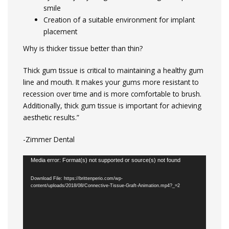
smile
Creation of a suitable environment for implant
placement
Why is thicker tissue better than thin?
Thick gum tissue is critical to maintaining a healthy gum
line and mouth. It makes your gums more resistant to
recession over time and is more comfortable to brush.
Additionally, thick gum tissue is important for achieving
aesthetic results.”
-Zimmer Dental
Video
Media error: Format(s) not supported or source(s) not found
Player
Download File: https://brittenperio.com/wp-
content/uploads/2018/08/Connective-Tissue-Graft-Animation.mp4?_=2