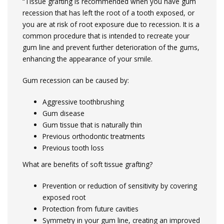
“Tissue grafting is recommended when you have gum
recession that has left the root of a tooth exposed, or
you are at risk of root exposure due to recession. It is a
common procedure that is intended to recreate your
gum line and prevent further deterioration of the gums,
enhancing the appearance of your smile.
Gum recession can be caused by:
Aggressive toothbrushing
Gum disease
Gum tissue that is naturally thin
Previous orthodontic treatments
Previous tooth loss
What are benefits of soft tissue grafting?
Prevention or reduction of sensitivity by covering
exposed root
Protection from future cavities
Symmetry in your gum line, creating an improved