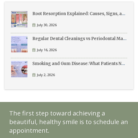
Root Resorption Explained: Causes, Signs, and Treatment
July 30, 2026
Regular Dental Cleanings vs Periodontal Maintenance: What’s the Difference?
July 16, 2026
Smoking and Gum Disease: What Patients Need to Know
July 2, 2026
The first step toward achieving a
beautiful, healthy smile is to schedule an
appointment.