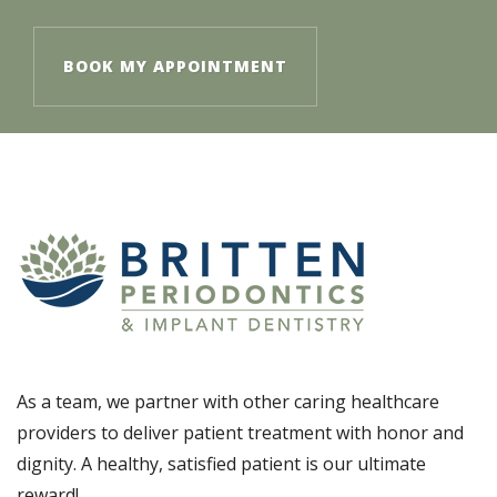
BOOK MY APPOINTMENT
As a team, we partner with other caring healthcare
providers to deliver patient treatment with honor and
dignity. A healthy, satisfied patient is our ultimate
reward!