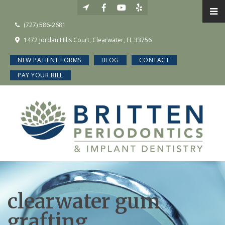
(727) 586-2681
1472 Jordan Hills Court, Clearwater, FL 33756
NEW PATIENT FORMS
BLOG
CONTACT
PAY YOUR BILL
clearwater gum
grafting