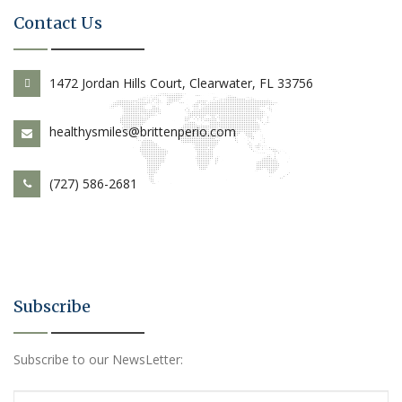
Contact Us
1472 Jordan Hills Court, Clearwater, FL 33756
healthysmiles@brittenperio.com
(727) 586-2681
Subscribe
Subscribe to our NewsLetter: