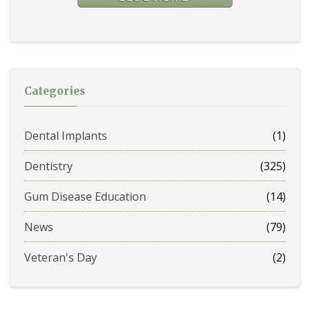
Categories
Dental Implants
(1)
Dentistry
(325)
Gum Disease Education
(14)
News
(79)
Veteran's Day
(2)