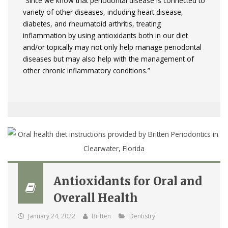
“Since we know that periodontal disease is connected to
variety of other diseases, including heart disease,
diabetes, and rheumatoid arthritis, treating
inflammation by using antioxidants both in our diet
and/or topically may not only help manage periodontal
diseases but may also help with the management of
other chronic inflammatory conditions.”
Antioxidants for Oral and
Overall Health
January 24, 2022
Britten
Dentistry