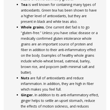
Tea
is well known for containing many types of
antioxidants. Green tea has been shown to have
a higher level of antioxidants, but they are
present in black and white teas also.
Whole grains.
One current diet fad is to go
“gluten-free.” Unless you have celiac disease or a
medically confirmed gluten intolerance whole
grains are an important source of protein and
fiber in addition to their anti-inflammatory effect
on the body. Examples of healthy whole grains
include whole-wheat bread, oatmeal, barley,
brown rice, and popcorn (with minimal salt and
butter).
Nuts
are full of antioxidants and reduce
inflammation. In addition, they are high in fiber
which makes you feel full.
Ginger.
In addition to its anti-inflammatory effect,
ginger helps to settle an upset stomach, reduce
the effects of motion sickness, and reduces