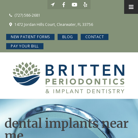
(727) 586-2681
1472 Jordan Hills Court, Clearwater, FL 33756
NEW PATIENT FORMS
BLOG
CONTACT
PAY YOUR BILL
dental implants near
me