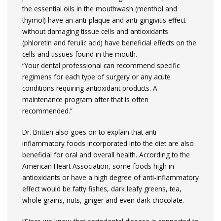
the essential oils in the mouthwash (menthol and
thymol) have an anti-plaque and anti-gingivitis effect
without damaging tissue cells and antioxidants
(phloretin and ferulic acid) have beneficial effects on the
cells and tissues found in the mouth.
“Your dental professional can recommend specific
regimens for each type of surgery or any acute
conditions requiring antioxidant products. A
maintenance program after that is often
recommended.”
Dr. Britten also goes on to explain that anti-
inflammatory foods incorporated into the diet are also
beneficial for oral and overall health. According to the
American Heart Association, some foods high in
antioxidants or have a high degree of anti-inflammatory
effect would be fatty fishes, dark leafy greens, tea,
whole grains, nuts, ginger and even dark chocolate.