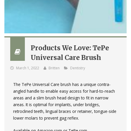
Products We Love: TePe
Universal Care Brush
March 1, 2022
Britten
Dentistry
The TePe Universal Care brush has a unique contra-
angled handle to enable easy access for hard-to-reach
areas and a slim brush head design to fit in narrow
areas. It is optimal for implants, under bridges,
retroclined teeth, lingual braces or retainer, tongue-side
lower molars to prevent gag reflex.
Available on Amazon.com or TePe.com.