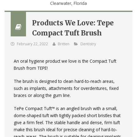
Products We Love: Tepe
Compact Tuft Brush
February 22, 2022
Britten
Dentistry
An oral hygiene product we love is the Compact Tuft
Brush from TEPE!
The brush is designed to clean hard-to-reach areas,
such as implants, attachments for overdentures, fixed
braces or along the gum line.
TePe Compact Tuft™ is an angled brush with a small,
dome-shaped tuft with tightly packed short bristles that
give a firm feel. The stable handle and dense, firm tuft
make this brush ideal for precise cleaning of hard-to-
reach areas. The brush is suitable for cleaning implants,