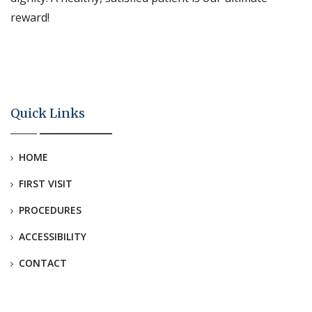
reward!
Quick Links
HOME
FIRST VISIT
PROCEDURES
ACCESSIBILITY
CONTACT