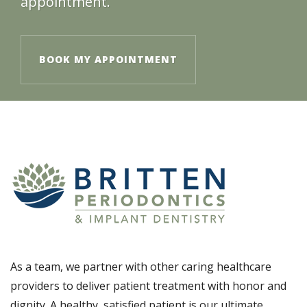
appointment.
BOOK MY APPOINTMENT
As a team, we partner with other caring healthcare
providers to deliver patient treatment with honor and
dignity. A healthy, satisfied patient is our ultimate