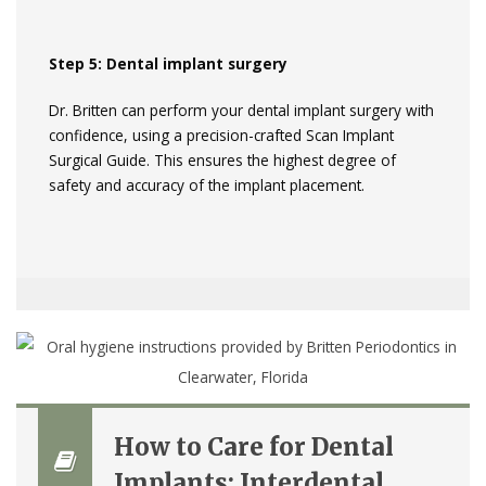
Step 5: Dental implant surgery
Dr. Britten can perform your dental implant surgery with
confidence, using a precision-crafted Scan Implant
Surgical Guide. This ensures the highest degree of
safety and accuracy of the implant placement.
How to Care for Dental
Implants: Interdental