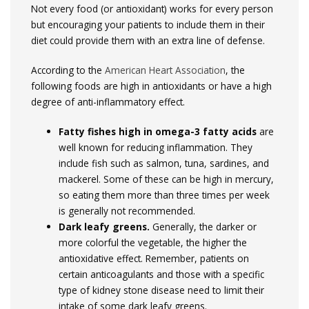
Not every food (or antioxidant) works for every person
but encouraging your patients to include them in their
diet could provide them with an extra line of defense.
According to the
American Heart Association
, the
following foods are high in antioxidants or have a high
degree of anti-inflammatory effect.
Fatty fishes high in omega-3 fatty acids
are
well known for reducing inflammation. They
include fish such as salmon, tuna, sardines, and
mackerel. Some of these can be high in mercury,
so eating them more than three times per week
is generally not recommended.
Dark leafy greens.
Generally, the darker or
more colorful the vegetable, the higher the
antioxidative effect. Remember, patients on
certain anticoagulants and those with a specific
type of kidney stone disease need to limit their
intake of some dark leafy greens.