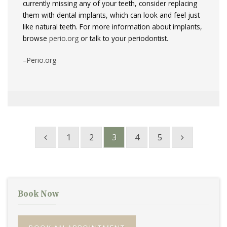
currently missing any of your teeth, consider replacing
them with dental implants, which can look and feel just
like natural teeth. For more information about implants,
browse
perio.org
or talk to your periodontist.
–
Perio.org
1
2
3
4
5
Book Now