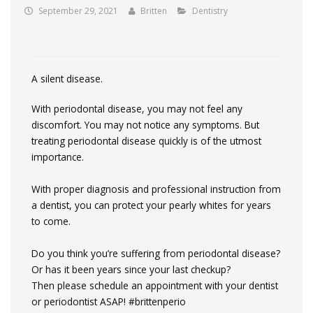
September 29, 2021
Britten
Dentistry
A silent disease.
With periodontal disease, you may not feel any
discomfort. You may not notice any symptoms. But
treating periodontal disease quickly is of the utmost
importance.
With proper diagnosis and professional instruction from
a dentist, you can protect your pearly whites for years
to come.
Do you think you’re suffering from periodontal disease?
Or has it been years since your last checkup?
Then please schedule an appointment with your dentist
or periodontist ASAP!
#brittenperio