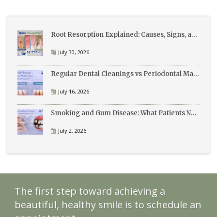
Root Resorption Explained: Causes, Signs, and Treatment
July 30, 2026
Regular Dental Cleanings vs Periodontal Maintenance: What’s the Difference?
July 16, 2026
Smoking and Gum Disease: What Patients Need to Know
July 2, 2026
The first step toward achieving a
beautiful, healthy smile is to schedule an