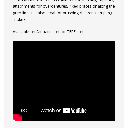
attachments for overdentures, fixed braces or along the
gum line. It is also ideal for brushing children’s erupting
molars.
Available on Amazon.com or TEPE.com