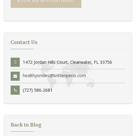
BOOK AN APPOINTMENT
Contact Us
1472 Jordan Hills Court, Clearwater, FL 33756
healthysmiles@brittenperio.com
(727) 586-2681
Back to Blog