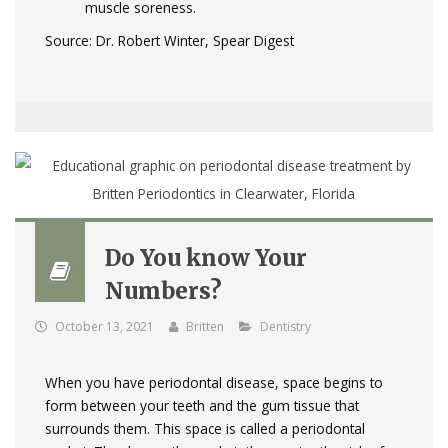
muscle soreness.
Source: Dr. Robert Winter, Spear Digest
Do You know Your
Numbers?
October 13, 2021
Britten
Dentistry
When you have periodontal disease, space begins to
form between your teeth and the gum tissue that
surrounds them. This space is called a periodontal