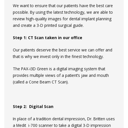
We want to ensure that our patients have the best care
possible. By using the latest technology, we are able to
review high-quality images for dental implant planning
and create a 3-D printed surgical guide.
Step 1: CT Scan taken in our office
Our patients deserve the best service we can offer and
that is why we invest only in the finest technology.
The PAX-i3D Green is a digital imaging system that
provides multiple views of a patient’s jaw and mouth
(called a Cone Beam CT Scan).
Step 2: Digital Scan
In place of a tradition dental impression, Dr. Britten uses
a Medit i-700 scanner to take a digital 3-D impression