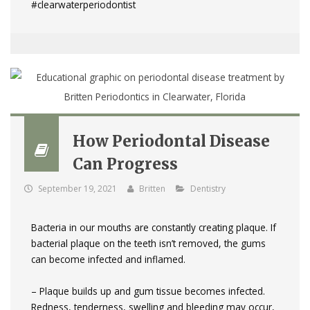
#clearwaterperiodontist
How Periodontal Disease
Can Progress
September 19, 2021
Britten
Dentistry
Bacteria in our mouths are constantly creating plaque. If
bacterial plaque on the teeth isn’t removed, the gums
can become infected and inflamed.
– Plaque builds up and gum tissue becomes infected.
Redness, tenderness, swelling and bleeding may occur,