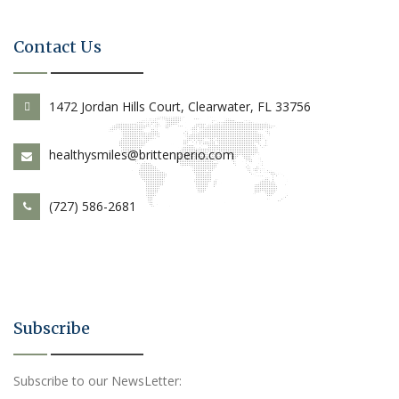
Contact Us
1472 Jordan Hills Court, Clearwater, FL 33756
healthysmiles@brittenperio.com
(727) 586-2681
Subscribe
Subscribe to our NewsLetter: