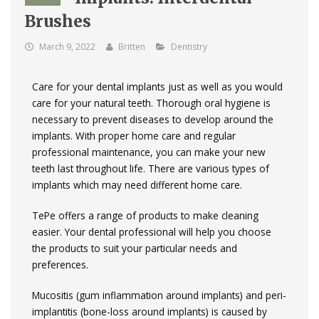
Brushes
March 9, 2022
Britten
Dentistry
Care for your dental implants just as well as you would
care for your natural teeth. Thorough oral hygiene is
necessary to prevent diseases to develop around the
implants. With proper home care and regular
professional maintenance, you can make your new
teeth last throughout life. There are various types of
implants which may need different home care.
TePe offers a range of products to make cleaning
easier. Your dental professional will help you choose
the products to suit your particular needs and
preferences.
Mucositis (gum inflammation around implants) and peri-
implantitis (bone-loss around implants) is caused by