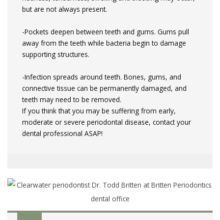
but are not always present.
-Pockets deepen between teeth and gums. Gums pull
away from the teeth while bacteria begin to damage
supporting structures.
-Infection spreads around teeth. Bones, gums, and
connective tissue can be permanently damaged, and
teeth may need to be removed.
If you think that you may be suffering from early,
moderate or severe periodontal disease, contact your
dental professional ASAP!