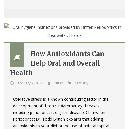
How Antioxidants Can
Help Oral and Overall
Health
February 7, 2022
Britten
Dentistry
Oxidative stress is a known contributing factor in the
development of chronic inflammatory diseases,
including periodontitis, or gum disease. Clearwater
Periodontist Dr. Todd Britten explains that adding
antioxidants to your diet or the use of natural topical