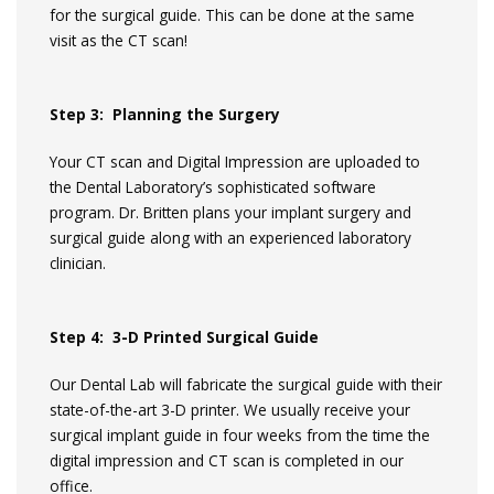
for the surgical guide. This can be done at the same
visit as the CT scan!
Step 3: Planning the Surgery
Your CT scan and Digital Impression are uploaded to
the Dental Laboratory’s sophisticated software
program. Dr. Britten plans your implant surgery and
surgical guide along with an experienced laboratory
clinician.
Step 4: 3-D Printed Surgical Guide
Our Dental Lab will fabricate the surgical guide with their
state-of-the-art 3-D printer. We usually receive your
surgical implant guide in four weeks from the time the
digital impression and CT scan is completed in our
office.