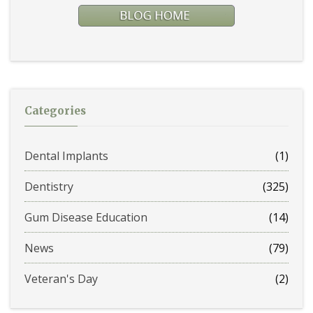
Categories
Dental Implants
(1)
Dentistry
(325)
Gum Disease Education
(14)
News
(79)
Veteran's Day
(2)