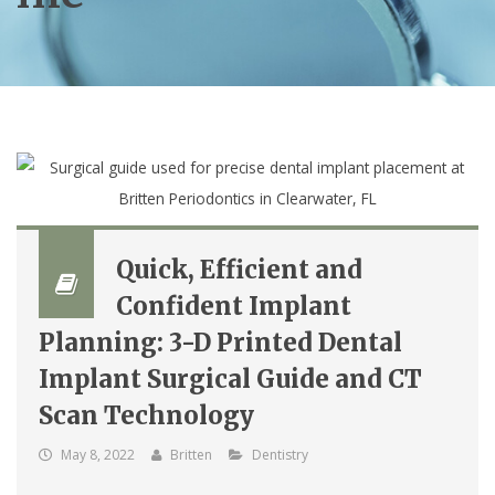
Quick, Efficient and
Confident Implant
Planning: 3-D Printed Dental
Implant Surgical Guide and CT
Scan Technology
May 8, 2022
Britten
Dentistry