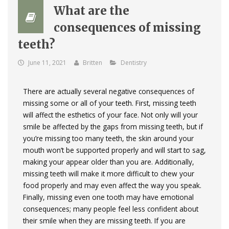
What are the
consequences of missing
teeth?
June 11, 2021
Britten
Dentistry
There are actually several negative consequences of
missing some or all of your teeth. First, missing teeth
will affect the esthetics of your face. Not only will your
smile be affected by the gaps from missing teeth, but if
you’re missing too many teeth, the skin around your
mouth won’t be supported properly and will start to sag,
making your appear older than you are. Additionally,
missing teeth will make it more difficult to chew your
food properly and may even affect the way you speak.
Finally, missing even one tooth may have emotional
consequences; many people feel less confident about
their smile when they are missing teeth. If you are