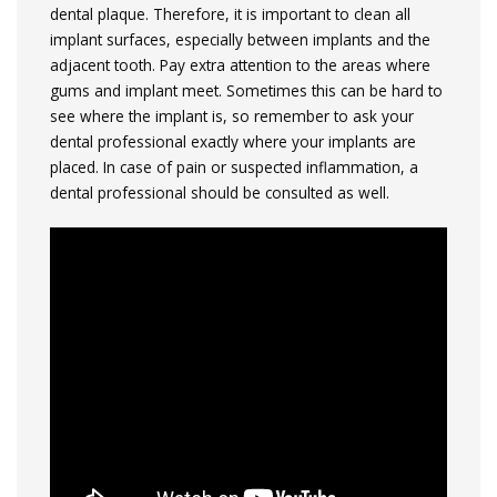
dental plaque. Therefore, it is important to clean all
implant surfaces, especially between implants and the
adjacent tooth. Pay extra attention to the areas where
gums and implant meet. Sometimes this can be hard to
see where the implant is, so remember to ask your
dental professional exactly where your implants are
placed. In case of pain or suspected inflammation, a
dental professional should be consulted as well.