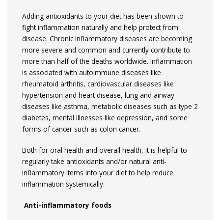
Adding antioxidants to your diet has been shown to
fight inflammation naturally and help protect from
disease. Chronic inflammatory diseases are becoming
more severe and common and currently contribute to
more than half of the deaths worldwide. Inflammation
is associated with autoimmune diseases like
rheumatoid arthritis, cardiovascular diseases like
hypertension and heart disease, lung and airway
diseases like asthma, metabolic diseases such as type 2
diabetes, mental illnesses like depression, and some
forms of cancer such as colon cancer.
Both for oral health and overall health, it is helpful to
regularly take antioxidants and/or natural anti-
inflammatory items into your diet to help reduce
inflammation systemically.
Anti-inflammatory foods