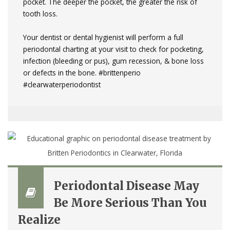
pocket. The deeper the pocket, the greater the risk of
tooth loss.
Your dentist or dental hygienist will perform a full
periodontal charting at your visit to check for pocketing,
infection (bleeding or pus), gum recession, & bone loss
or defects in the bone.
#brittenperio
#clearwaterperiodontist
Periodontal Disease May
Be More Serious Than You
Realize