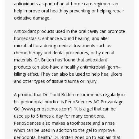
antioxidants as part of an at-home care regimen can
help improve oral health by preventing or helping repair
oxidative damage.
Antioxidant products used in the oral cavity can promote
homeostasis, enhance wound healing, and alter
microbial flora during medical treatments such as
chemotherapy and dental procedures, or by dental
materials. Dr. Britten has found that antioxidant
products can also have a healthy antimicrobial (germ-
killing) effect. They can also be used to help heal ulcers
and other types of tissue trauma or injury.
A product that Dr. Todd Britten recommends regularly in
his periodontal practice is PerioSciences AO Provantage
Gel [www.periosciences.com]. “It is a gel that can be
used up to 5 times a day for many conditions.
PerioSciences also makes a toothpaste and a rinse
which can be used in addition to the gel to improve
periodontal health.” Dr. Britten goes on to explain that