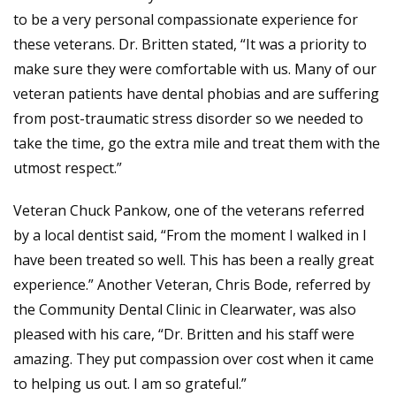
to be a very personal compassionate experience for
these veterans. Dr. Britten stated, “It was a priority to
make sure they were comfortable with us. Many of our
veteran patients have dental phobias and are suffering
from post-traumatic stress disorder so we needed to
take the time, go the extra mile and treat them with the
utmost respect.”
Veteran Chuck Pankow, one of the veterans referred
by a local dentist said, “From the moment I walked in I
have been treated so well. This has been a really great
experience.” Another Veteran, Chris Bode, referred by
the Community Dental Clinic in Clearwater, was also
pleased with his care, “Dr. Britten and his staff were
amazing. They put compassion over cost when it came
to helping us out. I am so grateful.”