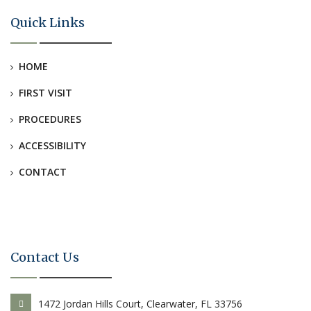
Quick Links
HOME
FIRST VISIT
PROCEDURES
ACCESSIBILITY
CONTACT
Contact Us
1472 Jordan Hills Court, Clearwater, FL 33756