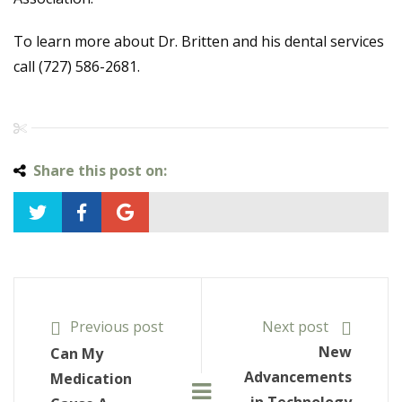
To learn more about Dr. Britten and his dental services
call (727) 586-2681.
Share this post on:
Previous post
Next post
New
Can My
Advancements
Medication