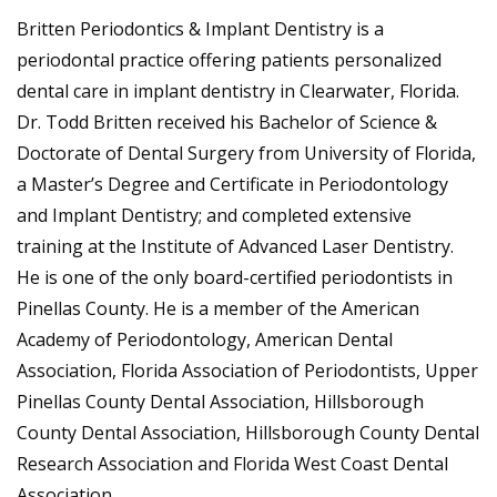
Britten Periodontics & Implant Dentistry is a
periodontal practice offering patients personalized
dental care in implant dentistry in Clearwater, Florida.
Dr. Todd Britten received his Bachelor of Science &
Doctorate of Dental Surgery from University of Florida,
a Master’s Degree and Certificate in Periodontology
and Implant Dentistry; and completed extensive
training at the Institute of Advanced Laser Dentistry.
He is one of the only board-certified periodontists in
Pinellas County. He is a member of the American
Academy of Periodontology, American Dental
Association, Florida Association of Periodontists, Upper
Pinellas County Dental Association, Hillsborough
County Dental Association, Hillsborough County Dental
Research Association and Florida West Coast Dental
Association.