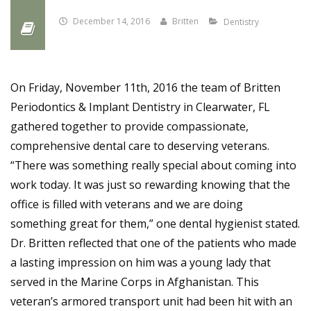
December 14, 2016
Britten
Dentistry
On Friday, November 11th, 2016 the team of Britten
Periodontics & Implant Dentistry in Clearwater, FL
gathered together to provide compassionate,
comprehensive dental care to deserving veterans.
“There was something really special about coming into
work today. It was just so rewarding knowing that the
office is filled with veterans and we are doing
something great for them,” one dental hygienist stated.
Dr. Britten reflected that one of the patients who made
a lasting impression on him was a young lady that
served in the Marine Corps in Afghanistan. This
veteran’s armored transport unit had been hit with an