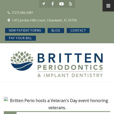
(727) 586-2681
1472 Jordan Hills Court, Clearwater, FL 33756
NEW PATIENT FORMS
BLOG
CONTACT
PAY YOUR BILL