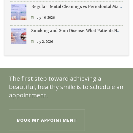
Regular Dental Cleanings vs Periodontal Maintenance: What’s the Difference?
July 16, 2026
Smoking and Gum Disease: What Patients Need to Know
July 2, 2026
The first step toward achieving a
beautiful, healthy smile is to schedule an
appointment.
BOOK MY APPOINTMENT