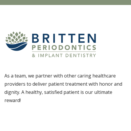
As a team, we partner with other caring healthcare
providers to deliver patient treatment with honor and
dignity. A healthy, satisfied patient is our ultimate
reward!