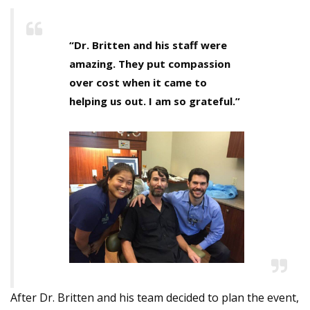
“Dr. Britten and his staff were
amazing. They put compassion
over cost when it came to
helping us out. I am so grateful.”
After Dr. Britten and his team decided to plan the event,