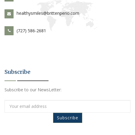
healthysmiles@brittenperio.com
(727) 586-2681
Subscribe
Subscribe to our NewsLetter: