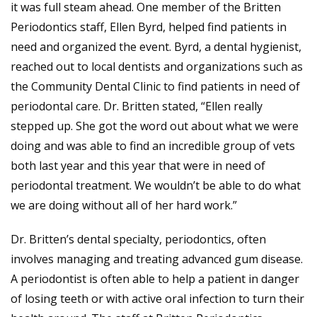
it was full steam ahead. One member of the Britten
Periodontics staff, Ellen Byrd, helped find patients in
need and organized the event. Byrd, a dental hygienist,
reached out to local dentists and organizations such as
the Community Dental Clinic to find patients in need of
periodontal care. Dr. Britten stated, “Ellen really
stepped up. She got the word out about what we were
doing and was able to find an incredible group of vets
both last year and this year that were in need of
periodontal treatment. We wouldn’t be able to do what
we are doing without all of her hard work.”
Dr. Britten’s dental specialty, periodontics, often
involves managing and treating advanced gum disease.
A periodontist is often able to help a patient in danger
of losing teeth or with active oral infection to turn their