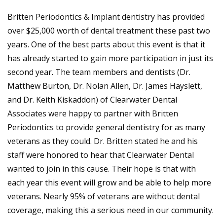
Britten Periodontics & Implant dentistry has provided
over $25,000 worth of dental treatment these past two
years. One of the best parts about this event is that it
has already started to gain more participation in just its
second year. The team members and dentists (Dr.
Matthew Burton, Dr. Nolan Allen, Dr. James Hayslett,
and Dr. Keith Kiskaddon) of Clearwater Dental
Associates were happy to partner with Britten
Periodontics to provide general dentistry for as many
veterans as they could. Dr. Britten stated he and his
staff were honored to hear that Clearwater Dental
wanted to join in this cause. Their hope is that with
each year this event will grow and be able to help more
veterans. Nearly 95% of veterans are without dental
coverage, making this a serious need in our community.