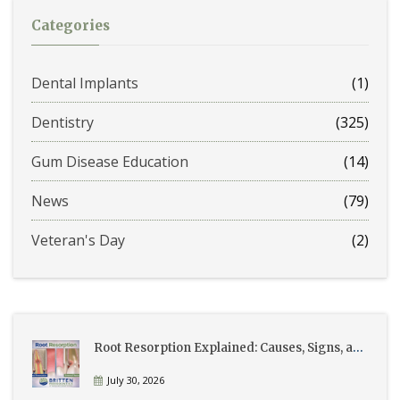
Categories
Dental Implants
(1)
Dentistry
(325)
Gum Disease Education
(14)
News
(79)
Veteran's Day
(2)
Root Resorption Explained: Causes, Signs, and Treatment
July 30, 2026