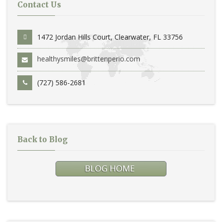
Contact Us
1472 Jordan Hills Court, Clearwater, FL 33756
healthysmiles@brittenperio.com
(727) 586-2681
Back to Blog