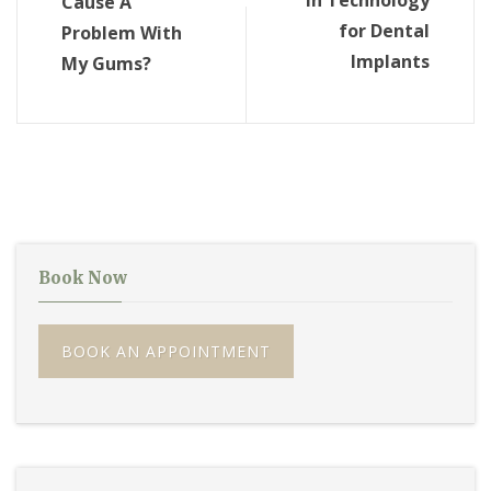
in Technology
Cause A
for Dental
Problem With
Implants
My Gums?
Book Now
BOOK AN APPOINTMENT