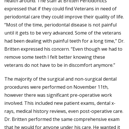
health around. The staff at Britten Periodontics
expressed that if they could find Veterans in need of
periodontal care they could improve their quality of life.
“Most of the time, periodontal disease is not painful
until it gets to be very advanced. Some of the veterans
had been dealing with painful teeth for a long time,” Dr.
Britten expressed his concern. “Even though we had to
remove some teeth I felt better knowing these
veterans do not have to be in discomfort anymore.”
The majority of the surgical and non-surgical dental
procedures were performed on November 11th,
however there was significant pre-operative work
involved. This included new patient exams, dental x-
rays, medical history reviews, even post-operative care.
Dr. Britten performed the same comprehensive exam
that he would for anyone under his care. He wanted it