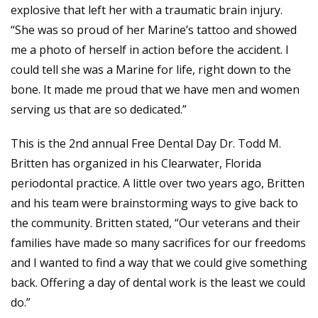
explosive that left her with a traumatic brain injury.
“She was so proud of her Marine’s tattoo and showed
me a photo of herself in action before the accident. I
could tell she was a Marine for life, right down to the
bone. It made me proud that we have men and women
serving us that are so dedicated.”
This is the 2nd annual Free Dental Day Dr. Todd M.
Britten has organized in his Clearwater, Florida
periodontal practice. A little over two years ago, Britten
and his team were brainstorming ways to give back to
the community. Britten stated, “Our veterans and their
families have made so many sacrifices for our freedoms
and I wanted to find a way that we could give something
back. Offering a day of dental work is the least we could
do.”