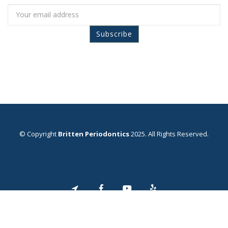
© Copyright
Britten Periodontics
2025. All Rights Reserved.