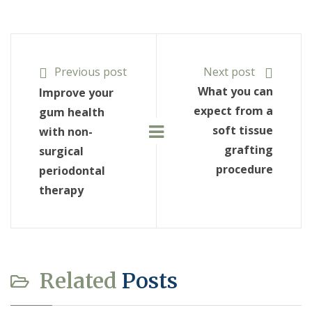
Previous post
Next post
What you can
Improve your
expect from a
gum health
soft tissue
with non-
grafting
surgical
procedure
periodontal
therapy
Related
Posts