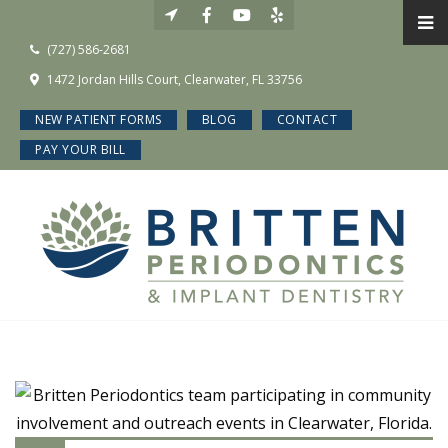
(727) 586-2681
1472 Jordan Hills Court, Clearwater, FL 33756
NEW PATIENT FORMS
BLOG
CONTACT
PAY YOUR BILL