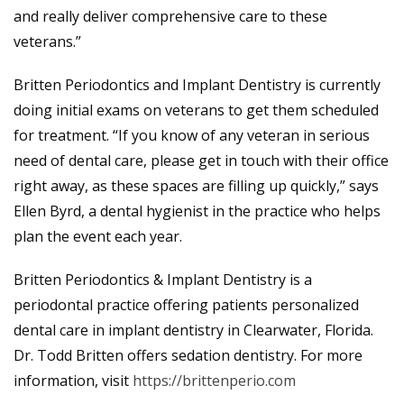
and really deliver comprehensive care to these
veterans.”
Britten Periodontics and Implant Dentistry is currently
doing initial exams on veterans to get them scheduled
for treatment. “If you know of any veteran in serious
need of dental care, please get in touch with their office
right away, as these spaces are filling up quickly,” says
Ellen Byrd, a dental hygienist in the practice who helps
plan the event each year.
Britten Periodontics & Implant Dentistry is a
periodontal practice offering patients personalized
dental care in implant dentistry in Clearwater, Florida.
Dr. Todd Britten offers sedation dentistry. For more
information, visit
https://brittenperio.com