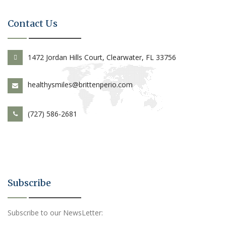
Contact Us
1472 Jordan Hills Court, Clearwater, FL 33756
healthysmiles@brittenperio.com
(727) 586-2681
Subscribe
Subscribe to our NewsLetter: