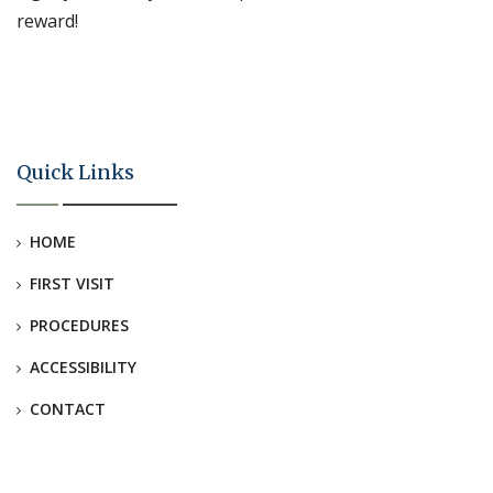
reward!
Quick Links
HOME
FIRST VISIT
PROCEDURES
ACCESSIBILITY
CONTACT