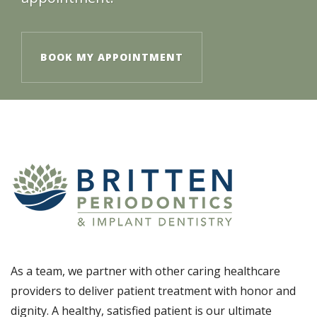
BOOK MY APPOINTMENT
As a team, we partner with other caring healthcare
providers to deliver patient treatment with honor and
dignity. A healthy, satisfied patient is our ultimate