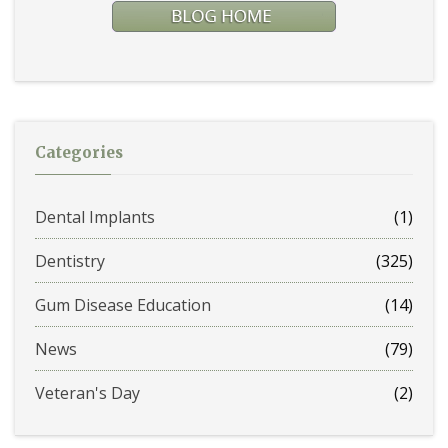
Categories
Dental Implants
(1)
Dentistry
(325)
Gum Disease Education
(14)
News
(79)
Veteran's Day
(2)