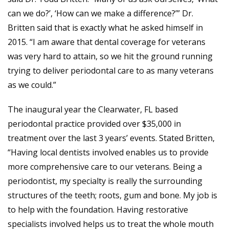
can we do?’, ‘How can we make a difference?’” Dr.
Britten said that is exactly what he asked himself in
2015. “I am aware that dental coverage for veterans
was very hard to attain, so we hit the ground running
trying to deliver periodontal care to as many veterans
as we could.”
The inaugural year the Clearwater, FL based
periodontal practice provided over $35,000 in
treatment over the last 3 years’ events. Stated Britten,
“Having local dentists involved enables us to provide
more comprehensive care to our veterans. Being a
periodontist, my specialty is really the surrounding
structures of the teeth; roots, gum and bone. My job is
to help with the foundation. Having restorative
specialists involved helps us to treat the whole mouth