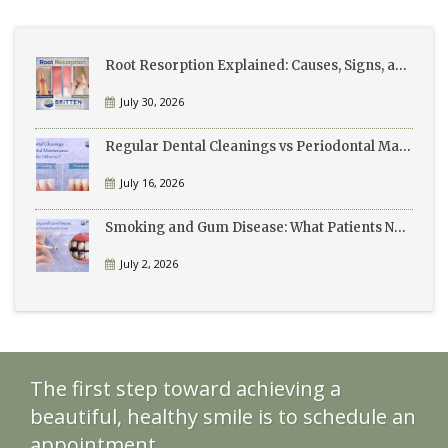
Root Resorption Explained: Causes, Signs, and Treatment
July 30, 2026
Regular Dental Cleanings vs Periodontal Maintenance: What’s the Difference?
July 16, 2026
Smoking and Gum Disease: What Patients Need to Know
July 2, 2026
The first step toward achieving a
beautiful, healthy smile is to schedule an
appointment.