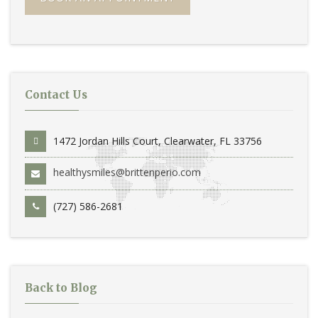
Contact Us
1472 Jordan Hills Court, Clearwater, FL 33756
healthysmiles@brittenperio.com
(727) 586-2681
Back to Blog