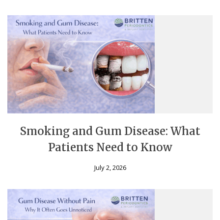
Smoking and Gum Disease: What
Patients Need to Know
July 2, 2026