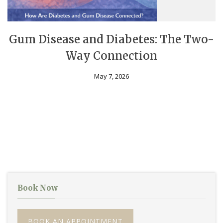
Gum Disease and Diabetes: The Two-
Way Connection
May 7, 2026
Book Now
BOOK AN APPOINTMENT