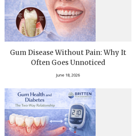
Gum Disease Without Pain: Why It
Often Goes Unnoticed
June 18, 2026