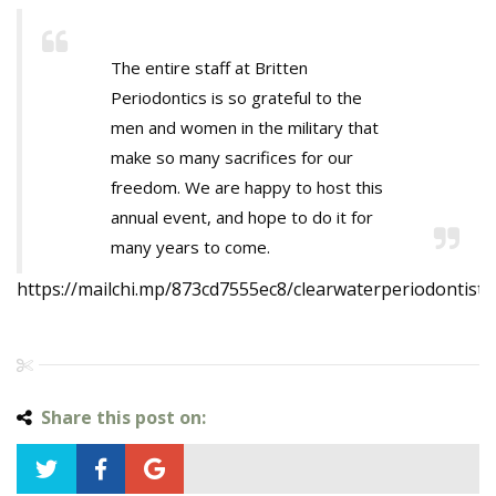
The entire staff at Britten
Periodontics is so grateful to the
men and women in the military that
make so many sacrifices for our
freedom. We are happy to host this
annual event, and hope to do it for
many years to come.
https://mailchi.mp/873cd7555ec8/clearwaterperiodontist
Share this post on: