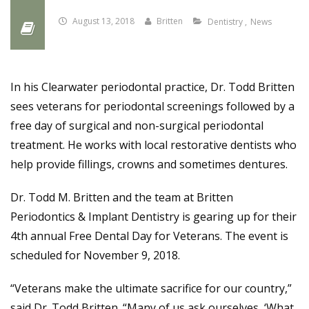
August 13, 2018
Britten
Dentistry
News
In his Clearwater periodontal practice, Dr. Todd Britten
sees veterans for periodontal screenings followed by a
free day of surgical and non-surgical periodontal
treatment. He works with local restorative dentists who
help provide fillings, crowns and sometimes dentures.
Dr. Todd M. Britten and the team at Britten
Periodontics & Implant Dentistry is gearing up for their
4th annual Free Dental Day for Veterans. The event is
scheduled for November 9, 2018.
“Veterans make the ultimate sacrifice for our country,”
said Dr. Todd Britten. “Many of us ask ourselves, ‘What