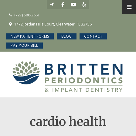
(727) 586-2681
1472 Jordan Hills Court, Clearwater, FL 33756
NEW PATIENT FORMS
BLOG
CONTACT
PAY YOUR BILL
cardio health