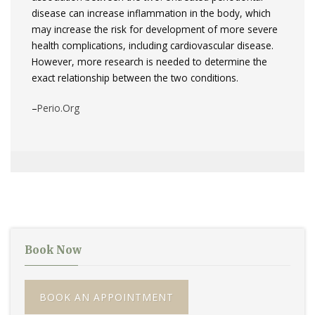
disease can increase inflammation in the body, which
may increase the risk for development of more severe
health complications, including cardiovascular disease.
However, more research is needed to determine the
exact relationship between the two conditions.
–
Perio.Org
Book Now
BOOK AN APPOINTMENT