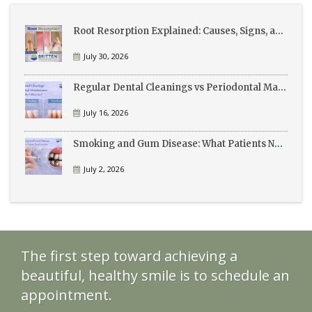
Root Resorption Explained: Causes, Signs, and Treatment
July 30, 2026
Regular Dental Cleanings vs Periodontal Maintenance: What’s the Difference?
July 16, 2026
Smoking and Gum Disease: What Patients Need to Know
July 2, 2026
The first step toward achieving a
beautiful, healthy smile is to schedule an
appointment.