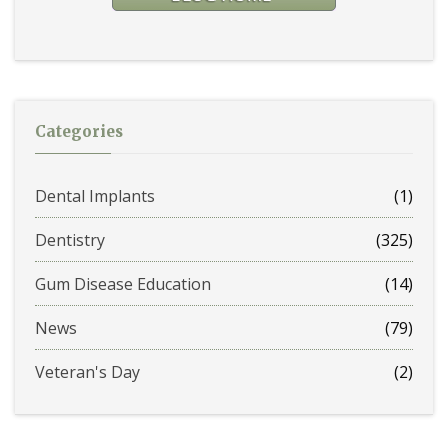
Categories
Dental Implants
(1)
Dentistry
(325)
Gum Disease Education
(14)
News
(79)
Veteran's Day
(2)