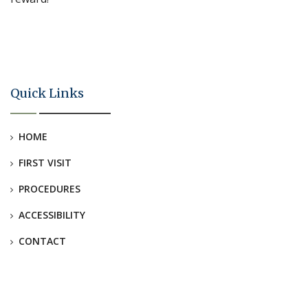
Quick Links
HOME
FIRST VISIT
PROCEDURES
ACCESSIBILITY
CONTACT