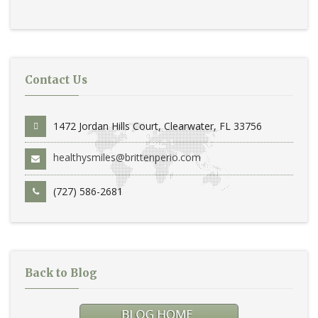
Contact Us
1472 Jordan Hills Court, Clearwater, FL 33756
healthysmiles@brittenperio.com
(727) 586-2681
Back to Blog