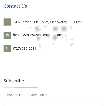
Contact Us
1472 Jordan Hills Court, Clearwater, FL 33756
healthysmiles@brittenperio.com
(727) 586-2681
Subscribe
Subscribe to our NewsLetter: