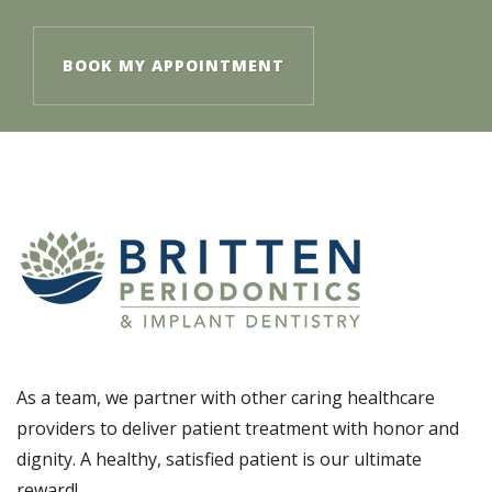
BOOK MY APPOINTMENT
As a team, we partner with other caring healthcare
providers to deliver patient treatment with honor and
dignity. A healthy, satisfied patient is our ultimate
reward!