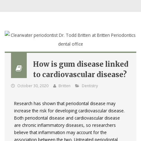
How is gum disease linked
to cardiovascular disease?
October 30, 2020
Britten
Dentistry
Research has shown that periodontal disease may
increase the risk for developing cardiovascular disease.
Both periodontal disease and cardiovascular disease
are chronic inflammatory diseases, so researchers
believe that inflammation may account for the
association between the two. Untreated periodontal