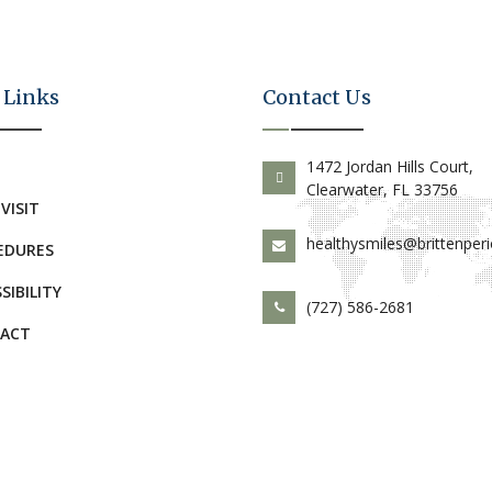
 Links
Contact Us
E
1472 Jordan Hills Court,
Clearwater, FL 33756
 VISIT
healthysmiles@brittenper
EDURES
SIBILITY
(727) 586-2681
ACT