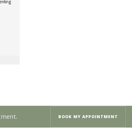
enting
ntment.
BOOK MY APPOINTMENT