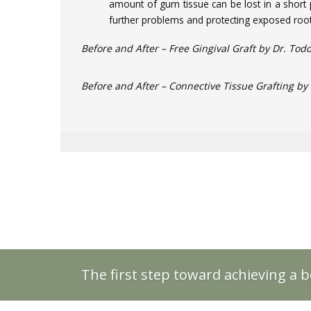
amount of gum tissue can be lost in a short 
further problems and protecting exposed root
Before and After – Free Gingival Graft by Dr. Todd
Before and After – Connective Tissue Grafting by 
The first step toward achieving a b