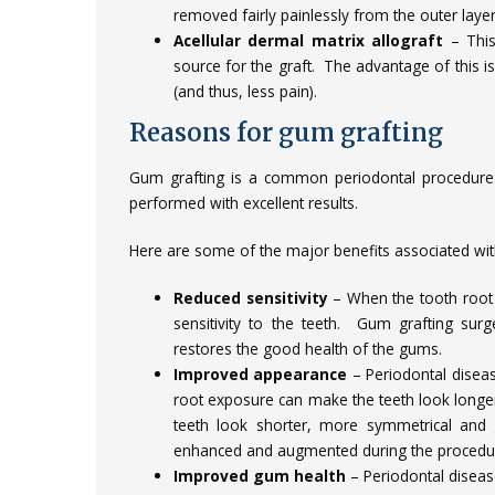
removed fairly painlessly from the outer layer
Acellular dermal matrix allograft
– This
source for the graft. The advantage of this is
(and thus, less pain).
Reasons for gum grafting
Gum grafting is a common periodontal procedure
performed with excellent results.
Here are some of the major benefits associated wit
Reduced sensitivity
– When the tooth root 
sensitivity to the teeth. Gum grafting sur
restores the good health of the gums.
Improved appearance
– Periodontal disea
root exposure can make the teeth look longe
teeth look shorter, more symmetrical and g
enhanced and augmented during the procedur
Improved gum health
– Periodontal disease