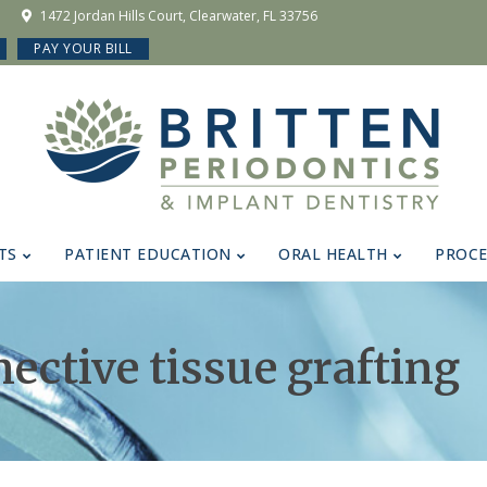
1472 Jordan Hills Court, Clearwater, FL 33756
PAY YOUR BILL
TS
PATIENT EDUCATION
ORAL HEALTH
PROC
nective tissue grafting