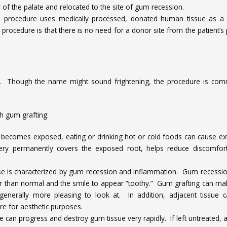
 of the palate and relocated to the site of gum recession.
 procedure uses medically processed, donated human tissue as a 
 procedure is that there is no need for a donor site from the patient’s 
. Though the name might sound frightening, the procedure is co
h gum grafting:
becomes exposed, eating or drinking hot or cold foods can cause e
gery permanently covers the exposed root, helps reduce discomfor
se is characterized by gum recession and inflammation. Gum recessi
r than normal and the smile to appear “toothy.” Gum grafting can ma
enerally more pleasing to look at. In addition, adjacent tissue 
e for aesthetic purposes.
 can progress and destroy gum tissue very rapidly. If left untreated, a