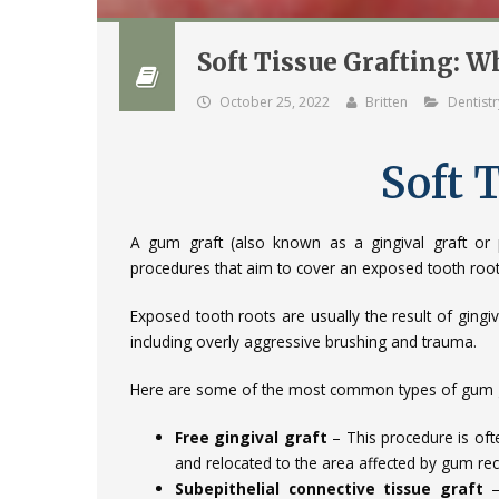
Soft Tissue Grafting: 
October 25, 2022
Britten
Dentistr
Soft 
A gum graft (also known as a gingival graft or pe
procedures that aim to cover an exposed tooth root 
Exposed tooth roots are usually the result of gin
including overly aggressive brushing and trauma.
Here are some of the most common types of gum g
Free gingival graft
– This procedure is oft
and relocated to the area affected by gum re
Subepithelial connective tissue graft
–