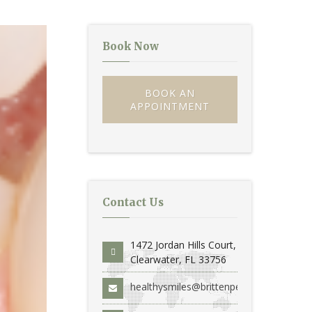
Book Now
BOOK AN
APPOINTMENT
Contact Us
1472 Jordan Hills Court,
Clearwater, FL 33756
healthysmiles@brittenperio.com