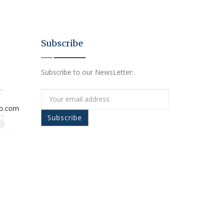
Subscribe
Subscribe to our NewsLetter:
io.com