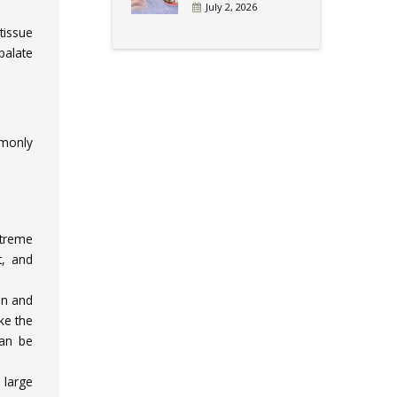
July 2, 2026
tissue
palate
mmonly
xtreme
t, and
on and
ke the
can be
 large