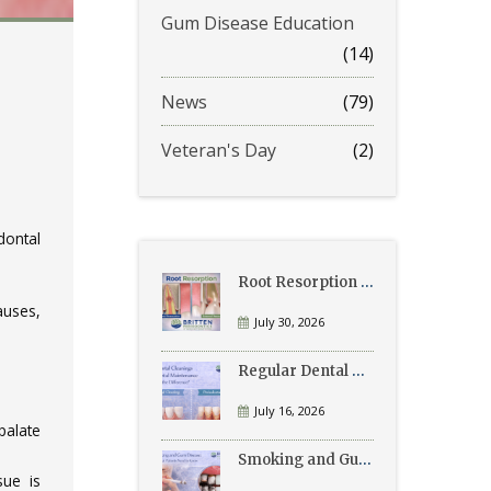
Gum Disease Education
(14)
News
(79)
Veteran's Day
(2)
dontal
Root Resorption Explained: Causes, Signs, and Treatment
auses,
July 30, 2026
Regular Dental Cleanings vs Periodontal Maintenance: What’s the Difference?
July 16, 2026
palate
Smoking and Gum Disease: What Patients Need to Know
ue is