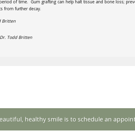
period of time. Gum grafting can help halt tissue and bone loss; prev
s from further decay.
 Britten
Dr. Todd Britten
eautiful, healthy smile is to schedule an appoi