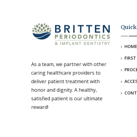
Quick
HOM
FIRST
As a team, we partner with other
PROC
caring healthcare providers to
deliver patient treatment with
ACCES
honor and dignity. A healthy,
CONT
satisfied patient is our ultimate
reward!