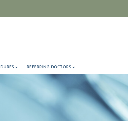
EDURES
REFERRING DOCTORS