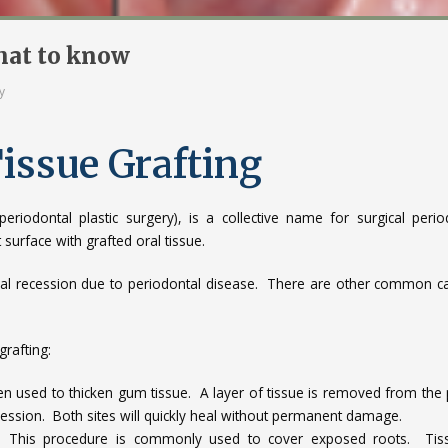
What to know
y
Tissue Grafting
riodontal plastic surgery), is a collective name for surgical perio
surface with grafted oral tissue.
gival recession due to periodontal disease. There are other common c
rafting:
en used to thicken gum tissue. A layer of tissue is removed from the 
cession. Both sites will quickly heal without permanent damage.
 This procedure is commonly used to cover exposed roots. Tiss