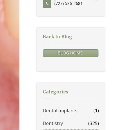
(727) 586-2681
Back to Blog
Categories
Dental Implants
(1)
Dentistry
(325)