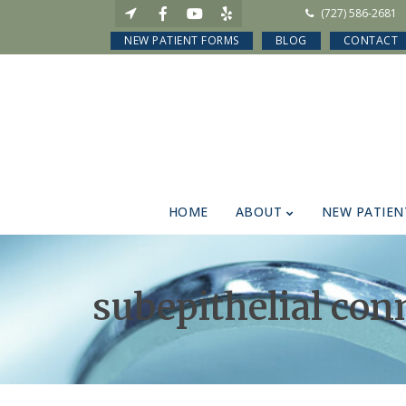
(727) 586-2681
NEW PATIENT FORMS
BLOG
CONTACT
HOME
ABOUT
NEW PATIEN
subepithelial con